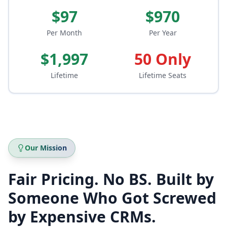
$97
$970
Per Month
Per Year
$1,997
50 Only
Lifetime
Lifetime Seats
Our Mission
Fair Pricing. No BS. Built by
Someone Who Got Screwed
by Expensive CRMs.