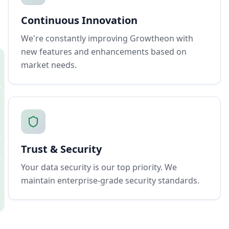
Continuous Innovation
We're constantly improving Growtheon with
new features and enhancements based on
market needs.
Trust & Security
Your data security is our top priority. We
maintain enterprise-grade security standards.