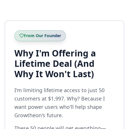
From Our Founder
Why I'm Offering a
Lifetime Deal (And
Why It Won't Last)
I'm limiting lifetime access to just 50
customers at $1,997. Why? Because I
want power users who'll help shape
Growtheon's future.
These 50 people will get everything—