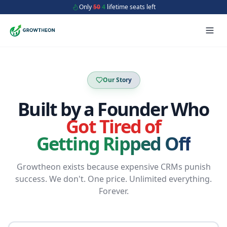
Only
50
4
lifetime seats left
Our Story
Built by a Founder Who
Got Tired of
Getting Ripped Off
Growtheon exists because expensive CRMs punish
success. We don't. One price. Unlimited everything.
Forever.