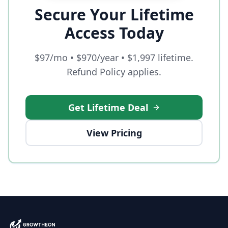
Secure Your Lifetime
Access Today
$97/mo • $970/year • $1,997 lifetime.
Refund Policy applies.
Get Lifetime Deal
View Pricing