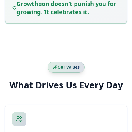
Growtheon doesn't punish you for
growing. It celebrates it.
Our Values
What Drives Us Every Day