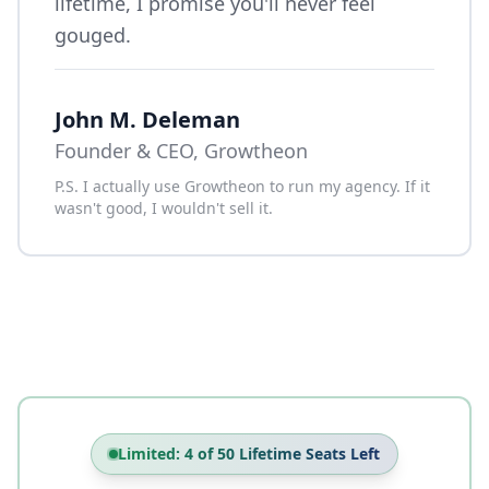
lifetime, I promise you'll never feel
gouged.
John M. Deleman
Founder & CEO, Growtheon
P.S. I actually use Growtheon to run my agency. If it
wasn't good, I wouldn't sell it.
Limited: 4 of 50 Lifetime Seats Left