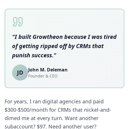
"I built Growtheon because I was tired
of getting ripped off by CRMs that
punish success."
John M. Deleman
JD
Founder & CEO
For years, I ran digital agencies and paid
$300-$500/month for CRMs that nickel-and-
dimed me at every turn. Want another
subaccount? $97. Need another user?