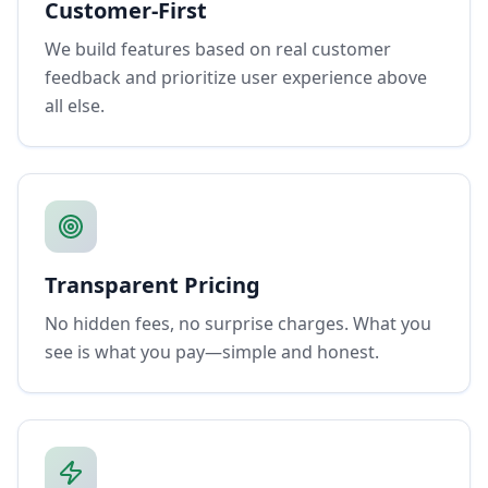
Customer-First
We build features based on real customer
feedback and prioritize user experience above
all else.
Transparent Pricing
No hidden fees, no surprise charges. What you
see is what you pay—simple and honest.