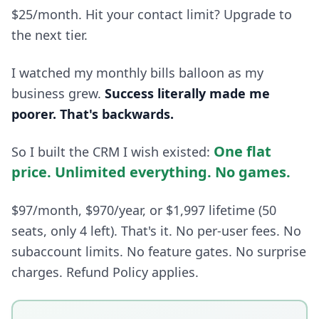
$25/month. Hit your contact limit? Upgrade to
the next tier.
I watched my monthly bills balloon as my
business grew.
Success literally made me
poorer. That's backwards.
One flat
So I built the CRM I wish existed:
price. Unlimited everything. No games.
$97/month, $970/year, or $1,997 lifetime (50
seats, only 4 left). That's it. No per-user fees. No
subaccount limits. No feature gates. No surprise
charges. Refund Policy applies.