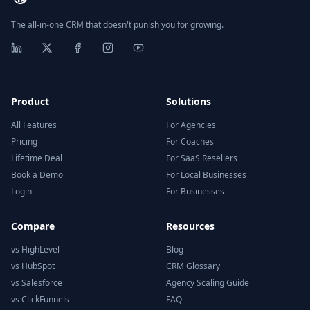
The all-in-one CRM that doesn't punish you for growing.
Product
Solutions
All Features
For Agencies
Pricing
For Coaches
Lifetime Deal
For SaaS Resellers
Book a Demo
For Local Businesses
Login
For Businesses
Compare
Resources
vs HighLevel
Blog
vs HubSpot
CRM Glossary
vs Salesforce
Agency Scaling Guide
vs ClickFunnels
FAQ