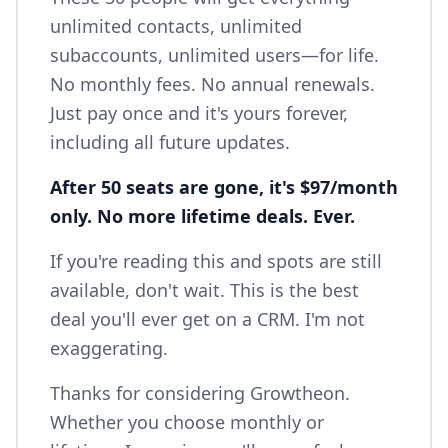
unlimited contacts, unlimited
subaccounts, unlimited users—for life.
No monthly fees. No annual renewals.
Just pay once and it's yours forever,
including all future updates.
After 50 seats are gone, it's $97/month
only. No more lifetime deals. Ever.
If you're reading this and spots are still
available, don't wait. This is the best
deal you'll ever get on a CRM. I'm not
exaggerating.
Thanks for considering Growtheon.
Whether you choose monthly or