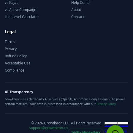
vs Kajabi
Help Center
vs ActiveCampaign
About
HighLevel Calculator
Contact
Legal
Terms
Privacy
Refund Policy
Acceptable Use
Compliance
AI Transparency
Growtheon uses third-party AI services (OpenAI, Anthropic, Google Gemini) to power
certain features. Your data is processed in accordance with our
Privacy Policy
.
©
2026
Growtheon LLC. All rights reserved.
support@growtheon.co
14-Day Money-Back