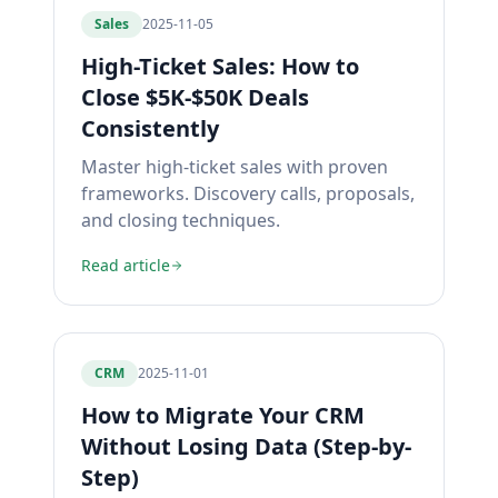
Sales
2025-11-05
High-Ticket Sales: How to
Close $5K-$50K Deals
Consistently
Master high-ticket sales with proven
frameworks. Discovery calls, proposals,
and closing techniques.
Read article
CRM
2025-11-01
How to Migrate Your CRM
Without Losing Data (Step-by-
Step)