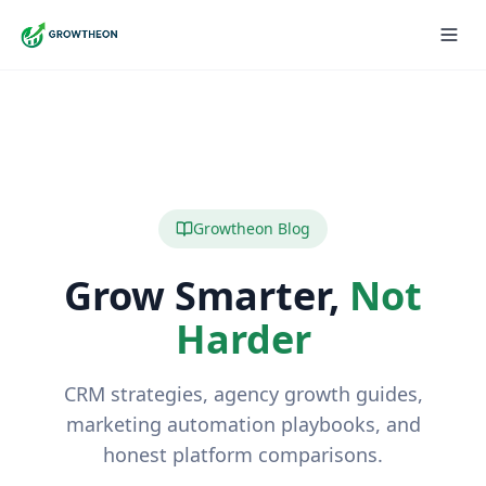
Growtheon Blog
Grow Smarter,
Not
Harder
CRM strategies, agency growth guides,
marketing automation playbooks, and
honest platform comparisons.