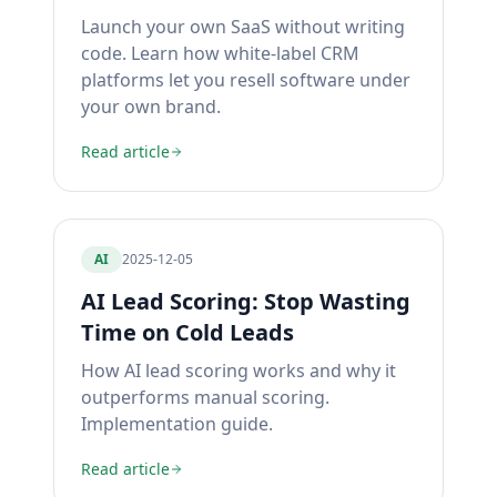
Launch your own SaaS without writing
code. Learn how white-label CRM
platforms let you resell software under
your own brand.
Read article
AI
2025-12-05
AI Lead Scoring: Stop Wasting
Time on Cold Leads
How AI lead scoring works and why it
outperforms manual scoring.
Implementation guide.
Read article