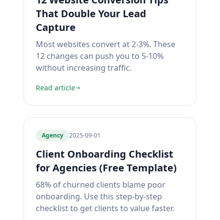
That Double Your Lead
Capture
Most websites convert at 2-3%. These
12 changes can push you to 5-10%
without increasing traffic.
Read article
Agency
2025-09-01
Client Onboarding Checklist
for Agencies (Free Template)
68% of churned clients blame poor
onboarding. Use this step-by-step
checklist to get clients to value faster.