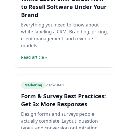
to Resell Software Under Your
Brand
Everything you need to know about
white-labeling a CRM. Branding, pricing,
client management, and revenue
models.
Read article
Marketing
2025-10-01
Form & Survey Best Practices:
Get 3x More Responses
Design forms and surveys people
actually complete. Layout, question
types, and conversion optimization.