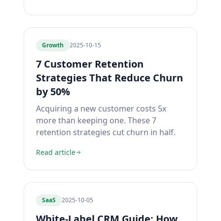
Growth
2025-10-15
7 Customer Retention
Strategies That Reduce Churn
by 50%
Acquiring a new customer costs 5x
more than keeping one. These 7
retention strategies cut churn in half.
Read article
SaaS
2025-10-05
White-Label CRM Guide: How