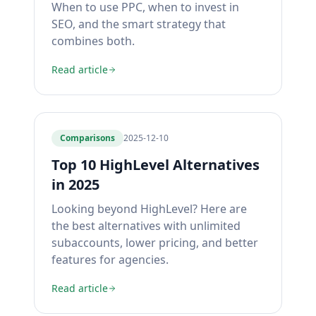
When to use PPC, when to invest in
SEO, and the smart strategy that
combines both.
Read article
Comparisons
2025-12-10
Top 10 HighLevel Alternatives
in 2025
Looking beyond HighLevel? Here are
the best alternatives with unlimited
subaccounts, lower pricing, and better
features for agencies.
Read article