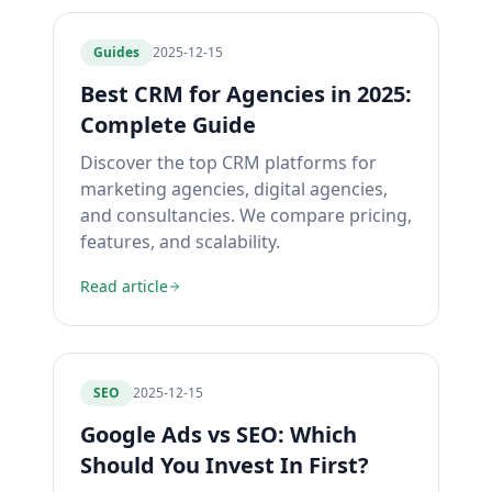
Guides
2025-12-15
Best CRM for Agencies in 2025:
Complete Guide
Discover the top CRM platforms for
marketing agencies, digital agencies,
and consultancies. We compare pricing,
features, and scalability.
Read article
SEO
2025-12-15
Google Ads vs SEO: Which
Should You Invest In First?