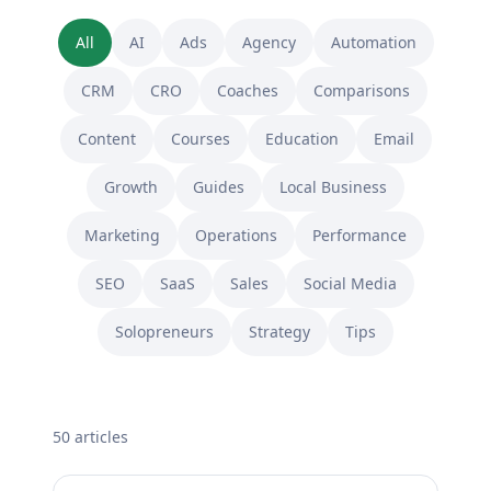
All
AI
Ads
Agency
Automation
CRM
CRO
Coaches
Comparisons
Content
Courses
Education
Email
Growth
Guides
Local Business
Marketing
Operations
Performance
SEO
SaaS
Sales
Social Media
Solopreneurs
Strategy
Tips
50
article
s