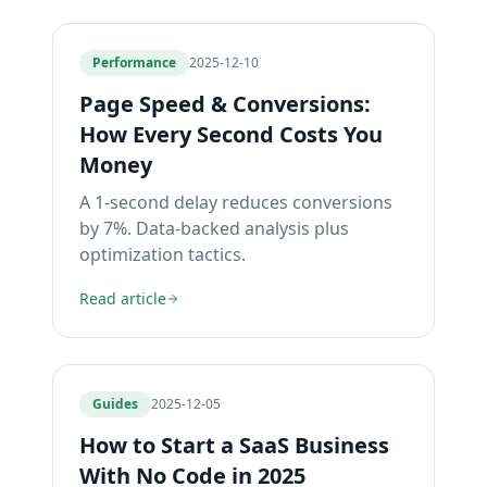
Performance
2025-12-10
Page Speed & Conversions:
How Every Second Costs You
Money
A 1-second delay reduces conversions
by 7%. Data-backed analysis plus
optimization tactics.
Read article
Guides
2025-12-05
How to Start a SaaS Business
With No Code in 2025