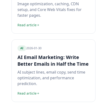
Image optimization, caching, CDN
setup, and Core Web Vitals fixes for
faster pages.
Read article
AI
2026-01-30
AI Email Marketing: Write
Better Emails in Half the Time
AI subject lines, email copy, send time
optimization, and performance
prediction.
Read article