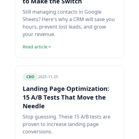
to Make the Switch
Still managing contacts in Google
Sheets? Here's why a CRM will save you
hours, prevent lost leads, and grow
your revenue.
Read article
CRO
2025-11-25
Landing Page Optimization:
15 A/B Tests That Move the
Needle
Stop guessing. These 15 A/B tests are
proven to increase landing page
conversions.