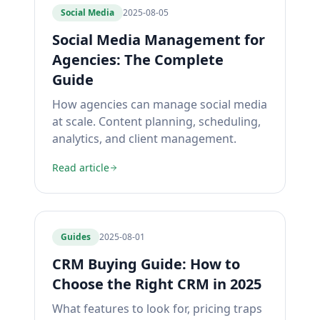
Social Media
2025-08-05
Social Media Management for
Agencies: The Complete
Guide
How agencies can manage social media
at scale. Content planning, scheduling,
analytics, and client management.
Read article
Guides
2025-08-01
CRM Buying Guide: How to
Choose the Right CRM in 2025
What features to look for, pricing traps