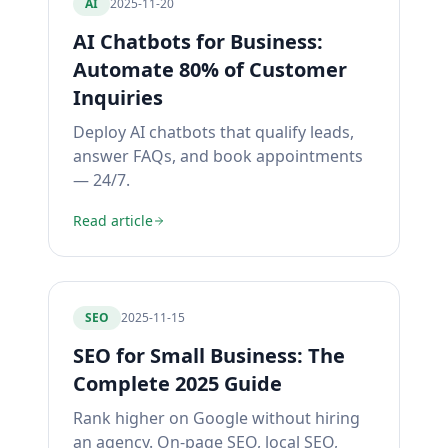
AI
2025-11-20
AI Chatbots for Business:
Automate 80% of Customer
Inquiries
Deploy AI chatbots that qualify leads,
answer FAQs, and book appointments
— 24/7.
Read article
SEO
2025-11-15
SEO for Small Business: The
Complete 2025 Guide
Rank higher on Google without hiring
an agency. On-page SEO, local SEO,