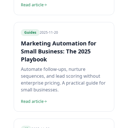
Read article
Guides
2025-11-20
Marketing Automation for
Small Business: The 2025
Playbook
Automate follow-ups, nurture
sequences, and lead scoring without
enterprise pricing. A practical guide for
small businesses.
Read article