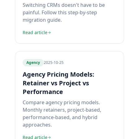
Switching CRMs doesn't have to be
painful. Follow this step-by-step
migration guide.
Read article
Agency
2025-10-25
Agency Pricing Models:
Retainer vs Project vs
Performance
Compare agency pricing models.
Monthly retainers, project-based,
performance-based, and hybrid
approaches.
Read article