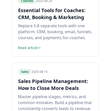
Coaches
2025-08-20
Essential Tools for Coaches:
CRM, Booking & Marketing
Replace 5-8 separate tools with one
platform. CRM, booking, email, funnels,
courses, and payments for coaches.
Read article
Sales
2025-08-15
Sales Pipeline Management:
How to Close More Deals
Master pipeline stages, metrics, and
common mistakes. Build a pipeline that
consistently converts leads to revenue.