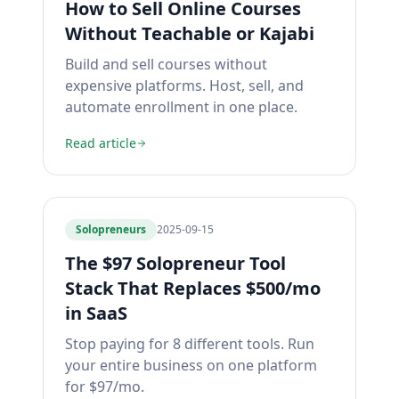
How to Sell Online Courses
Without Teachable or Kajabi
Build and sell courses without
expensive platforms. Host, sell, and
automate enrollment in one place.
Read article
Solopreneurs
2025-09-15
The $97 Solopreneur Tool
Stack That Replaces $500/mo
in SaaS
Stop paying for 8 different tools. Run
your entire business on one platform
for $97/mo.