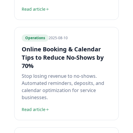
Read article
Operations
2025-08-10
Online Booking & Calendar
Tips to Reduce No-Shows by
70%
Stop losing revenue to no-shows.
Automated reminders, deposits, and
calendar optimization for service
businesses.
Read article