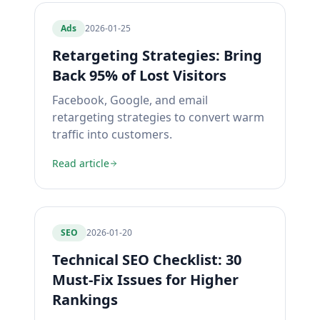
Ads
2026-01-25
Retargeting Strategies: Bring
Back 95% of Lost Visitors
Facebook, Google, and email
retargeting strategies to convert warm
traffic into customers.
Read article
SEO
2026-01-20
Technical SEO Checklist: 30
Must-Fix Issues for Higher
Rankings