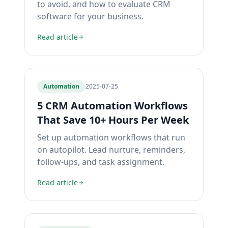
to avoid, and how to evaluate CRM
software for your business.
Read article
Automation
2025-07-25
5 CRM Automation Workflows
That Save 10+ Hours Per Week
Set up automation workflows that run
on autopilot. Lead nurture, reminders,
follow-ups, and task assignment.
Read article