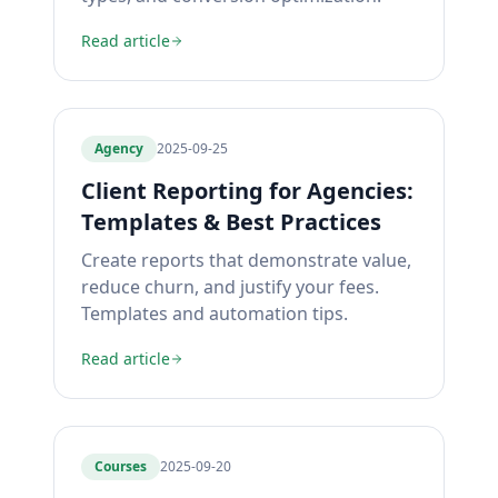
Read article
Agency
2025-09-25
Client Reporting for Agencies:
Templates & Best Practices
Create reports that demonstrate value,
reduce churn, and justify your fees.
Templates and automation tips.
Read article
Courses
2025-09-20