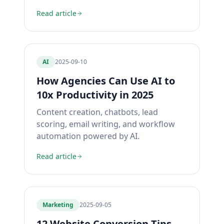
Read article
AI
2025-09-10
How Agencies Can Use AI to
10x Productivity in 2025
Content creation, chatbots, lead
scoring, email writing, and workflow
automation powered by AI.
Read article
Marketing
2025-09-05
12 Website Conversion Tips