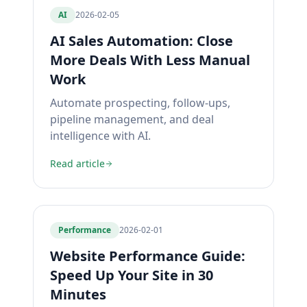
AI
2026-02-05
AI Sales Automation: Close
More Deals With Less Manual
Work
Automate prospecting, follow-ups,
pipeline management, and deal
intelligence with AI.
Read article
Performance
2026-02-01
Website Performance Guide:
Speed Up Your Site in 30
Minutes