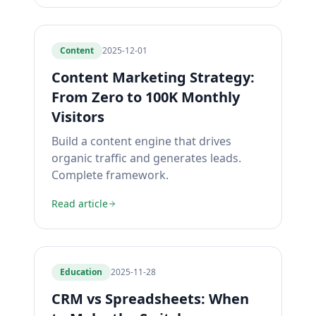
Content
2025-12-01
Content Marketing Strategy:
From Zero to 100K Monthly
Visitors
Build a content engine that drives
organic traffic and generates leads.
Complete framework.
Read article
Education
2025-11-28
CRM vs Spreadsheets: When