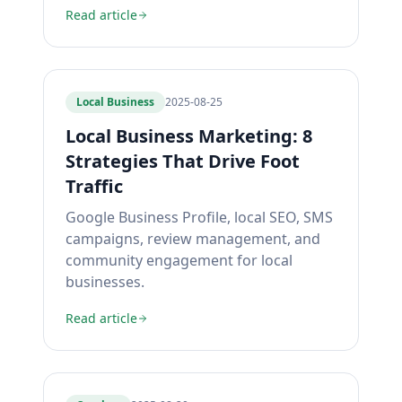
Read article
Local Business
2025-08-25
Local Business Marketing: 8
Strategies That Drive Foot
Traffic
Google Business Profile, local SEO, SMS
campaigns, review management, and
community engagement for local
businesses.
Read article