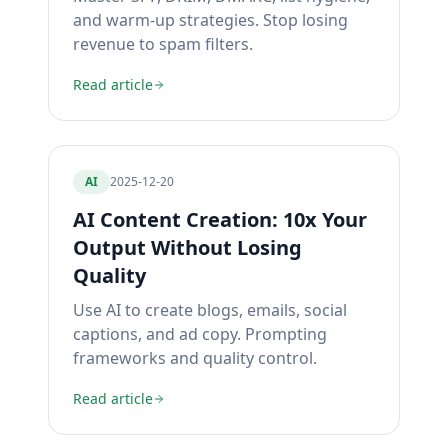
and warm-up strategies. Stop losing
revenue to spam filters.
Read article
AI
2025-12-20
AI Content Creation: 10x Your
Output Without Losing
Quality
Use AI to create blogs, emails, social
captions, and ad copy. Prompting
frameworks and quality control.
Read article