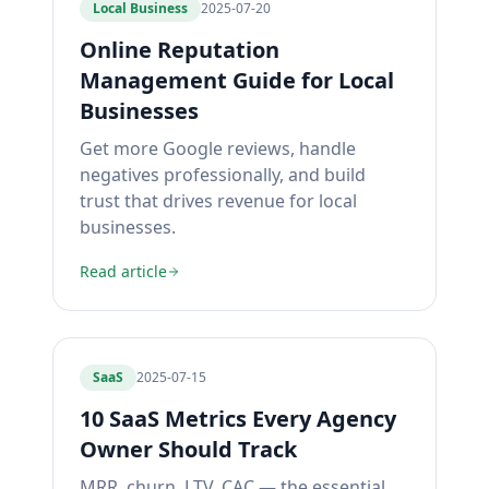
Local Business
2025-07-20
Online Reputation
Management Guide for Local
Businesses
Get more Google reviews, handle
negatives professionally, and build
trust that drives revenue for local
businesses.
Read article
SaaS
2025-07-15
10 SaaS Metrics Every Agency
Owner Should Track
MRR, churn, LTV, CAC — the essential