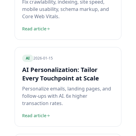
Fix crawlability, indexing, site speed,
mobile usability, schema markup, and
Core Web Vitals.
Read article
AI
2026-01-15
AI Personalization: Tailor
Every Touchpoint at Scale
Personalize emails, landing pages, and
follow-ups with AI. 6x higher
transaction rates.
Read article