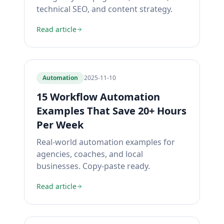
technical SEO, and content strategy.
Read article
Automation
2025-11-10
15 Workflow Automation
Examples That Save 20+ Hours
Per Week
Real-world automation examples for
agencies, coaches, and local
businesses. Copy-paste ready.
Read article