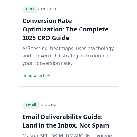
CRO
2026-01-10
Conversion Rate
Optimization: The Complete
2025 CRO Guide
A/B testing, heatmaps, user psychology,
and proven CRO strategies to double
your conversion rate.
Read article
Email
2026-01-05
Email Deliverability Guide:
Land in the Inbox, Not Spam
Master SPF, DKIM, DMARC, list hygiene,