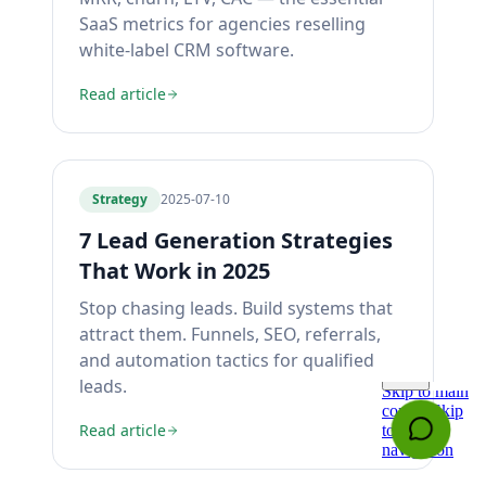
SaaS metrics for agencies reselling
white-label CRM software.
Read article
Strategy
2025-07-10
7 Lead Generation Strategies
That Work in 2025
Stop chasing leads. Build systems that
attract them. Funnels, SEO, referrals,
and automation tactics for qualified
leads.
Read article