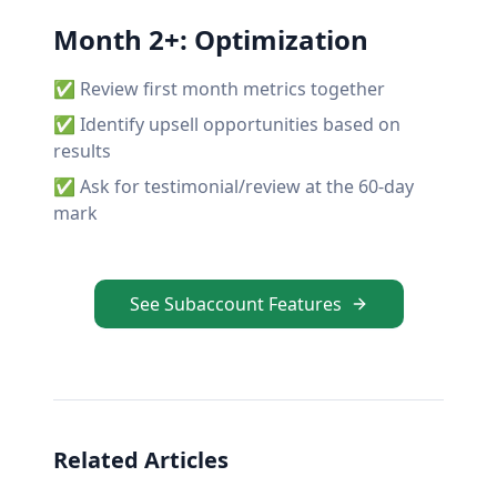
Month 2+: Optimization
✅ Review first month metrics together
✅ Identify upsell opportunities based on
results
✅ Ask for testimonial/review at the 60-day
mark
See Subaccount Features
Related Articles