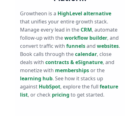
Growtheon is a
HighLevel alternative
that unifies your entire growth stack.
Manage every lead in the
CRM
, automate
follow-up with the
workflow builder
, and
convert traffic with
funnels
and
websites
.
Book calls through the
calendar
, close
deals with
contracts & eSignature
, and
monetize with
memberships
or the
learning hub
. See how it stacks up
against
HubSpot
, explore the full
feature
list
, or check
pricing
to get started.