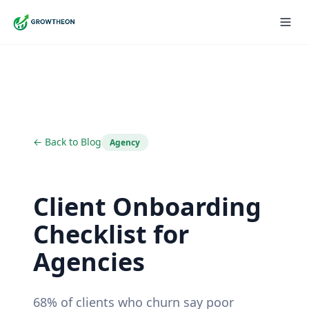
← Back to Blog
Agency
Client Onboarding
Checklist for
Agencies
68% of clients who churn say poor