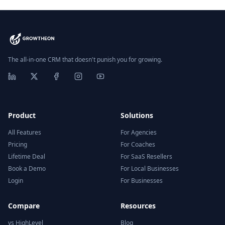
The all-in-one CRM that doesn't punish you for growing.
Product
Solutions
All Features
For Agencies
Pricing
For Coaches
Lifetime Deal
For SaaS Resellers
Book a Demo
For Local Businesses
Login
For Businesses
Compare
Resources
vs HighLevel
Blog