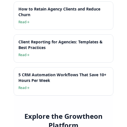
How to Retain Agency Clients and Reduce
Churn
Read
Client Reporting for Agencies: Templates &
Best Practices
Read
5 CRM Automation Workflows That Save 10+
Hours Per Week
Read
Explore the Growtheon
Platform