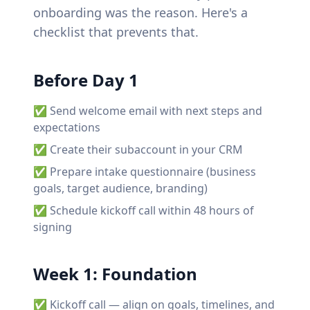
onboarding was the reason. Here's a
checklist that prevents that.
Before Day 1
✅ Send welcome email with next steps and
expectations
✅ Create their subaccount in your CRM
✅ Prepare intake questionnaire (business
goals, target audience, branding)
✅ Schedule kickoff call within 48 hours of
signing
Week 1: Foundation
✅ Kickoff call — align on goals, timelines, and