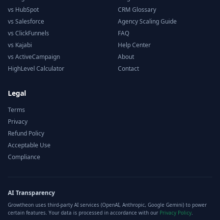
vs HubSpot
CRM Glossary
vs Salesforce
Agency Scaling Guide
vs ClickFunnels
FAQ
vs Kajabi
Help Center
vs ActiveCampaign
About
HighLevel Calculator
Contact
Legal
Terms
Privacy
Refund Policy
Acceptable Use
Compliance
AI Transparency
Growtheon uses third-party AI services (OpenAI, Anthropic, Google Gemini) to power
certain features. Your data is processed in accordance with our
Privacy Policy
.