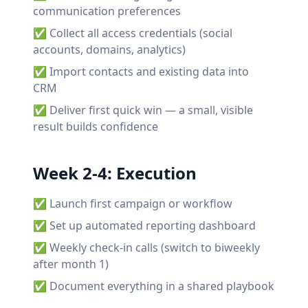
communication preferences
✅ Collect all access credentials (social
accounts, domains, analytics)
✅ Import contacts and existing data into
CRM
✅ Deliver first quick win — a small, visible
result builds confidence
Week 2-4: Execution
✅ Launch first campaign or workflow
✅ Set up automated reporting dashboard
✅ Weekly check-in calls (switch to biweekly
after month 1)
✅ Document everything in a shared playbook