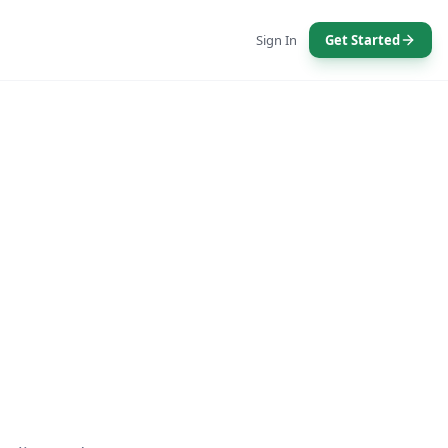
Sign In
Get Started