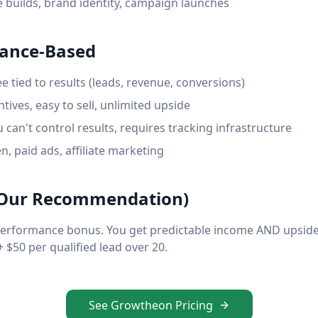
 builds, brand identity, campaign launches
mance-Based
e tied to results (leads, revenue, conversions)
tives, easy to sell, unlimited upside
u can't control results, requires tracking infrastructure
, paid ads, affiliate marketing
 (Our Recommendation)
performance bonus. You get predictable income AND upside
 $50 per qualified lead over 20.
See Growtheon Pricing