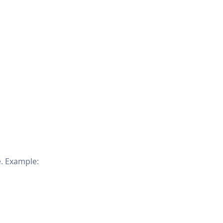
. Example: