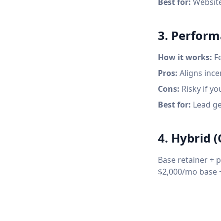
Best for:
Website
3. Perfor
How it works:
Fe
Pros:
Aligns incen
Cons:
Risky if yo
Best for:
Lead gen
4. Hybrid
Base retainer + 
$2,000/mo base +