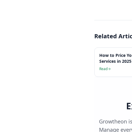
Related Arti
How to Price Y
Services in 2025
Read
E
Growtheon is
Manage every