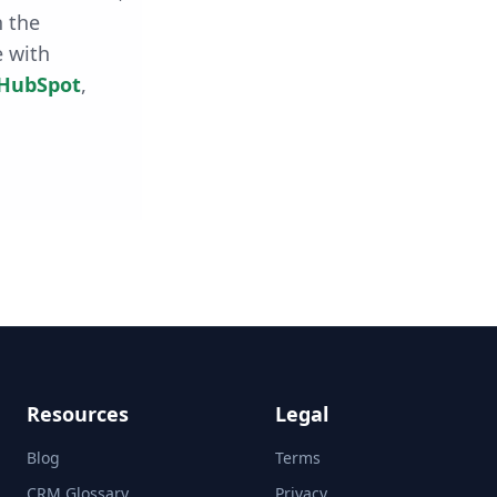
h the
e with
HubSpot
,
Resources
Legal
Blog
Terms
CRM Glossary
Privacy