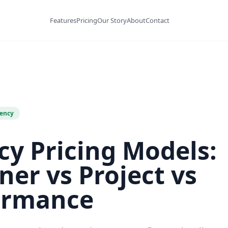
Features
Pricing
Our Story
About
Contact
ency
y Pricing Models:
ner vs Project vs
ormance