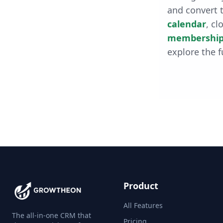
and convert t
calendar
, cl
membership
explore the f
Product
All Features
The all-in-one CRM that
Pricing