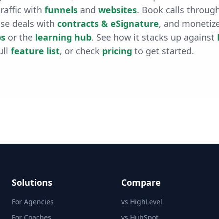
raffic with
funnels
and
websites
. Book calls throug
ose deals with
contracts & eSignature
, and monetiz
s
or the
learning hub
. See how it stacks up against
ull
feature list
, or check
pricing
to get started.
Solutions
Compare
For Agencies
vs HighLevel
For Coaches
vs HubSpot