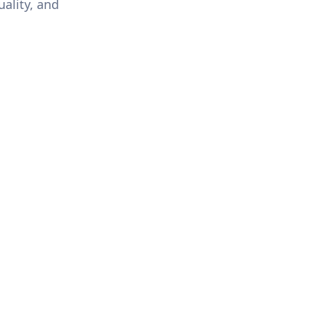
uality, and