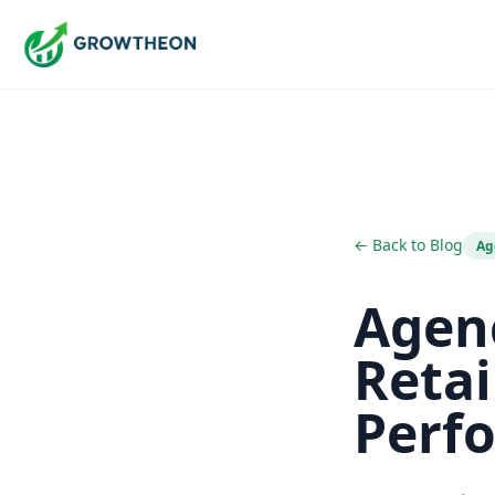
← Back to Blog
Ag
Agenc
Retai
Perf