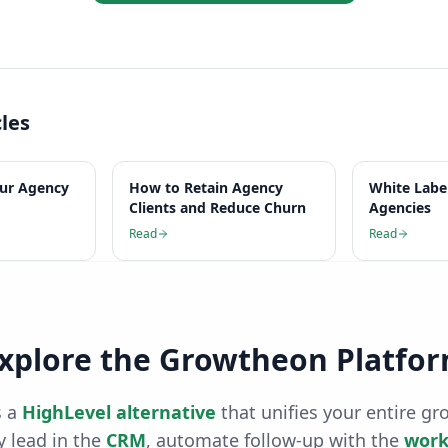
cles
our Agency
How to Retain Agency
White Labe
Clients and Reduce Churn
Agencies
Read
Read
xplore the Growtheon Platfo
 a
HighLevel alternative
that unifies your entire gr
 lead in the
CRM
, automate follow-up with the
work