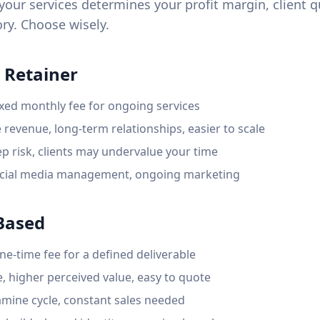
our services determines your profit margin, client q
ry. Choose wisely.
 Retainer
xed monthly fee for ongoing services
 revenue, long-term relationships, easier to scale
p risk, clients may undervalue your time
cial media management, ongoing marketing
-Based
e-time fee for a defined deliverable
, higher perceived value, easy to quote
amine cycle, constant sales needed