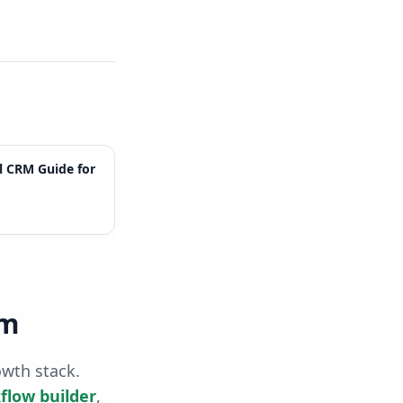
l CRM Guide for
rm
owth stack.
flow builder
,