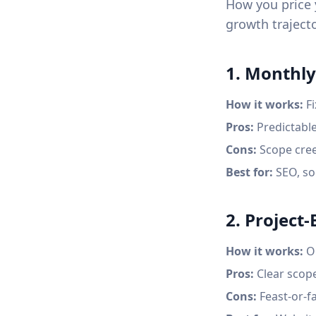
How you price y
growth trajecto
1. Monthly
How it works:
Fi
Pros:
Predictable
Cons:
Scope cree
Best for:
SEO, so
2. Project
How it works:
On
Pros:
Clear scope
Cons:
Feast-or-f