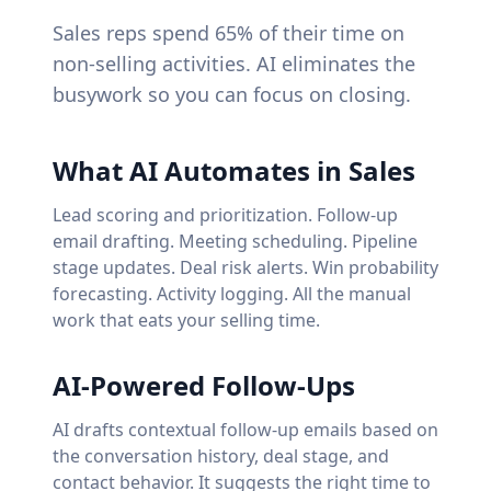
Sales reps spend 65% of their time on
non-selling activities. AI eliminates the
busywork so you can focus on closing.
What AI Automates in Sales
Lead scoring and prioritization. Follow-up
email drafting. Meeting scheduling. Pipeline
stage updates. Deal risk alerts. Win probability
forecasting. Activity logging. All the manual
work that eats your selling time.
AI-Powered Follow-Ups
AI drafts contextual follow-up emails based on
the conversation history, deal stage, and
contact behavior. It suggests the right time to