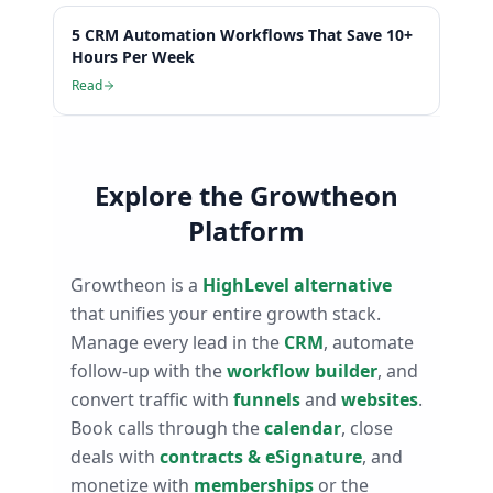
5 CRM Automation Workflows That Save 10+
Hours Per Week
Read
Explore the Growtheon
Platform
Growtheon is a
HighLevel alternative
that unifies your entire growth stack.
Manage every lead in the
CRM
, automate
follow-up with the
workflow builder
, and
convert traffic with
funnels
and
websites
.
Book calls through the
calendar
, close
deals with
contracts & eSignature
, and
monetize with
memberships
or the