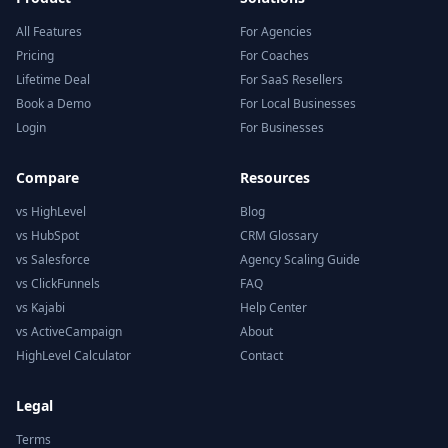
All Features
For Agencies
Pricing
For Coaches
Lifetime Deal
For SaaS Resellers
Book a Demo
For Local Businesses
Login
For Businesses
Compare
Resources
vs HighLevel
Blog
vs HubSpot
CRM Glossary
vs Salesforce
Agency Scaling Guide
vs ClickFunnels
FAQ
vs Kajabi
Help Center
vs ActiveCampaign
About
HighLevel Calculator
Contact
Legal
Terms