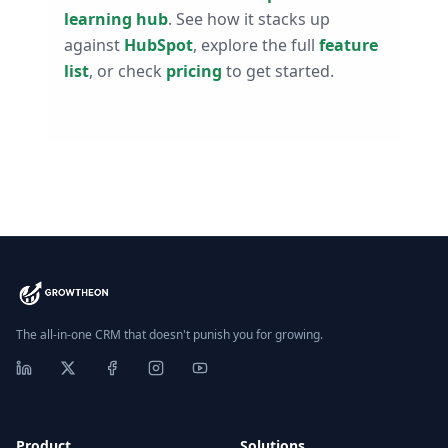
learning hub
. See how it stacks up
against
HubSpot
, explore the full
feature
list
, or check
pricing
to get started.
The all-in-one CRM that doesn't punish you for growing.
Product
Solutions