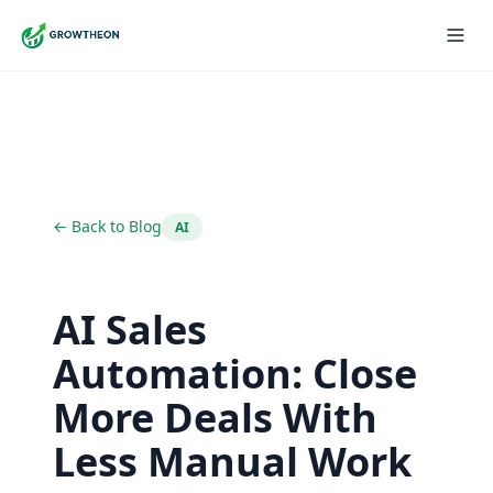
← Back to Blog
AI
AI Sales
Automation: Close
More Deals With
Less Manual Work