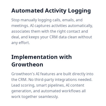
Automated Activity Logging
Stop manually logging calls, emails, and
meetings. AI captures activities automatically,
associates them with the right contact and
deal, and keeps your CRM data clean without
any effort.
Implementation with
Growtheon
Growtheon's AI features are built directly into
the CRM. No third-party integrations needed.
Lead scoring, smart pipelines, AI content
generation, and automated workflows all
work together seamlessly.