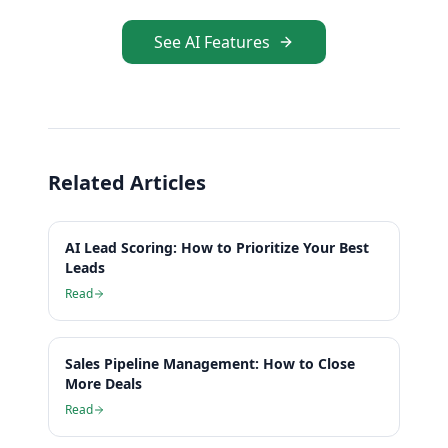
See AI Features
Related Articles
AI Lead Scoring: How to Prioritize Your Best
Leads
Read
Sales Pipeline Management: How to Close
More Deals
Read