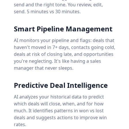
send and the right tone. You review, edit,
send. 5 minutes vs 30 minutes.
Smart Pipeline Management
AI monitors your pipeline and flags: deals that
haven't moved in 7+ days, contacts going cold,
deals at risk of closing late, and opportunities
you're neglecting. It's like having a sales
manager that never sleeps.
Predictive Deal Intelligence
AI analyzes your historical data to predict
which deals will close, when, and for how
much. It identifies patterns in won vs lost
deals and suggests actions to improve win
rates.