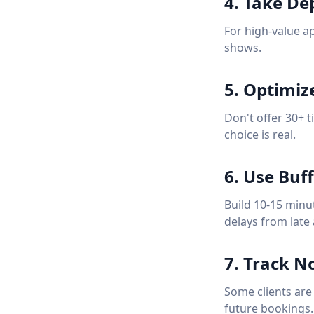
4. Take De
For high-value a
shows.
5. Optimiz
Don't offer 30+ 
choice is real.
6. Use Buf
Build 10-15 minu
delays from late 
7. Track N
Some clients are
future bookings.