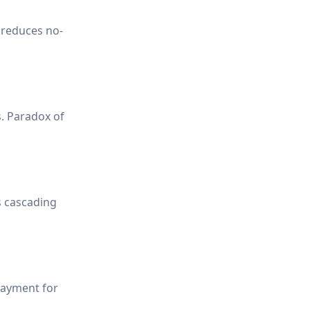
 reduces no-
s. Paradox of
s cascading
payment for