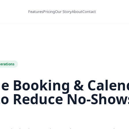
Features
Pricing
Our Story
About
Contact
erations
ne Booking & Calen
to Reduce No-Show