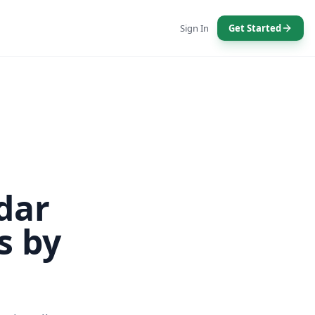
Sign In
Get Started
dar
s by