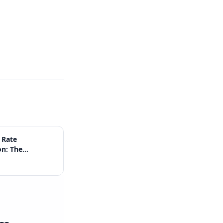
 Rate
on: The
Guide