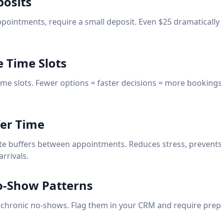
posits
ppointments, require a small deposit. Even $25 dramatically
e Time Slots
time slots. Fewer options = faster decisions = more booking
fer Time
te buffers between appointments. Reduces stress, prevent
arrivals.
o-Show Patterns
 chronic no-shows. Flag them in your CRM and require pre