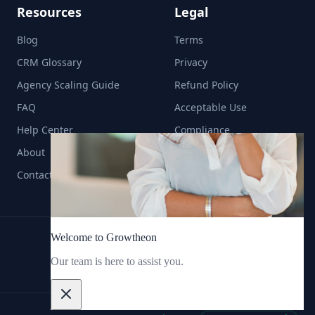
Resources
Legal
Blog
Terms
CRM Glossary
Privacy
Agency Scaling Guide
Refund Policy
FAQ
Acceptable Use
Help Center
Compliance
About
Contact