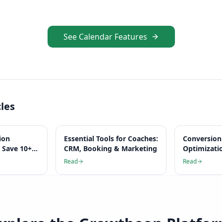
See Calendar Features
cles
ion
Essential Tools for Coaches:
Conversion
 Save 10+
CRM, Booking & Marketing
Optimizati
k
Complete 
Read
Read