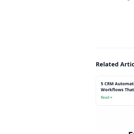
Related Arti
5 CRM Automat
Workflows That
Hours Per Wee
Read