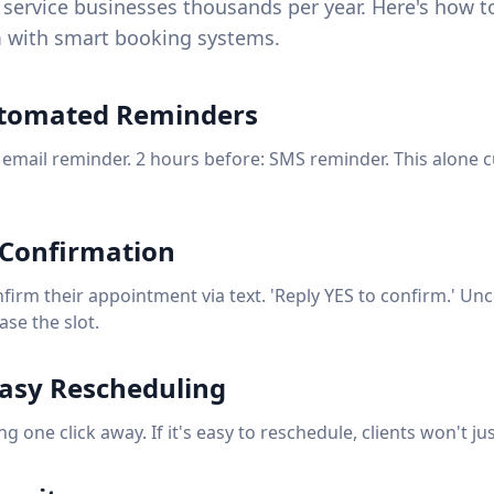
service businesses thousands per year. Here's how to
 with smart booking systems.
utomated Reminders
 email reminder. 2 hours before: SMS reminder. This alone 
 Confirmation
nfirm their appointment via text. 'Reply YES to confirm.' U
ase the slot.
Easy Rescheduling
 one click away. If it's easy to reschedule, clients won't ju