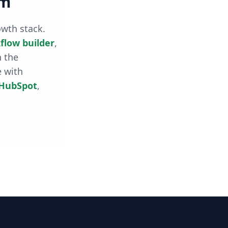
rm
owth stack.
flow builder
,
h the
e with
HubSpot
,