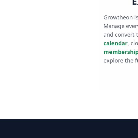
E
Growtheon is
Manage every
and convert t
calendar
, cl
membership
explore the f