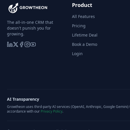
Product
All Features
The all-in-one CRM that
Pricing
doesn't punish you for
growing.
Lifetime Deal
Book a Demo
Login
AI Transparency
Growtheon uses third-party AI services (OpenAI, Anthropic, Google Gemini) t
accordance with our
Privacy Policy
.