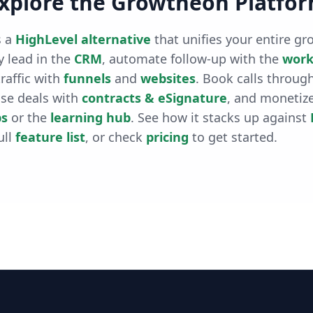
xplore the Growtheon Platfo
 a
HighLevel alternative
that unifies your entire gr
 lead in the
CRM
, automate follow-up with the
work
raffic with
funnels
and
websites
. Book calls throug
ose deals with
contracts & eSignature
, and monetiz
s
or the
learning hub
. See how it stacks up against
ull
feature list
, or check
pricing
to get started.