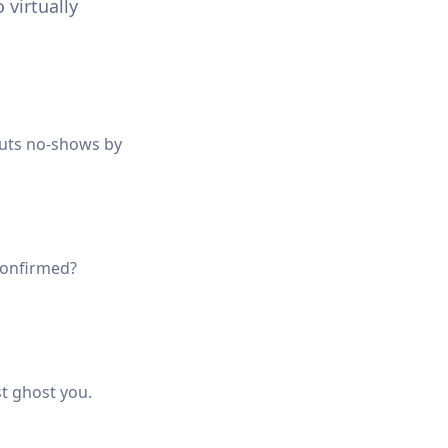
 virtually
cuts no-shows by
nconfirmed?
st ghost you.