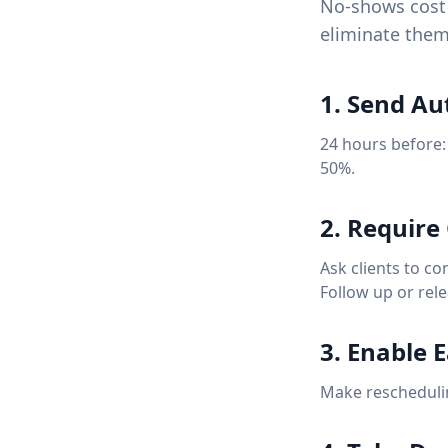
No-shows cost 
eliminate them
1. Send A
24 hours before:
50%.
2. Require
Ask clients to co
Follow up or rele
3. Enable 
Make rescheduling