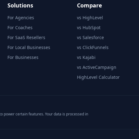
Solutions
Compare
For Agencies
vs HighLevel
For Coaches
vs HubSpot
For SaaS Resellers
vs Salesforce
For Local Businesses
vs ClickFunnels
For Businesses
vs Kajabi
vs ActiveCampaign
HighLevel Calculator
o power certain features. Your data is processed in