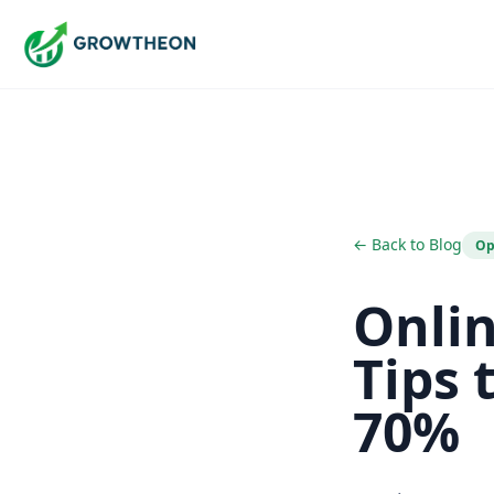
← Back to Blog
Op
Onli
Tips 
70%