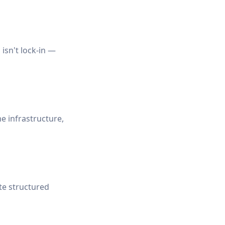
isn't lock-in —
 infrastructure,
te structured