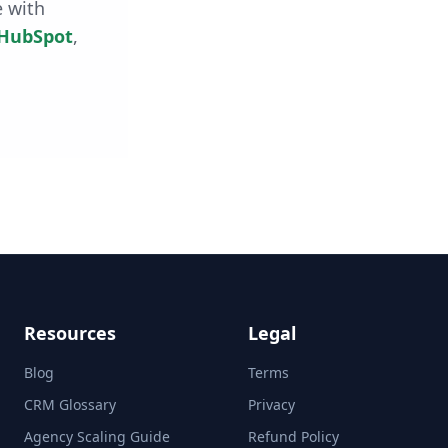
e with
HubSpot
,
Resources
Legal
Blog
Terms
CRM Glossary
Privacy
Agency Scaling Guide
Refund Policy