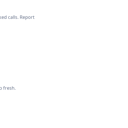
ked calls. Report
p fresh.