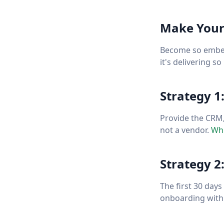
Make Yours
Become so embedd
it's delivering s
Strategy 1
Provide the CRM,
not a vendor.
Whi
Strategy 2
The first 30 day
onboarding with 