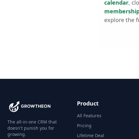
calendar
, cl
membership
explore the f
Product
All Features
The all-in-one CRM that
Pricing
doesn't punish you for
growing.
Lifetime Deal