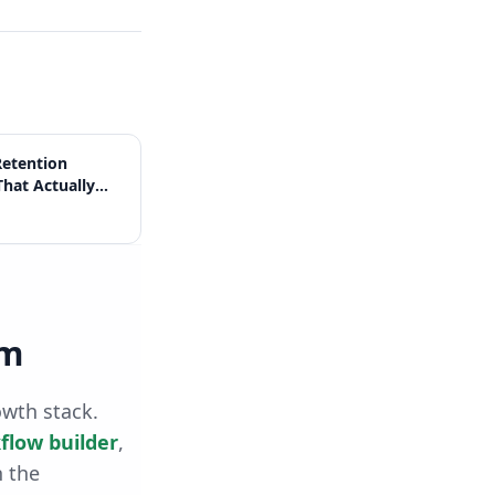
etention
That Actually
rm
owth stack.
flow builder
,
h the