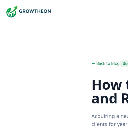
← Back to Blog
St
How t
and 
Acquiring a ne
clients for year