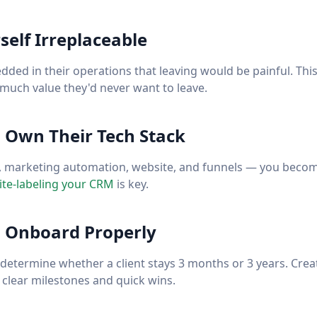
elf Irreplaceable
ed in their operations that leaving would be painful. This 
o much value they'd never want to leave.
: Own Their Tech Stack
 marketing automation, website, and funnels — you become
te-labeling your CRM
is key.
: Onboard Properly
s determine whether a client stays 3 months or 3 years. Crea
clear milestones and quick wins.