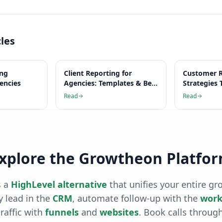
cles
ing
Client Reporting for
Customer R
gencies
Agencies: Templates & Best
Strategies 
Practices
Work
Read
Read
xplore the Growtheon Platfo
 a
HighLevel alternative
that unifies your entire gr
 lead in the
CRM
, automate follow-up with the
work
raffic with
funnels
and
websites
. Book calls throug