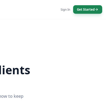
Sign In
Get Started
lients
 how to keep