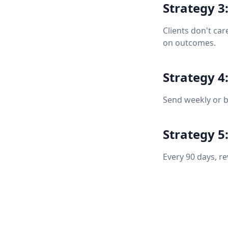
Strategy 3:
Clients don't car
on outcomes.
Strategy 4
Send weekly or b
Strategy 5
Every 90 days, r