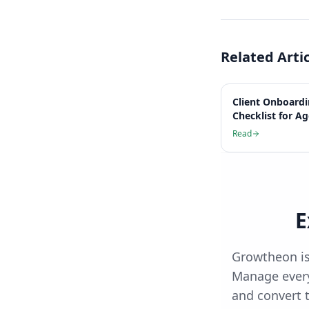
Related Arti
Client Onboard
Checklist for A
Read
E
Growtheon is
Manage every
and convert t