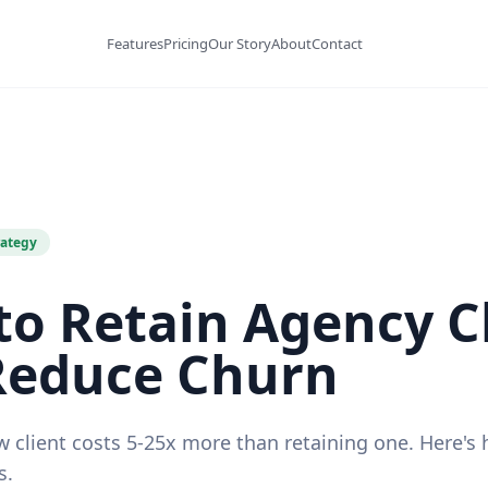
Features
Pricing
Our Story
About
Contact
rategy
o Retain Agency C
Reduce Churn
w client costs 5-25x more than retaining one. Here's
s.