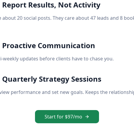
 Report Results, Not Activity
e about 20 social posts. They care about 47 leads and 8 boo
: Proactive Communication
i-weekly updates before clients have to chase you.
: Quarterly Strategy Sessions
eview performance and set new goals. Keeps the relationshi
Start for $97/mo