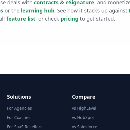
ose deals with
contracts & eSignature
, and monetiz
s
or the
learning hub
. See how it stacks up against
ull
feature list
, or check
pricing
to get started.
Solutions
Compare
For Agencies
vs HighLevel
For Coaches
vs HubSpot
For SaaS Resellers
vs Salesforce