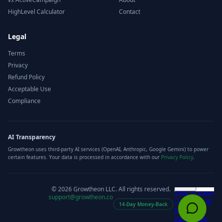
HighLevel Calculator
Contact
Legal
Terms
Privacy
Refund Policy
Acceptable Use
Compliance
AI Transparency
Growtheon uses third-party AI services (OpenAI, Anthropic, Google Gemini) to power
certain features. Your data is processed in accordance with our
Privacy Policy
.
©
2026
Growtheon LLC. All rights reserved.
support@growtheon.co
14-Day Money-Back