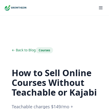
← Back to Blog
Courses
How to Sell Online
Courses Without
Teachable or Kajabi
Teachable charges $149/mo +