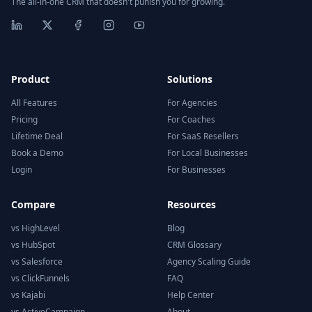
The all-in-one CRM that doesn't punish you for growing.
Product
Solutions
All Features
For Agencies
Pricing
For Coaches
Lifetime Deal
For SaaS Resellers
Book a Demo
For Local Businesses
Login
For Businesses
Compare
Resources
vs HighLevel
Blog
vs HubSpot
CRM Glossary
vs Salesforce
Agency Scaling Guide
vs ClickFunnels
FAQ
vs Kajabi
Help Center
vs ActiveCampaign
About