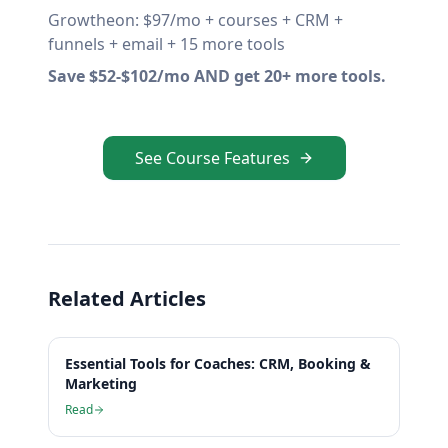
Growtheon: $97/mo + courses + CRM +
funnels + email + 15 more tools
Save $52-$102/mo AND get 20+ more tools.
See Course Features
Related Articles
Essential Tools for Coaches: CRM, Booking &
Marketing
Read