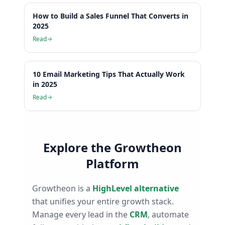
How to Build a Sales Funnel That Converts in
2025
Read
10 Email Marketing Tips That Actually Work
in 2025
Read
Explore the Growtheon
Platform
Growtheon is a
HighLevel alternative
that unifies your entire growth stack.
Manage every lead in the
CRM
, automate