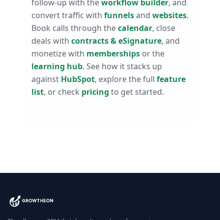
follow-up with the
workflow builder
, and
convert traffic with
funnels
and
websites
.
Book calls through the
calendar
, close
deals with
contracts & eSignature
, and
monetize with
memberships
or the
learning hub
. See how it stacks up
against
HubSpot
, explore the full
feature
list
, or check
pricing
to get started.