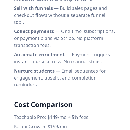
Sell with funnels
— Build sales pages and
checkout flows without a separate funnel
tool.
Collect payments
— One-time, subscriptions,
or payment plans via Stripe. No platform
transaction fees.
Automate enrollment
— Payment triggers
instant course access. No manual steps.
Nurture students
— Email sequences for
engagement, upsells, and completion
reminders.
Cost Comparison
Teachable Pro: $149/mo + 5% fees
Kajabi Growth: $199/mo