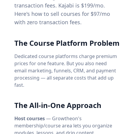
transaction fees. Kajabi is $199/mo.
Here's how to sell courses for $97/mo
with zero transaction fees.
The Course Platform Problem
Dedicated course platforms charge premium
prices for one feature. But you also need
email marketing, funnels, CRM, and payment
processing — all separate costs that add up
fast.
The All-in-One Approach
Host courses
— Growtheon's
membership/course area lets you organize
modules, lessons, and drip content.