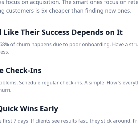
s focus on acquisition. The smart ones focus on ret
g customers is 5x cheaper than finding new ones.
 Like Their Success Depends on It
 68% of churn happens due to poor onboarding. Have a str
ess.
ve Check-Ins
roblems. Schedule regular check-ins. A simple 'How's everyt
hurn.
 Quick Wins Early
 first 7 days. If clients see results fast, they stick around. 