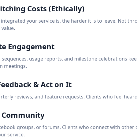
itching Costs (Ethically)
ntegrated your service is, the harder it is to leave. Not th
 value.
te Engagement
sequences, usage reports, and milestone celebrations keep
n meetings.
 Feedback & Act on It
terly reviews, and feature requests. Clients who feel heard
 a Community
cebook groups, or forums. Clients who connect with other 
ur service.