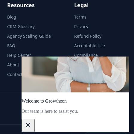
Resources
Legal
Blog
Terms
CRM Glossary
Privacy
Agency Scaling Guide
Refund Policy
FAQ
Acceptable Use
Help Center
Compliance
About
Contact