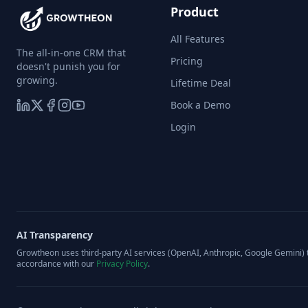
Product
All Features
The all-in-one CRM that
Pricing
doesn't punish you for
growing.
Lifetime Deal
Book a Demo
Login
AI Transparency
Growtheon uses third-party AI services (OpenAI, Anthropic, Google Gemini) t
accordance with our
Privacy Policy
.