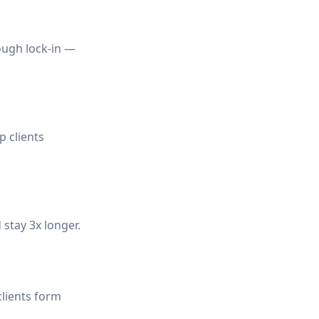
rough lock-in —
 clients
 stay 3x longer.
clients form