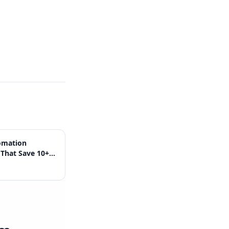
omation
That Save 10+
 Week