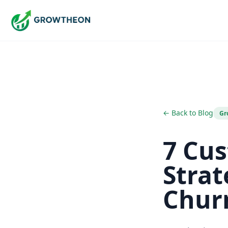
← Back to Blog
Gr
7 Cu
Strat
Chur