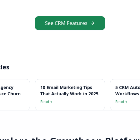
See CRM Features
cles
Agency
10 Email Marketing Tips
5 CRM Aut
uce Churn
That Actually Work in 2025
Workflows 
Hours Per
Read
Read