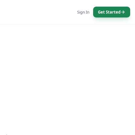
Sign In
Get Started