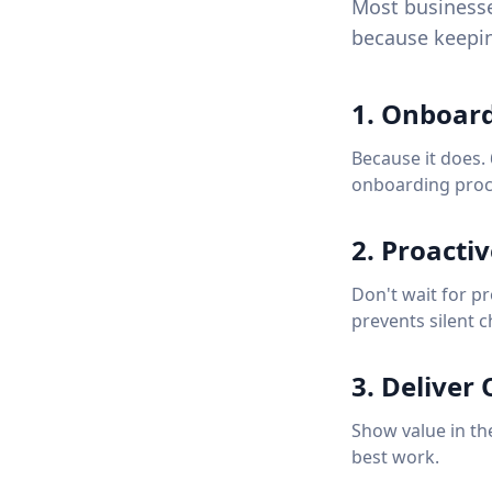
Most businesse
because keepin
1. Onboard
Because it does.
onboarding proc
2. Proacti
Don't wait for p
prevents silent c
3. Deliver
Show value in the
best work.