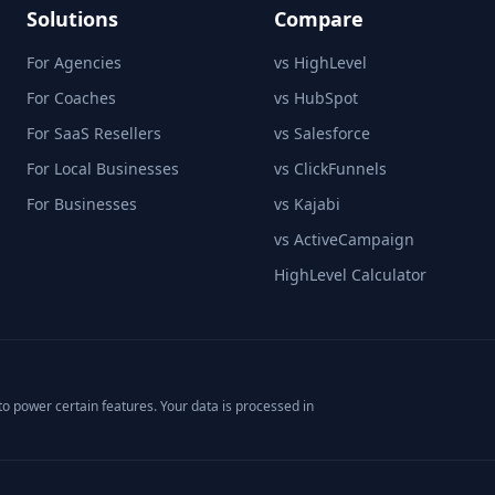
Solutions
Compare
For Agencies
vs HighLevel
For Coaches
vs HubSpot
For SaaS Resellers
vs Salesforce
For Local Businesses
vs ClickFunnels
For Businesses
vs Kajabi
vs ActiveCampaign
HighLevel Calculator
o power certain features. Your data is processed in