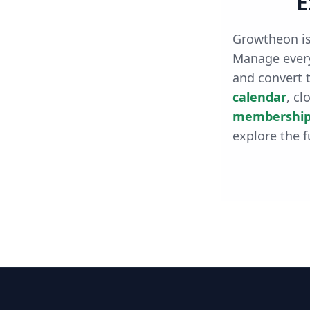
E
Growtheon is
Manage every
and convert t
calendar
, cl
membership
explore the f