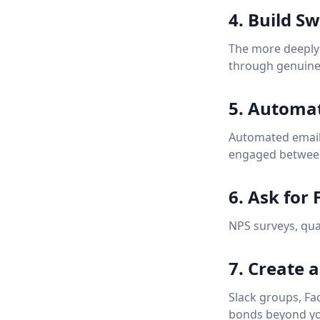
4. Build Sw
The more deeply i
through genuine
5. Automa
Automated email 
engaged betwee
6. Ask for
NPS surveys, quar
7. Create
Slack groups, Fa
bonds beyond yo