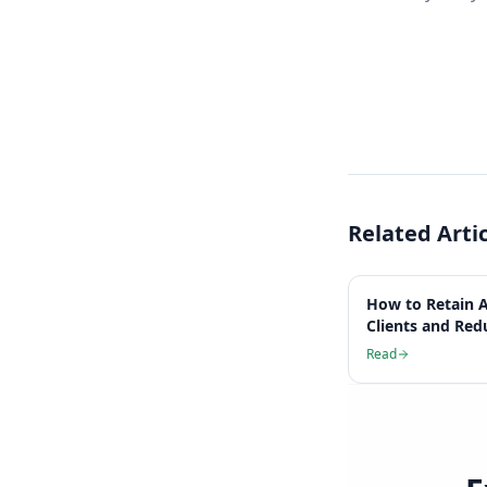
Related Arti
How to Retain 
Clients and Red
Read