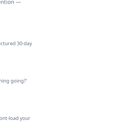
ention —
uctured 30-day
hing going?'
Front-load your