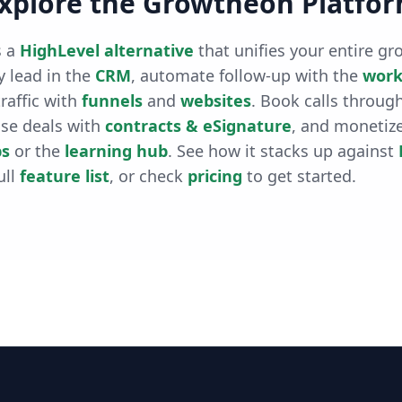
xplore the Growtheon Platfo
 a
HighLevel alternative
that unifies your entire gr
 lead in the
CRM
, automate follow-up with the
work
raffic with
funnels
and
websites
. Book calls throug
ose deals with
contracts & eSignature
, and monetiz
s
or the
learning hub
. See how it stacks up against
ull
feature list
, or check
pricing
to get started.