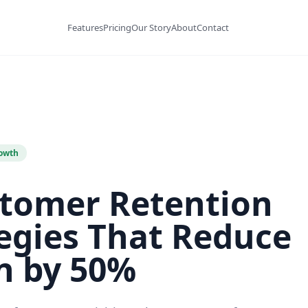
Features
Pricing
Our Story
About
Contact
owth
stomer Retention
egies That Reduce
n by 50%