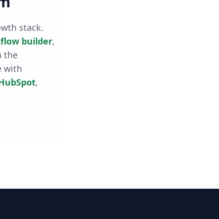
rm
owth stack.
flow builder
,
h the
e with
HubSpot
,