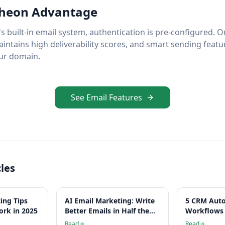
heon Advantage
 built-in email system, authentication is pre-configured. 
aintains high deliverability scores, and smart sending feat
ur domain.
See Email Features
cles
ing Tips
AI Email Marketing: Write
5 CRM Aut
ork in 2025
Better Emails in Half the
Workflows 
Time
Hours Per
Read
Read