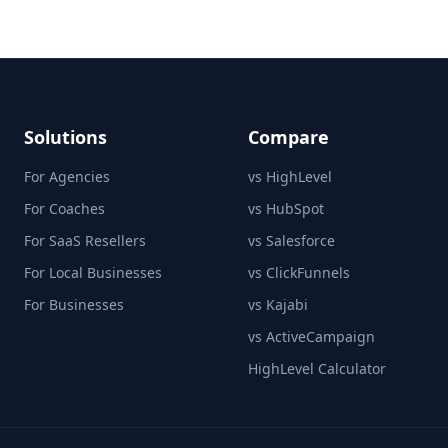
Solutions
Compare
For Agencies
vs HighLevel
For Coaches
vs HubSpot
For SaaS Resellers
vs Salesforce
For Local Businesses
vs ClickFunnels
For Businesses
vs Kajabi
vs ActiveCampaign
HighLevel Calculator