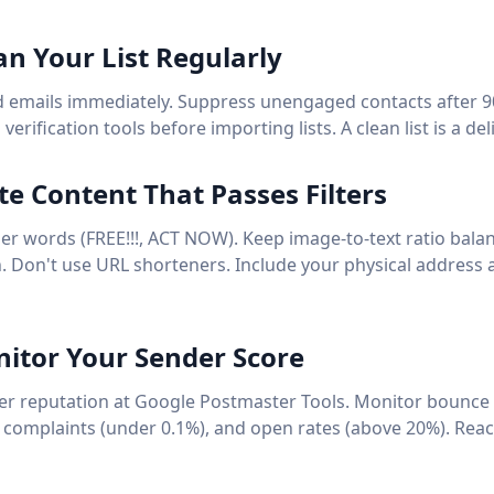
an Your List Regularly
emails immediately. Suppress unengaged contacts after 9
erification tools before importing lists. A clean list is a deli
ite Content That Passes Filters
er words (FREE!!!, ACT NOW). Keep image-to-text ratio balan
on. Don't use URL shorteners. Include your physical address
nitor Your Sender Score
r reputation at Google Postmaster Tools. Monitor bounce 
complaints (under 0.1%), and open rates (above 20%). Reac