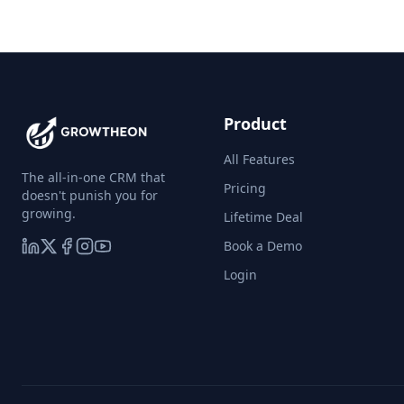
Product
All Features
The all-in-one CRM that
Pricing
doesn't punish you for
growing.
Lifetime Deal
Book a Demo
Login