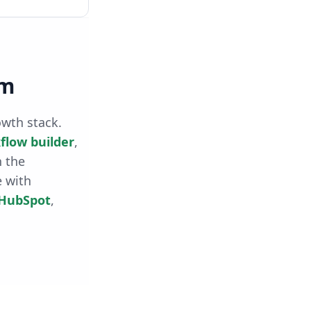
rm
owth stack.
flow builder
,
h the
e with
HubSpot
,