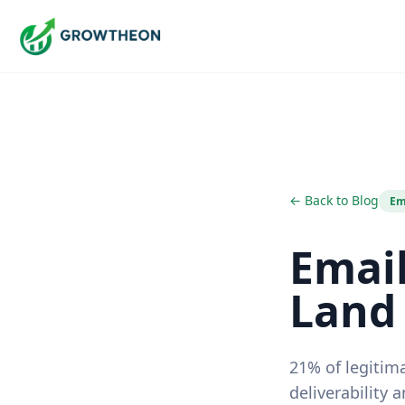
← Back to Blog
Em
Email
Land 
21% of legitima
deliverability 