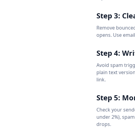
Step 3: Cle
Remove bounced 
opens. Use email v
Step 4: Wr
Avoid spam trigg
plain text versi
link.
Step 5: Mo
Check your sende
under 2%), spam 
drops.