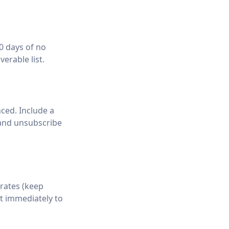
0 days of no
verable list.
ced. Include a
 and unsubscribe
rates (keep
t immediately to