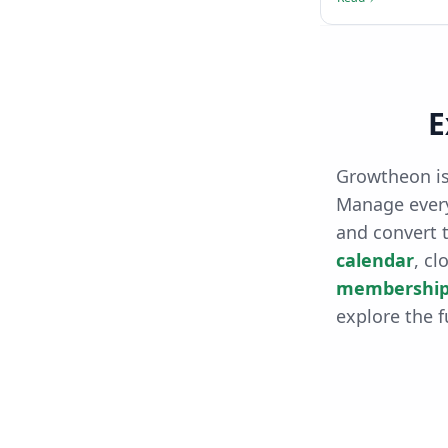
E
Growtheon is
Manage every
and convert t
calendar
, cl
membership
explore the f