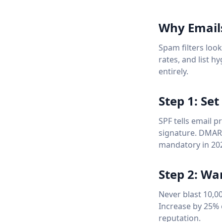
Why Email
Spam filters loo
rates, and list h
entirely.
Step 1: Se
SPF tells email 
signature. DMARC
mandatory in 20
Step 2: W
Never blast 10,0
Increase by 25% 
reputation.