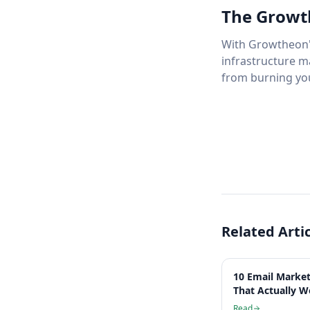
The Growt
With Growtheon's
infrastructure m
from burning yo
Related Arti
10 Email Market
That Actually W
Read