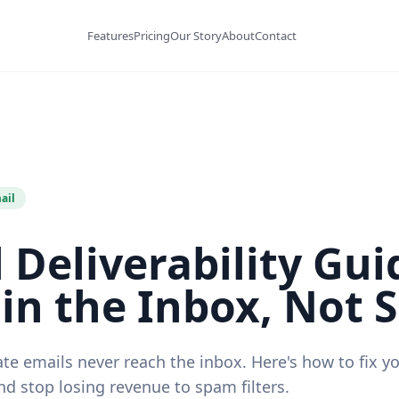
Features
Pricing
Our Story
About
Contact
ail
 Deliverability Gui
in the Inbox, Not
te emails never reach the inbox. Here's how to fix y
and stop losing revenue to spam filters.