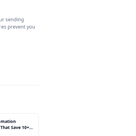
Our sending
ures prevent you
omation
That Save 10+
 Week