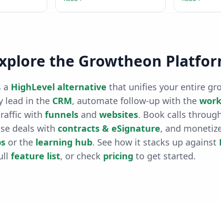
xplore the Growtheon Platfo
 a
HighLevel alternative
that unifies your entire gr
 lead in the
CRM
, automate follow-up with the
work
raffic with
funnels
and
websites
. Book calls throug
ose deals with
contracts & eSignature
, and monetiz
s
or the
learning hub
. See how it stacks up against
ull
feature list
, or check
pricing
to get started.