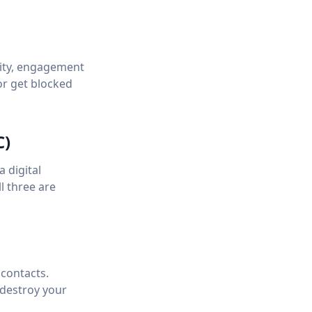
lity, engagement
or get blocked
C)
 digital
l three are
contacts.
 destroy your