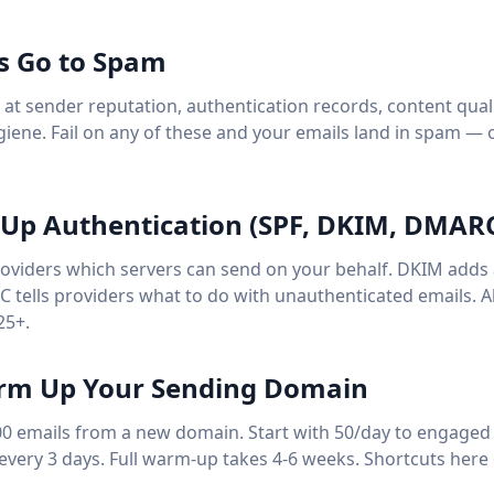
s Go to Spam
k at sender reputation, authentication records, content qua
ygiene. Fail on any of these and your emails land in spam — 
t Up Authentication (SPF, DKIM, DMAR
providers which servers can send on your behalf. DKIM adds a
 tells providers what to do with unauthenticated emails. Al
25+.
arm Up Your Sending Domain
00 emails from a new domain. Start with 50/day to engaged 
every 3 days. Full warm-up takes 4-6 weeks. Shortcuts here