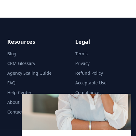
Resources
Legal
Blog
Terms
CRM Glossary
Privacy
Agency Scaling Guide
Refund Policy
FAQ
Acceptable Use
Help Center
Compliance
About
Contact