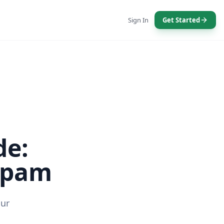
Sign In
Get Started
de:
 Spam
our