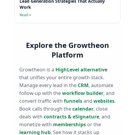
Lead Generation Strategies That Actually
Work
Read
Explore the Growtheon
Platform
Growtheon is a
HighLevel alternative
that unifies your entire growth stack.
Manage every lead in the
CRM
, automate
follow-up with the
workflow builder
, and
convert traffic with
funnels
and
websites
.
Book calls through the
calendar
, close
deals with
contracts & eSignature
, and
monetize with
memberships
or the
learning hub
. See how it stacks up