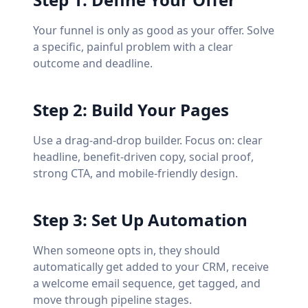
Your funnel is only as good as your offer. Solve
a specific, painful problem with a clear
outcome and deadline.
Step 2: Build Your Pages
Use a drag-and-drop builder. Focus on: clear
headline, benefit-driven copy, social proof,
strong CTA, and mobile-friendly design.
Step 3: Set Up Automation
When someone opts in, they should
automatically get added to your CRM, receive
a welcome email sequence, get tagged, and
move through pipeline stages.