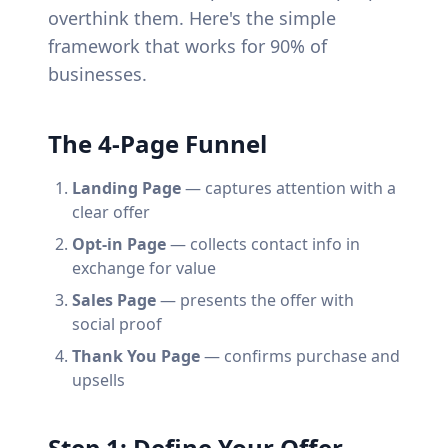
overthink them. Here's the simple
framework that works for 90% of
businesses.
The 4-Page Funnel
Landing Page
— captures attention with a
clear offer
Opt-in Page
— collects contact info in
exchange for value
Sales Page
— presents the offer with
social proof
Thank You Page
— confirms purchase and
upsells
Step 1: Define Your Offer