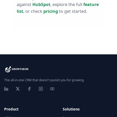
against
HubSpot
, explore the full
feature
list
, or check
pricing
to get started.
The all-in-one CRM that doesn't punish you for growing.
Product
Solutions