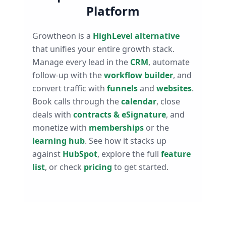
Platform
Growtheon is a
HighLevel alternative
that unifies your entire growth stack.
Manage every lead in the
CRM
, automate
follow-up with the
workflow builder
, and
convert traffic with
funnels
and
websites
.
Book calls through the
calendar
, close
deals with
contracts & eSignature
, and
monetize with
memberships
or the
learning hub
. See how it stacks up
against
HubSpot
, explore the full
feature
list
, or check
pricing
to get started.