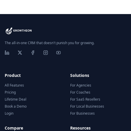
The all-in-one CRM that doesn't punish you for growing.
Product
Solutions
All Features
For Agencies
Pricing
For Coaches
Lifetime Deal
For SaaS Resellers
Book a Demo
For Local Businesses
Login
For Businesses
Compare
Resources