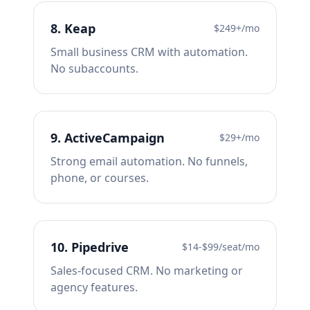
8
.
Keap
$249+/mo
Small business CRM with automation.
No subaccounts.
9
.
ActiveCampaign
$29+/mo
Strong email automation. No funnels,
phone, or courses.
10
.
Pipedrive
$14-$99/seat/mo
Sales-focused CRM. No marketing or
agency features.