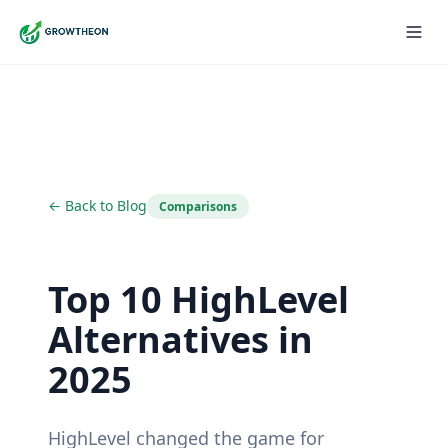
← Back to Blog
Comparisons
Top 10 HighLevel
Alternatives in
2025
HighLevel changed the game for