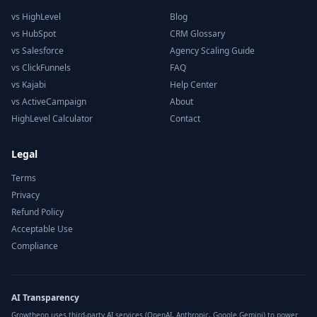
vs HighLevel
Blog
vs HubSpot
CRM Glossary
vs Salesforce
Agency Scaling Guide
vs ClickFunnels
FAQ
vs Kajabi
Help Center
vs ActiveCampaign
About
HighLevel Calculator
Contact
Legal
Terms
Privacy
Refund Policy
Acceptable Use
Compliance
AI Transparency
Growtheon uses third-party AI services (OpenAI, Anthropic, Google Gemini) to power