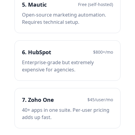
5
.
Mautic
Free (self-hosted)
Open-source marketing automation.
Requires technical setup.
6
.
HubSpot
$800+/mo
Enterprise-grade but extremely
expensive for agencies.
7
.
Zoho One
$45/user/mo
40+ apps in one suite. Per-user pricing
adds up fast.