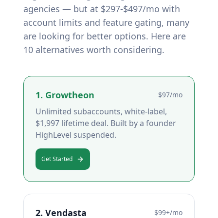
agencies — but at $297-$497/mo with
account limits and feature gating, many
are looking for better options. Here are
10 alternatives worth considering.
1
.
Growtheon
$97/mo
Unlimited subaccounts, white-label,
$1,997 lifetime deal. Built by a founder
HighLevel suspended.
Get Started
2
.
Vendasta
$99+/mo