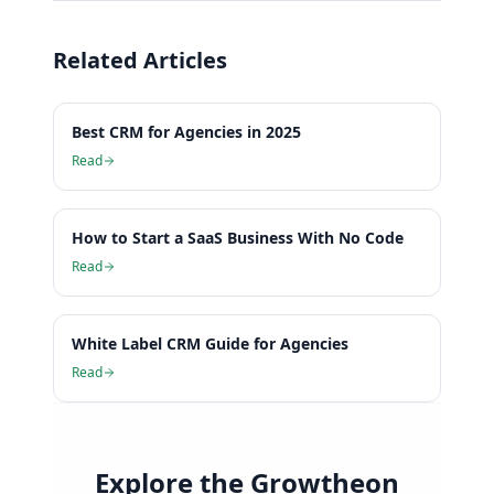
Related Articles
Best CRM for Agencies in 2025
Read
How to Start a SaaS Business With No Code
Read
White Label CRM Guide for Agencies
Read
Explore the Growtheon