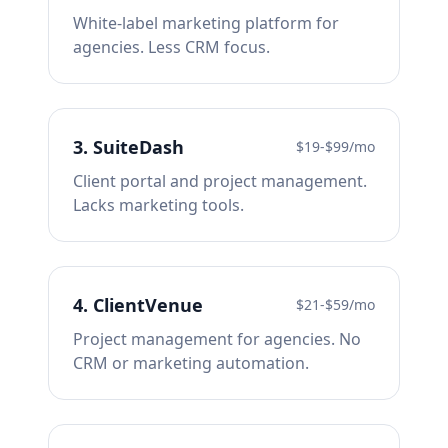
White-label marketing platform for
agencies. Less CRM focus.
3
.
SuiteDash
$19-$99/mo
Client portal and project management.
Lacks marketing tools.
4
.
ClientVenue
$21-$59/mo
Project management for agencies. No
CRM or marketing automation.