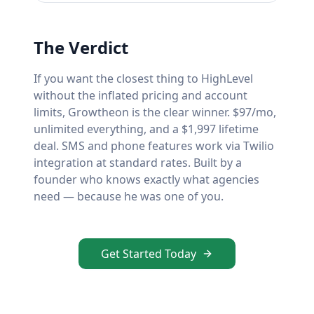
The Verdict
If you want the closest thing to HighLevel
without the inflated pricing and account
limits, Growtheon is the clear winner. $97/mo,
unlimited everything, and a $1,997 lifetime
deal. SMS and phone features work via Twilio
integration at standard rates. Built by a
founder who knows exactly what agencies
need — because he was one of you.
Get Started Today