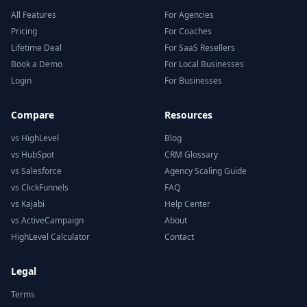
All Features
For Agencies
Pricing
For Coaches
Lifetime Deal
For SaaS Resellers
Book a Demo
For Local Businesses
Login
For Businesses
Compare
Resources
vs HighLevel
Blog
vs HubSpot
CRM Glossary
vs Salesforce
Agency Scaling Guide
vs ClickFunnels
FAQ
vs Kajabi
Help Center
vs ActiveCampaign
About
HighLevel Calculator
Contact
Legal
Terms