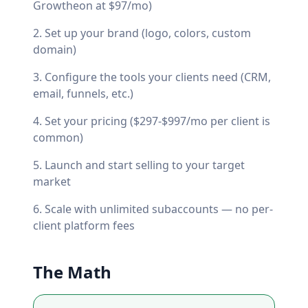
Growtheon at $97/mo)
Set up your brand (logo, colors, custom
domain)
Configure the tools your clients need (CRM,
email, funnels, etc.)
Set your pricing ($297-$997/mo per client is
common)
Launch and start selling to your target
market
Scale with unlimited subaccounts — no per-
client platform fees
The Math