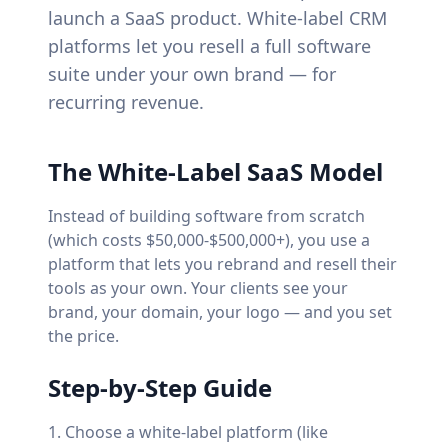
launch a SaaS product. White-label CRM
platforms let you resell a full software
suite under your own brand — for
recurring revenue.
The White-Label SaaS Model
Instead of building software from scratch
(which costs $50,000-$500,000+), you use a
platform that lets you rebrand and resell their
tools as your own. Your clients see your
brand, your domain, your logo — and you set
the price.
Step-by-Step Guide
Choose a white-label platform (like