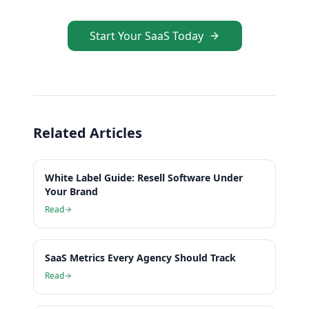
Start Your SaaS Today
Related Articles
White Label Guide: Resell Software Under
Your Brand
Read
SaaS Metrics Every Agency Should Track
Read