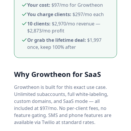
Your cost:
$97/mo for Growtheon
You charge clients:
$297/mo each
10 clients:
$2,970/mo revenue —
$2,873/mo profit
Or grab the lifetime deal:
$1,997
once, keep 100% after
Why Growtheon for SaaS
Growtheon is built for this exact use case.
Unlimited subaccounts, full white-labeling,
custom domains, and SaaS mode — all
included at $97/mo. No per-client fees, no
feature gating. SMS and phone features are
available via Twilio at standard rates.