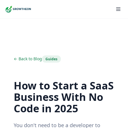
← Back to Blog
Guides
How to Start a SaaS
Business With No
Code in 2025
You don't need to be a developer to