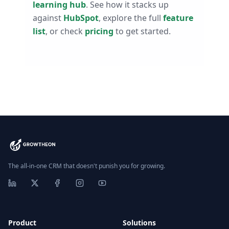
learning hub
. See how it stacks up
against
HubSpot
, explore the full
feature
list
, or check
pricing
to get started.
The all-in-one CRM that doesn't punish you for growing.
Product
Solutions