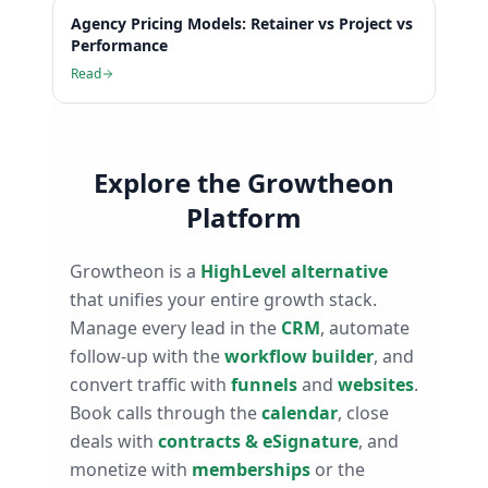
Agency Pricing Models: Retainer vs Project vs
Performance
Read
Explore the Growtheon
Platform
Growtheon is a
HighLevel alternative
that unifies your entire growth stack.
Manage every lead in the
CRM
, automate
follow-up with the
workflow builder
, and
convert traffic with
funnels
and
websites
.
Book calls through the
calendar
, close
deals with
contracts & eSignature
, and
monetize with
memberships
or the