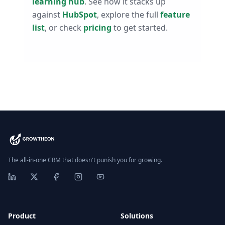
learning hub
. See how it stacks up
against
HubSpot
, explore the full
feature
list
, or check
pricing
to get started.
The all-in-one CRM that doesn't punish you for growing.
Product
Solutions