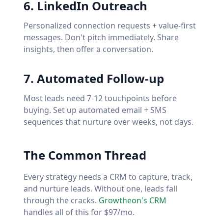
6
.
LinkedIn Outreach
Personalized connection requests + value-first
messages. Don't pitch immediately. Share
insights, then offer a conversation.
7
.
Automated Follow-up
Most leads need 7-12 touchpoints before
buying. Set up automated email + SMS
sequences that nurture over weeks, not days.
The Common Thread
Every strategy needs a CRM to capture, track,
and nurture leads. Without one, leads fall
through the cracks.
Growtheon's CRM
handles all of this for $97/mo.