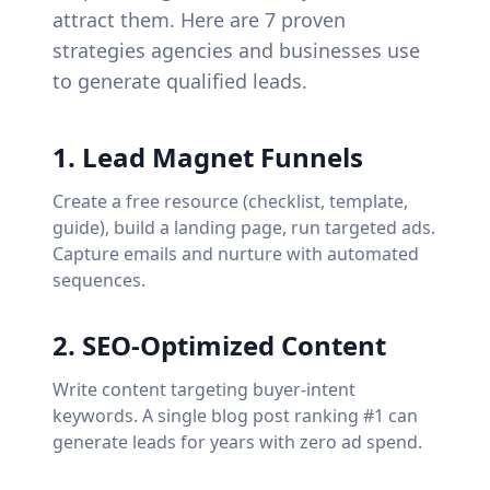
attract them. Here are 7 proven
strategies agencies and businesses use
to generate qualified leads.
1
.
Lead Magnet Funnels
Create a free resource (checklist, template,
guide), build a landing page, run targeted ads.
Capture emails and nurture with automated
sequences.
2
.
SEO-Optimized Content
Write content targeting buyer-intent
keywords. A single blog post ranking #1 can
generate leads for years with zero ad spend.