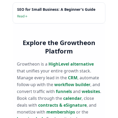
SEO for Small Business: A Beginner's Guide
Read
Explore the Growtheon
Platform
Growtheon is a
HighLevel alternative
that unifies your entire growth stack.
Manage every lead in the
CRM
, automate
follow-up with the
workflow builder
, and
convert traffic with
funnels
and
websites
.
Book calls through the
calendar
, close
deals with
contracts & eSignature
, and
monetize with
memberships
or the