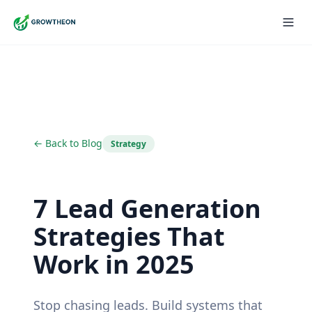
← Back to Blog
Strategy
7 Lead Generation
Strategies That
Work in 2025
Stop chasing leads. Build systems that