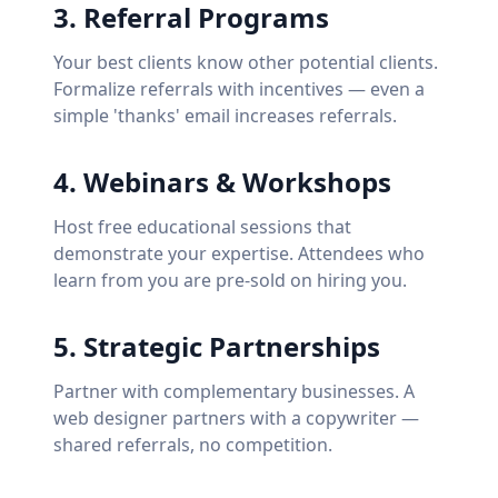
3
.
Referral Programs
Your best clients know other potential clients.
Formalize referrals with incentives — even a
simple 'thanks' email increases referrals.
4
.
Webinars & Workshops
Host free educational sessions that
demonstrate your expertise. Attendees who
learn from you are pre-sold on hiring you.
5
.
Strategic Partnerships
Partner with complementary businesses. A
web designer partners with a copywriter —
shared referrals, no competition.