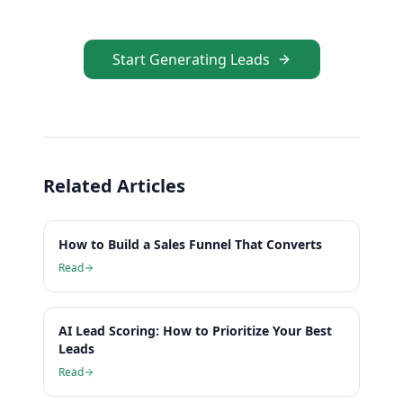
Start Generating Leads
Related Articles
How to Build a Sales Funnel That Converts
Read
AI Lead Scoring: How to Prioritize Your Best
Leads
Read