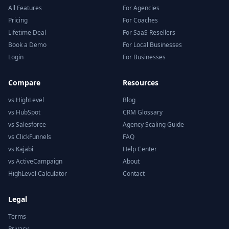
All Features
For Agencies
Pricing
For Coaches
Lifetime Deal
For SaaS Resellers
Book a Demo
For Local Businesses
Login
For Businesses
Compare
Resources
vs HighLevel
Blog
vs HubSpot
CRM Glossary
vs Salesforce
Agency Scaling Guide
vs ClickFunnels
FAQ
vs Kajabi
Help Center
vs ActiveCampaign
About
HighLevel Calculator
Contact
Legal
Terms
Privacy