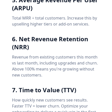
(ARPU)
Total MRR ÷ total customers. Increase this by
upselling higher tiers or add-on services.
6. Net Revenue Retention
(NRR)
Revenue from existing customers this month
vs last month, including upgrades and churn.
Above 100% means you're growing without
new customers.
7. Time to Value (TTV)
How quickly new customers see results.
Faster TTV = lower churn. Optimize your