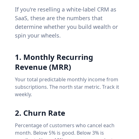
If you're reselling a white-label CRM as
SaaS, these are the numbers that
determine whether you build wealth or
spin your wheels.
1. Monthly Recurring
Revenue (MRR)
Your total predictable monthly income from
subscriptions. The north star metric. Track it
weekly.
2. Churn Rate
Percentage of customers who cancel each
month. Below 5% is good. Below 3% is