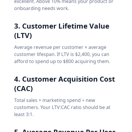
excellent. Above 10% means your product or
onboarding needs work.
3. Customer Lifetime Value
(LTV)
Average revenue per customer × average
customer lifespan. If LTV is $2,400, you can
afford to spend up to $800 acquiring them.
4. Customer Acquisition Cost
(CAC)
Total sales + marketing spend ÷ new
customers. Your LTV:CAC ratio should be at
least 3:1.
5. Average Revenue Per User