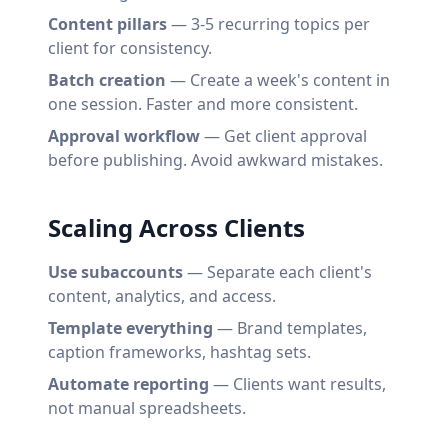
Content pillars
— 3-5 recurring topics per
client for consistency.
Batch creation
— Create a week's content in
one session. Faster and more consistent.
Approval workflow
— Get client approval
before publishing. Avoid awkward mistakes.
Scaling Across Clients
Use subaccounts
— Separate each client's
content, analytics, and access.
Template everything
— Brand templates,
caption frameworks, hashtag sets.
Automate reporting
— Clients want results,
not manual spreadsheets.