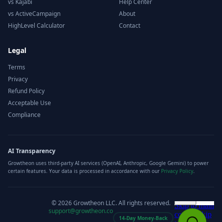
vs Kajabi
Help Center
vs ActiveCampaign
About
HighLevel Calculator
Contact
Legal
Terms
Privacy
Refund Policy
Acceptable Use
Compliance
AI Transparency
Growtheon uses third-party AI services (OpenAI, Anthropic, Google Gemini) to power
certain features. Your data is processed in accordance with our
Privacy Policy
.
©
2026
Growtheon LLC. All rights reserved.
support@growtheon.co
14-Day Money-Back