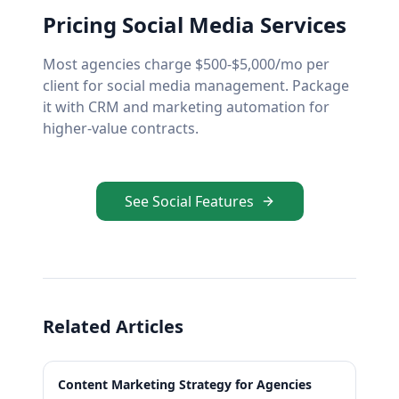
Pricing Social Media Services
Most agencies charge $500-$5,000/mo per
client for social media management. Package
it with CRM and marketing automation for
higher-value contracts.
See Social Features
Related Articles
Content Marketing Strategy for Agencies