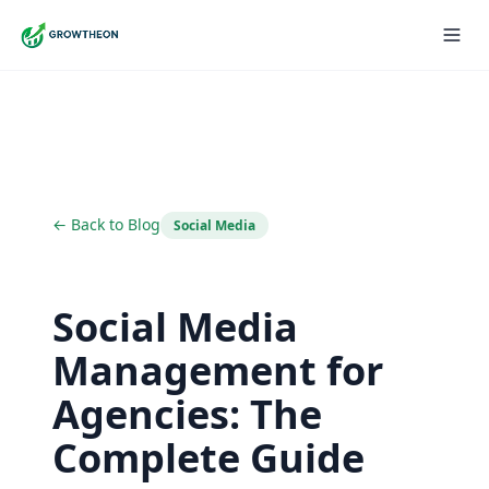
← Back to Blog
Social Media
Social Media
Management for
Agencies: The
Complete Guide