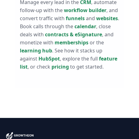
Manage every lead in the
CRM
, automate
follow-up with the
workflow builder
, and
convert traffic with
funnels
and
websites
.
Book calls through the
calendar
, close
deals with
contracts & eSignature
, and
monetize with
memberships
or the
learning hub
. See how it stacks up
against
HubSpot
, explore the full
feature
list
, or check
pricing
to get started.