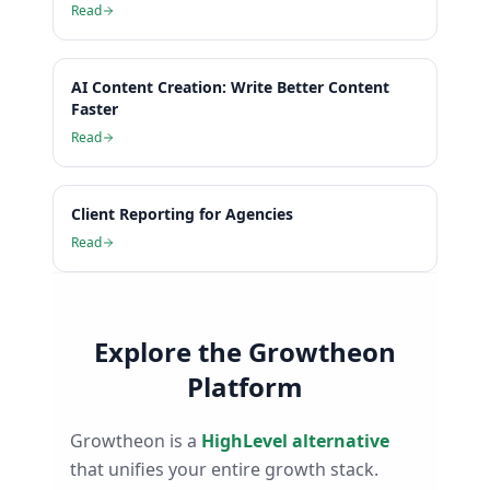
Read
AI Content Creation: Write Better Content
Faster
Read
Client Reporting for Agencies
Read
Explore the Growtheon
Platform
Growtheon is a
HighLevel alternative
that unifies your entire growth stack.