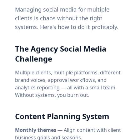
Managing social media for multiple
clients is chaos without the right
systems. Here's how to do it profitably.
The Agency Social Media
Challenge
Multiple clients, multiple platforms, different
brand voices, approval workflows, and
analytics reporting — all with a small team.
Without systems, you burn out.
Content Planning System
Monthly themes
— Align content with client
business goals and seasons.