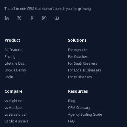
The all-in-one CRM that doesn't punish you for growing.
Product
Solutions
All Features
For Agencies
Pricing
For Coaches
Lifetime Deal
For SaaS Resellers
Book a Demo
For Local Businesses
Login
For Businesses
Compare
Resources
vs HighLevel
Blog
vs HubSpot
CRM Glossary
vs Salesforce
Agency Scaling Guide
vs ClickFunnels
FAQ