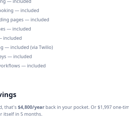
ng — included
oking — included
ding pages — included
es — included
 included
— included (via Twilio)
eys — included
orkflows — included
vings
, that's
$4,800/year
back in your pocket. Or $1,997 one-tim
 itself in 5 months.