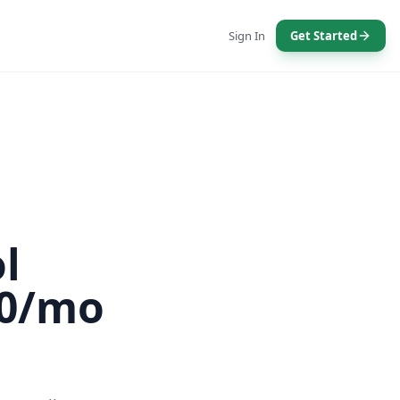
Sign In
Get Started
l
00/mo