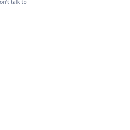
n't talk to