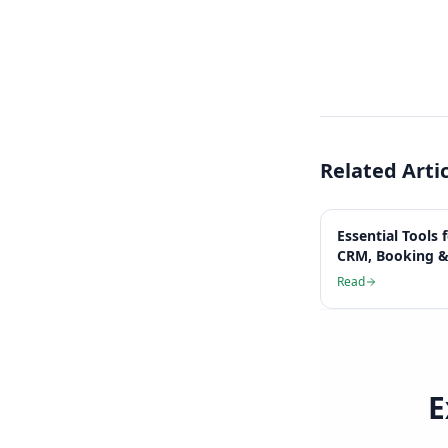
Related Arti
Essential Tools 
CRM, Booking &
Read
E