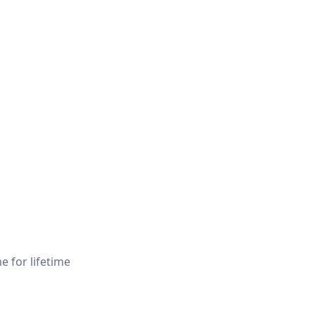
e for lifetime