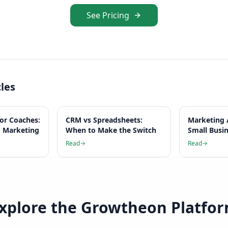
See Pricing
cles
for Coaches:
CRM vs Spreadsheets:
Marketing 
 Marketing
When to Make the Switch
Small Busi
Read
Read
xplore the Growtheon Platfo