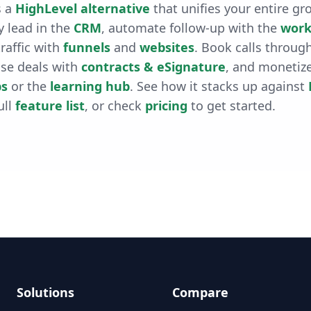
 a
HighLevel alternative
that unifies your entire gr
 lead in the
CRM
, automate follow-up with the
work
raffic with
funnels
and
websites
. Book calls throug
ose deals with
contracts & eSignature
, and monetiz
s
or the
learning hub
. See how it stacks up against
ull
feature list
, or check
pricing
to get started.
Solutions
Compare