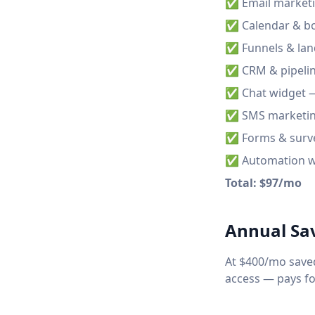
✅ Email marketi
✅ Calendar & bo
✅ Funnels & lan
✅ CRM & pipelin
✅ Chat widget —
✅ SMS marketing 
✅ Forms & surv
✅ Automation w
Total: $97/mo
Annual Sa
At $400/mo saved
access — pays for