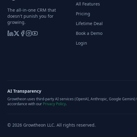
All Features
The all-in-one CRM that
Pricing
doesn't punish you for
growing.
Lifetime Deal
Book a Demo
Login
AI Transparency
Growtheon uses third-party AI services (OpenAI, Anthropic, Google Gemini) t
accordance with our
Privacy Policy
.
©
2026
Growtheon LLC. All rights reserved.