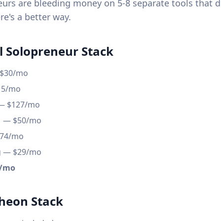
urs are bleeding money on 5-8 separate tools that do
re's a better way.
l Solopreneur Stack
 $30/mo
15/mo
 — $127/mo
M — $50/mo
$74/mo
g — $29/mo
0/mo
heon Stack