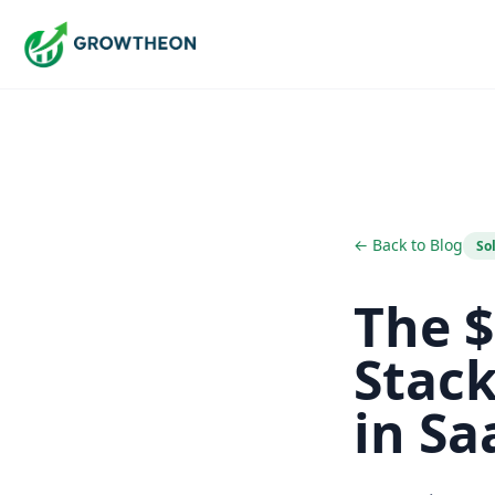
← Back to Blog
So
The $
Stac
in Sa