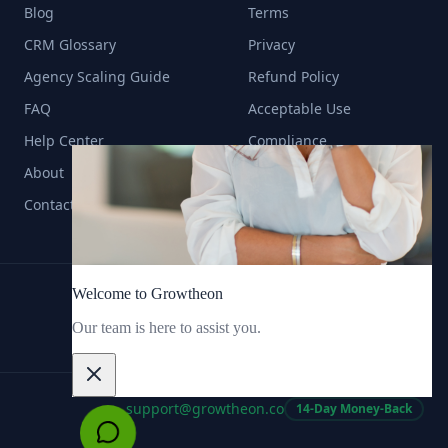
Blog
Terms
CRM Glossary
Privacy
Agency Scaling Guide
Refund Policy
FAQ
Acceptable Use
Help Center
Compliance
About
Contact
support@growtheon.co
14-Day Money-Back