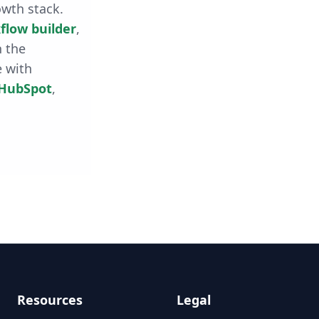
owth stack.
flow builder
,
h the
e with
HubSpot
,
Resources
Legal