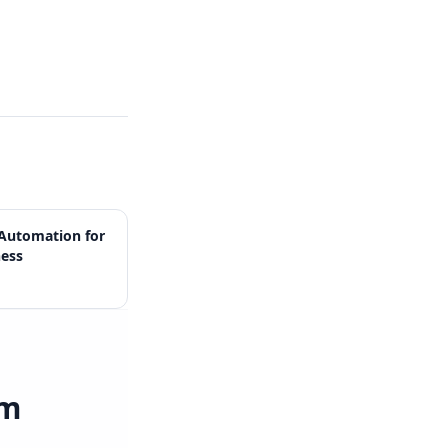
Automation for
ness
rm