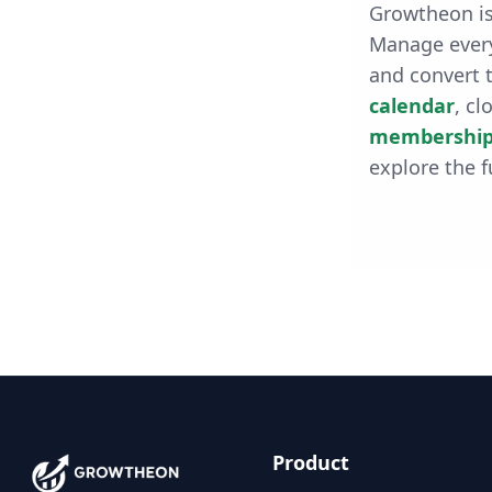
Growtheon is
Manage every
and convert t
calendar
, cl
membership
explore the f
Product