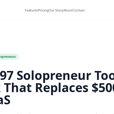
Features
Pricing
Our Story
About
Contact
lopreneurs
97 Solopreneur Too
k That Replaces $5
aS