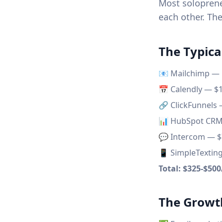
Most soloprene
each other. The
The Typica
📧 Mailchimp —
📅 Calendly — $
🔗 ClickFunnels
📊 HubSpot CR
💬 Intercom — 
📱 SimpleTextin
Total: $325-$50
The Growt