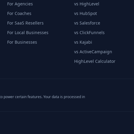
For Agencies
vs HighLevel
For Coaches
vs HubSpot
For SaaS Resellers
vs Salesforce
For Local Businesses
vs ClickFunnels
For Businesses
vs Kajabi
vs ActiveCampaign
HighLevel Calculator
o power certain features. Your data is processed in