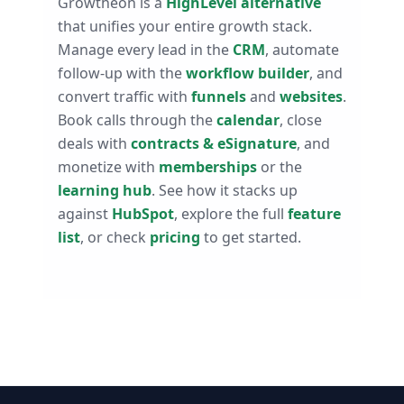
Growtheon is a
HighLevel alternative
that unifies your entire growth stack.
Manage every lead in the
CRM
, automate
follow-up with the
workflow builder
, and
convert traffic with
funnels
and
websites
.
Book calls through the
calendar
, close
deals with
contracts & eSignature
, and
monetize with
memberships
or the
learning hub
. See how it stacks up
against
HubSpot
, explore the full
feature
list
, or check
pricing
to get started.