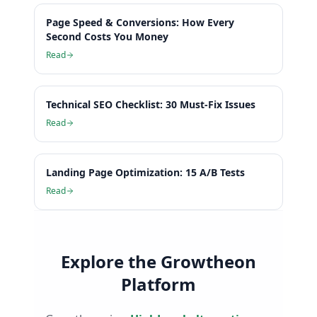
Page Speed & Conversions: How Every
Second Costs You Money
Read
Technical SEO Checklist: 30 Must-Fix Issues
Read
Landing Page Optimization: 15 A/B Tests
Read
Explore the Growtheon
Platform