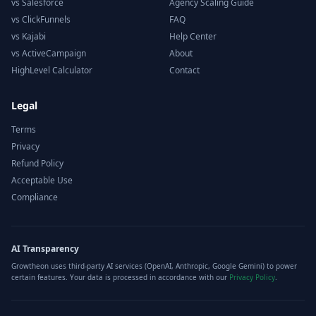
vs Salesforce
Agency Scaling Guide
vs ClickFunnels
FAQ
vs Kajabi
Help Center
vs ActiveCampaign
About
HighLevel Calculator
Contact
Legal
Terms
Privacy
Refund Policy
Acceptable Use
Compliance
AI Transparency
Growtheon uses third-party AI services (OpenAI, Anthropic, Google Gemini) to power
certain features. Your data is processed in accordance with our
Privacy Policy
.