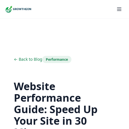
← Back to Blog
Performance
Website
Performance
Guide: Speed Up
Your Site in 30