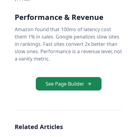
Performance & Revenue
Amazon found that 100ms of latency cost
them 1% in sales. Google penalizes slow sites
in rankings. Fast sites convert 2x better than
slow ones. Performance is a revenue lever, not
a vanity metric.
See Page Builder
Related Articles