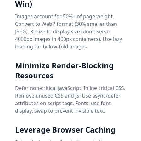
Win)
Images account for 50%+ of page weight.
Convert to WebP format (30% smaller than
JPEG). Resize to display size (don't serve
4000px images in 400px containers). Use lazy
loading for below-fold images.
Minimize Render-Blocking
Resources
Defer non-critical JavaScript. Inline critical CSS.
Remove unused CSS and JS. Use async/defer
attributes on script tags. Fonts: use font-
display: swap to prevent invisible text.
Leverage Browser Caching