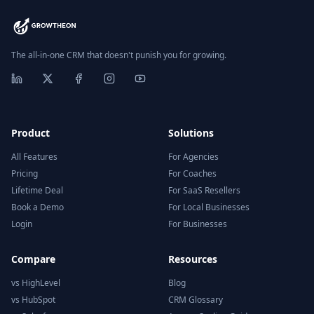
The all-in-one CRM that doesn't punish you for growing.
Product
Solutions
All Features
For Agencies
Pricing
For Coaches
Lifetime Deal
For SaaS Resellers
Book a Demo
For Local Businesses
Login
For Businesses
Compare
Resources
vs HighLevel
Blog
vs HubSpot
CRM Glossary