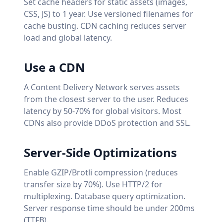
Set cache headers for static assets (images,
CSS, JS) to 1 year. Use versioned filenames for
cache busting. CDN caching reduces server
load and global latency.
Use a CDN
A Content Delivery Network serves assets
from the closest server to the user. Reduces
latency by 50-70% for global visitors. Most
CDNs also provide DDoS protection and SSL.
Server-Side Optimizations
Enable GZIP/Brotli compression (reduces
transfer size by 70%). Use HTTP/2 for
multiplexing. Database query optimization.
Server response time should be under 200ms
(TTFB).