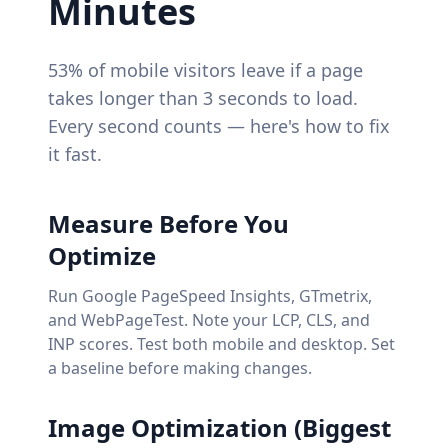
Minutes
53% of mobile visitors leave if a page
takes longer than 3 seconds to load.
Every second counts — here's how to fix
it fast.
Measure Before You
Optimize
Run Google PageSpeed Insights, GTmetrix,
and WebPageTest. Note your LCP, CLS, and
INP scores. Test both mobile and desktop. Set
a baseline before making changes.
Image Optimization (Biggest