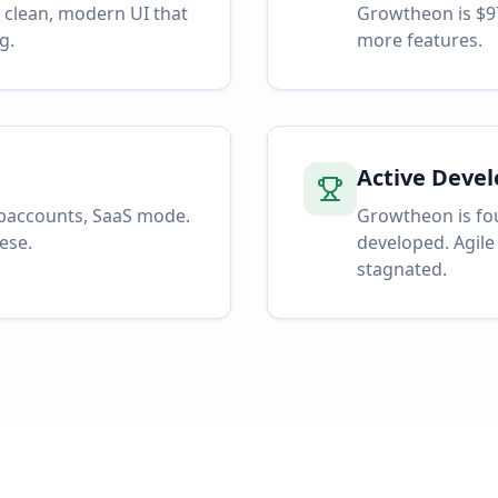
a clean, modern UI that
Growtheon is $9
g.
more features.
Active Deve
ubaccounts, SaaS mode.
Growtheon is fou
ese.
developed. Agile
stagnated.