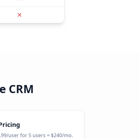
le CRM
Pricing
.99/user for 5 users = $240/mo.