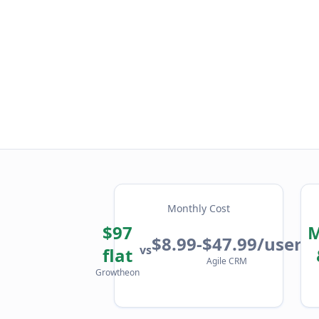
Monthly Cost
$97
M
$8.99-$47.99/user
vs
flat
Agile CRM
Growtheon