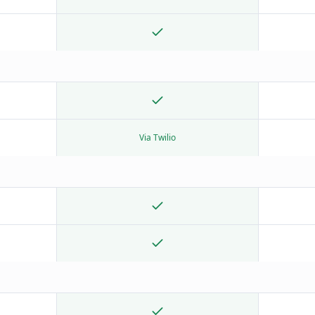
Via Twilio