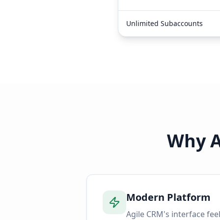
Unlimited Subaccounts
Why A
Modern Platform
Agile CRM's interface feel