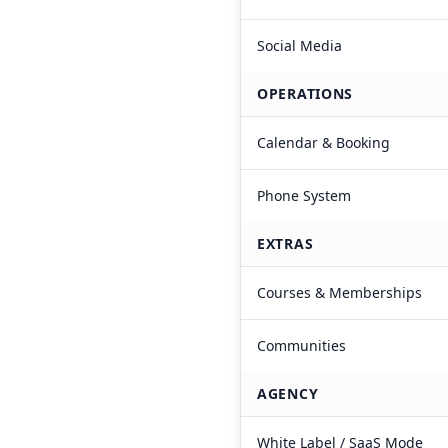
Social Media
OPERATIONS
Calendar & Booking
Phone System
EXTRAS
Courses & Memberships
Communities
AGENCY
White Label / SaaS Mode