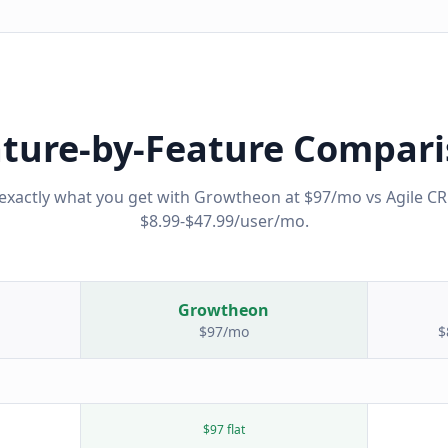
ture-by-Feature Compar
exactly what you get with Growtheon at $97/mo vs
Agile C
$8.99-$47.99/user/mo
.
Growtheon
$97/mo
$
$97 flat