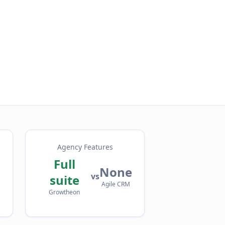
Agency Features
Full
None
vs
suite
Agile CRM
Growtheon