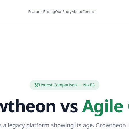
Features
Pricing
Our Story
About
Contact
Honest Comparison — No BS
wtheon vs
Agile
s a legacy platform showing its age. Growtheon 