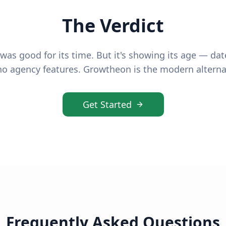
The Verdict
was good for its time. But it's showing its age — dat
o agency features. Growtheon is the modern alterna
Get Started
Frequently Asked Questions