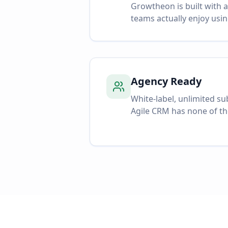
Growtheon is built with 
teams actually enjoy usin
Agency Ready
White-label, unlimited s
Agile CRM has none of th