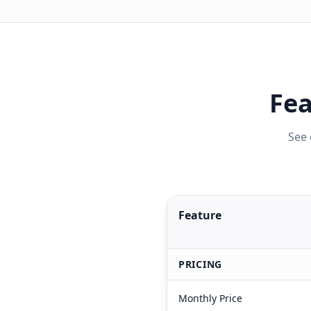
Fea
See 
Feature
PRICING
Monthly Price