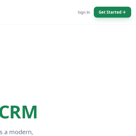
Sign In
Get Started
 CRM
is a modern,