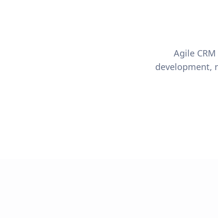
Agile CRM 
development, n