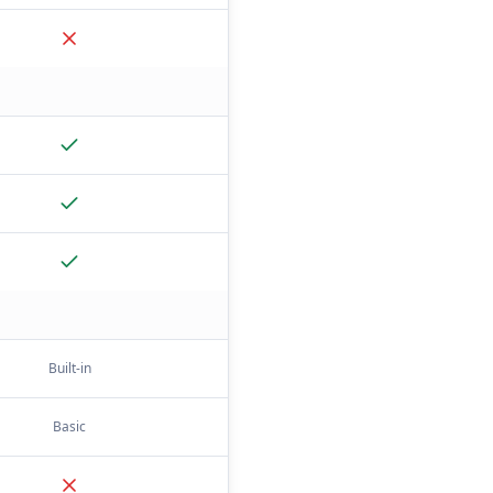
Built-in
Basic