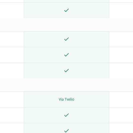
Via Twilio