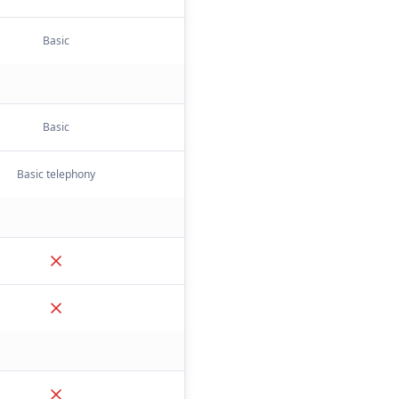
Basic
Basic
Basic telephony