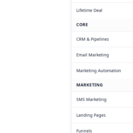
Lifetime Deal
CORE
CRM & Pipelines
Email Marketing
Marketing Automation
MARKETING
SMS Marketing
Landing Pages
Funnels