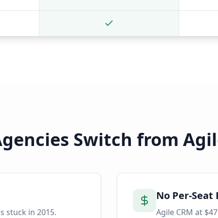
gencies Switch from
Agi
No Per-Seat 
s stuck in 2015.
Agile CRM at $47