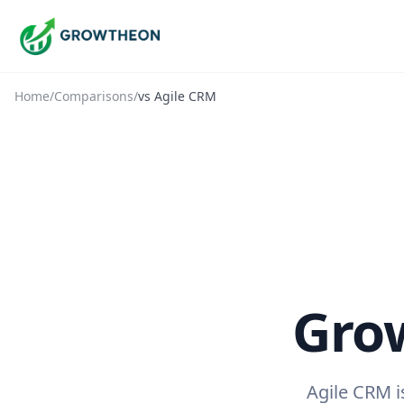
Home
/
Comparisons
/
vs
Agile CRM
Gro
Agile CRM i