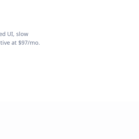
ed UI, slow
tive at $97/mo.