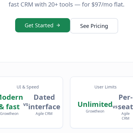
fast CRM with 20+ tools — for $97/mo flat.
Get Started
See Pricing
UI & Speed
User Limits
odern
Dated
Per-
Unlimited
vs
& fast
interface
seat
vs
Growtheon
Growtheon
Agile CRM
Agile
CRM