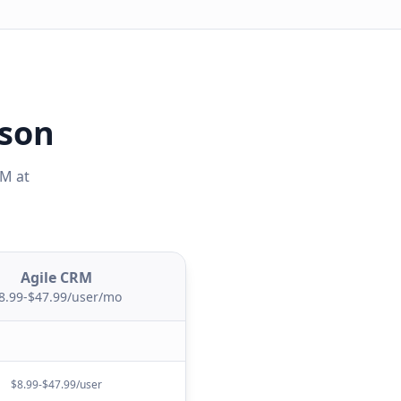
ison
RM
at
Agile CRM
8.99-$47.99/user/mo
$8.99-$47.99/user