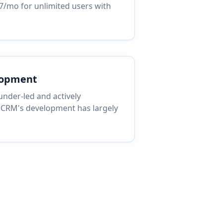
7/mo for unlimited users with
lopment
nder-led and actively
 CRM's development has largely