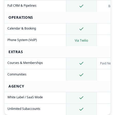
Full CRM & Pipelines
Basi
OPERATIONS
Calendar & Booking
Phone System (VoIP)
Via Twilio
EXTRAS
Courses & Memberships
Paid News
Communities
AGENCY
White Label / SaaS Mode
Unlimited Subaccounts