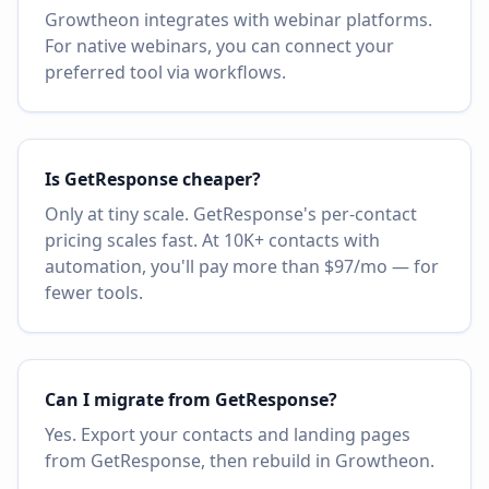
Growtheon integrates with webinar platforms.
For native webinars, you can connect your
preferred tool via workflows.
Is GetResponse cheaper?
Only at tiny scale. GetResponse's per-contact
pricing scales fast. At 10K+ contacts with
automation, you'll pay more than $97/mo — for
fewer tools.
Can I migrate from GetResponse?
Yes. Export your contacts and landing pages
from GetResponse, then rebuild in Growtheon.