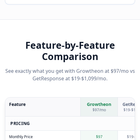
Feature-by-Feature
Comparison
See exactly what you get with Growtheon at $97/mo vs
GetResponse
at
$19-$1,099/mo
.
Feature
Growtheon
GetRes
$97/mo
$19-$1,0
PRICING
Monthly Price
$97
$19-$1