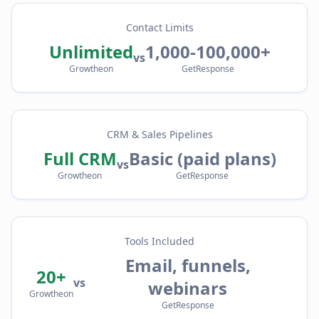
Contact Limits
Unlimited
1,000-100,000+
vs
Growtheon
GetResponse
CRM & Sales Pipelines
Full CRM
Basic (paid plans)
vs
Growtheon
GetResponse
Tools Included
Email, funnels,
20+
vs
webinars
Growtheon
GetResponse