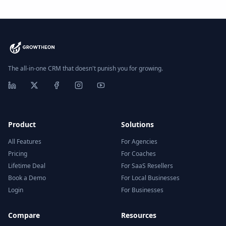
The all-in-one CRM that doesn't punish you for growing.
Product
Solutions
All Features
For Agencies
Pricing
For Coaches
Lifetime Deal
For SaaS Resellers
Book a Demo
For Local Businesses
Login
For Businesses
Compare
Resources