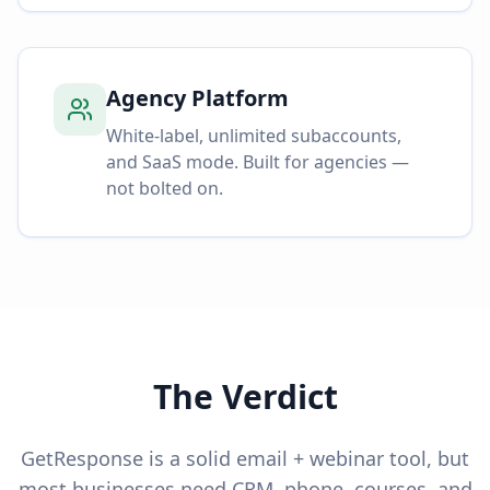
Agency Platform
White-label, unlimited subaccounts,
and SaaS mode. Built for agencies —
not bolted on.
The Verdict
GetResponse is a solid email + webinar tool, but
most businesses need CRM, phone, courses, and