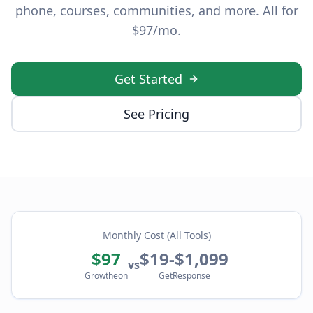
phone, courses, communities, and more. All for
$97/mo.
Get Started
See Pricing
Monthly Cost (All Tools)
$97
$19-$1,099
vs
Growtheon
GetResponse