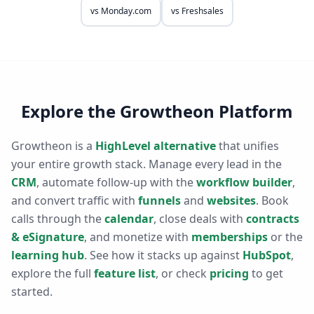
vs
Monday.com
vs
Freshsales
Explore the Growtheon Platform
Growtheon is a
HighLevel alternative
that unifies
your entire growth stack. Manage every lead in the
CRM
, automate follow-up with the
workflow builder
,
and convert traffic with
funnels
and
websites
. Book
calls through the
calendar
, close deals with
contracts
& eSignature
, and monetize with
memberships
or the
learning hub
. See how it stacks up against
HubSpot
,
explore the full
feature list
, or check
pricing
to get
started.