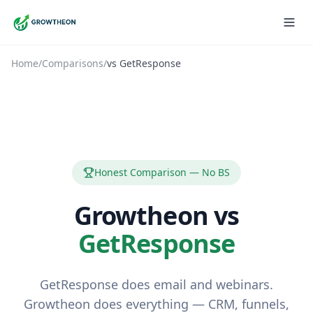
Home
/
Comparisons
/
vs
GetResponse
Honest Comparison — No BS
Growtheon vs
GetResponse
GetResponse does email and webinars.
Growtheon does everything — CRM, funnels,