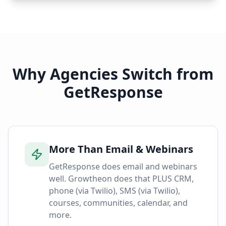
Why Agencies Switch from
GetResponse
More Than Email & Webinars
GetResponse does email and webinars
well. Growtheon does that PLUS CRM,
phone (via Twilio), SMS (via Twilio),
courses, communities, calendar, and
more.