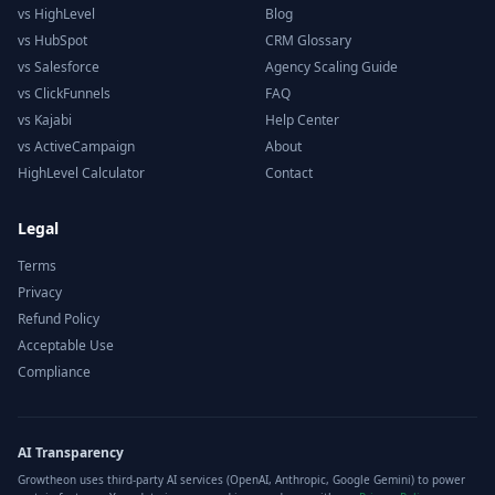
vs HighLevel
Blog
vs HubSpot
CRM Glossary
vs Salesforce
Agency Scaling Guide
vs ClickFunnels
FAQ
vs Kajabi
Help Center
vs ActiveCampaign
About
HighLevel Calculator
Contact
Legal
Terms
Privacy
Refund Policy
Acceptable Use
Compliance
AI Transparency
Growtheon uses third-party AI services (OpenAI, Anthropic, Google Gemini) to power