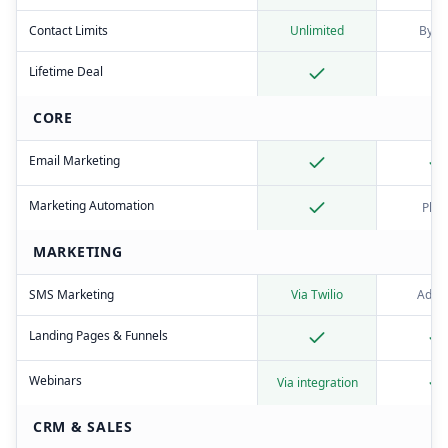
Contact Limits
Unlimited
By ti
Lifetime Deal
CORE
Email Marketing
Marketing Automation
Plus
MARKETING
SMS Marketing
Via Twilio
Add-
Landing Pages & Funnels
Webinars
Via integration
CRM & SALES