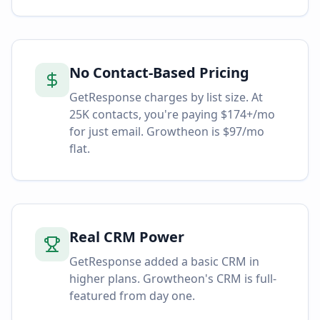
No Contact-Based Pricing
GetResponse charges by list size. At
25K contacts, you're paying $174+/mo
for just email. Growtheon is $97/mo
flat.
Real CRM Power
GetResponse added a basic CRM in
higher plans. Growtheon's CRM is full-
featured from day one.