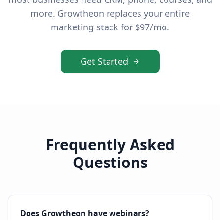
more. Growtheon replaces your entire
marketing stack for $97/mo.
Get Started
Frequently Asked
Questions
Does Growtheon have webinars?