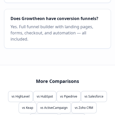
Does Growtheon have conversion funnels?
Yes. Full funnel builder with landing pages,
forms, checkout, and automation — all
included.
More Comparisons
vs
HighLevel
vs
HubSpot
vs
Pipedrive
vs
Salesforce
vs
Keap
vs
ActiveCampaign
vs
Zoho CRM