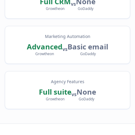
Full CRM
None
vs
Growtheon
GoDaddy
Marketing Automation
Advanced
Basic email
vs
Growtheon
GoDaddy
Agency Features
Full suite
None
vs
Growtheon
GoDaddy