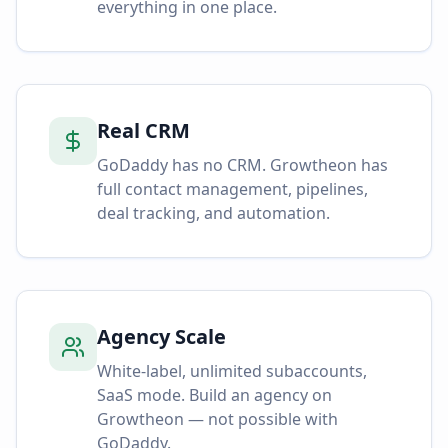
everything in one place.
Real CRM
GoDaddy has no CRM. Growtheon has
full contact management, pipelines,
deal tracking, and automation.
Agency Scale
White-label, unlimited subaccounts,
SaaS mode. Build an agency on
Growtheon — not possible with
GoDaddy.