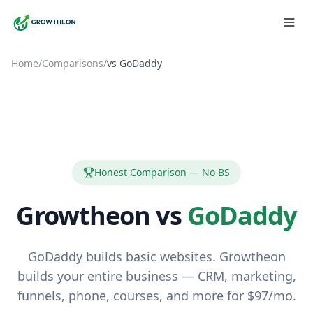
Home
/
Comparisons
/
vs
GoDaddy
Honest Comparison — No BS
Growtheon vs
GoDaddy
GoDaddy builds basic websites. Growtheon
builds your entire business — CRM, marketing,
funnels, phone, courses, and more for $97/mo.