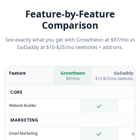
Feature-by-Feature
Comparison
See exactly what you get with Growtheon at $97/mo vs
GoDaddy
at
$10-$25/mo (website) + add-ons
.
Feature
Growtheon
GoDaddy
$97/mo
$10-$25/mo (website) + 
CORE
Website Builder
MARKETING
Email Marketing
Basi