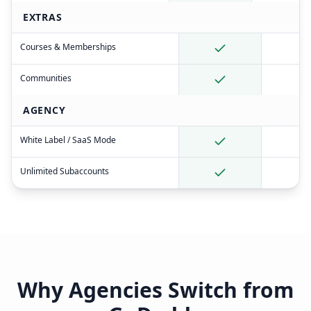
EXTRAS
Courses & Memberships
Communities
AGENCY
White Label / SaaS Mode
Unlimited Subaccounts
Why Agencies Switch from