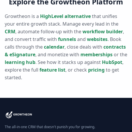
Explore the Growtheon Platform
Growtheon is a
HighLevel alternative
that unifies
your entire growth stack. Manage every lead in the
CRM
, automate follow-up with the
workflow builder
,
and convert traffic with
funnels
and
websites
. Book
calls through the
calendar
, close deals with
contracts
& eSignature
, and monetize with
memberships
or the
learning hub
. See how it stacks up against
HubSpot
,
explore the full
feature list
, or check
pricing
to get
started.
The all-in-one CRM that doesn't punish you for growing.