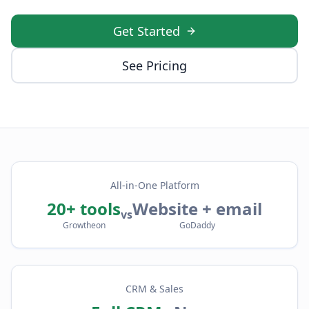
Get Started
See Pricing
All-in-One Platform
20+ tools
Website + email
vs
Growtheon
GoDaddy
CRM & Sales