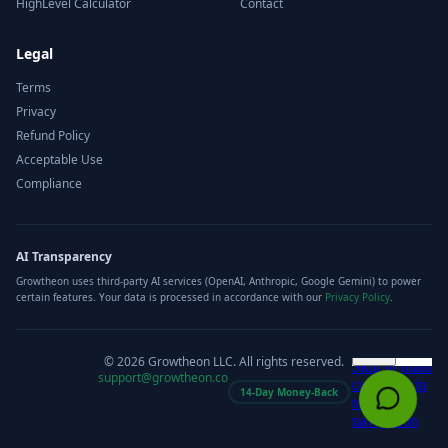
HighLevel Calculator
Contact
Legal
Terms
Privacy
Refund Policy
Acceptable Use
Compliance
AI Transparency
Growtheon uses third-party AI services (OpenAI, Anthropic, Google Gemini) to power
certain features. Your data is processed in accordance with our
Privacy Policy
.
©
2026
Growtheon LLC. All rights reserved.
support@growtheon.co
14-Day Money-Back