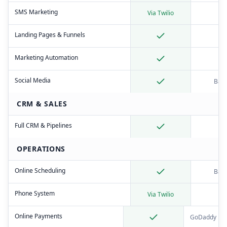
SMS Marketing
Via Twilio
Landing Pages & Funnels
Marketing Automation
Social Media
Basi
CRM & SALES
Full CRM & Pipelines
OPERATIONS
Online Scheduling
Basi
Phone System
Via Twilio
Online Payments
GoDaddy Pa