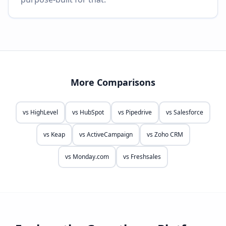
More Comparisons
vs
HighLevel
vs
HubSpot
vs
Pipedrive
vs
Salesforce
vs
Keap
vs
ActiveCampaign
vs
Zoho CRM
vs
Monday.com
vs
Freshsales