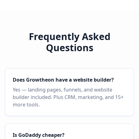
Frequently Asked
Questions
Does Growtheon have a website builder?
Yes — landing pages, funnels, and website
builder included. Plus CRM, marketing, and 15+
more tools.
Is GoDaddy cheaper?