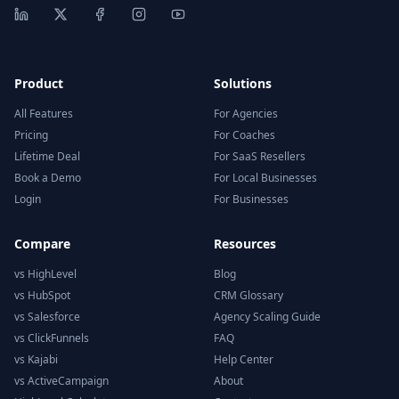
Product
Solutions
All Features
For Agencies
Pricing
For Coaches
Lifetime Deal
For SaaS Resellers
Book a Demo
For Local Businesses
Login
For Businesses
Compare
Resources
vs HighLevel
Blog
vs HubSpot
CRM Glossary
vs Salesforce
Agency Scaling Guide
vs ClickFunnels
FAQ
vs Kajabi
Help Center
vs ActiveCampaign
About