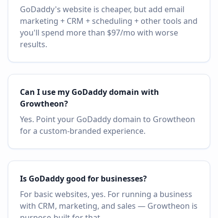
GoDaddy's website is cheaper, but add email
marketing + CRM + scheduling + other tools and
you'll spend more than $97/mo with worse
results.
Can I use my GoDaddy domain with
Growtheon?
Yes. Point your GoDaddy domain to Growtheon
for a custom-branded experience.
Is GoDaddy good for businesses?
For basic websites, yes. For running a business
with CRM, marketing, and sales — Growtheon is
purpose-built for that.