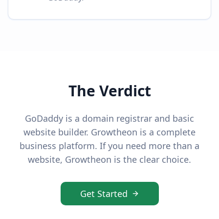
The Verdict
GoDaddy is a domain registrar and basic
website builder. Growtheon is a complete
business platform. If you need more than a
website, Growtheon is the clear choice.
Get Started