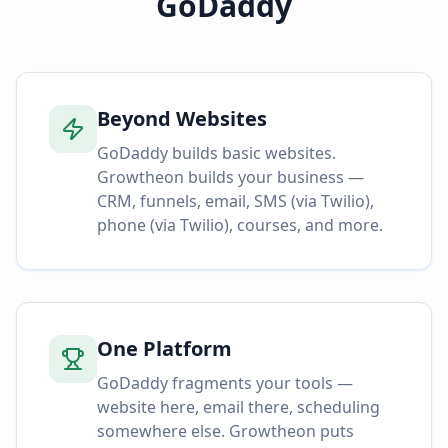
GoDaddy
Beyond Websites
GoDaddy builds basic websites.
Growtheon builds your business —
CRM, funnels, email, SMS (via Twilio),
phone (via Twilio), courses, and more.
One Platform
GoDaddy fragments your tools —
website here, email there, scheduling
somewhere else. Growtheon puts