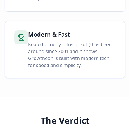
Modern & Fast
Keap (formerly Infusionsoft) has been
around since 2001 and it shows.
Growtheon is built with modern tech
for speed and simplicity.
The Verdict