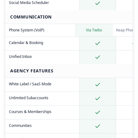
Social Media Scheduler
COMMUNICATION
Phone System (VoIP)
Via Twilio
Keap Phone 
Calendar & Booking
Unified Inbox
AGENCY FEATURES
White Label / SaaS Mode
Unlimited Subaccounts
Courses & Memberships
Communities