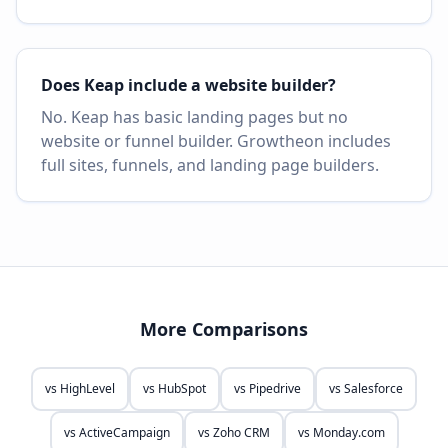
Does Keap include a website builder?
No. Keap has basic landing pages but no
website or funnel builder. Growtheon includes
full sites, funnels, and landing page builders.
More Comparisons
vs
HighLevel
vs
HubSpot
vs
Pipedrive
vs
Salesforce
vs
ActiveCampaign
vs
Zoho CRM
vs
Monday.com