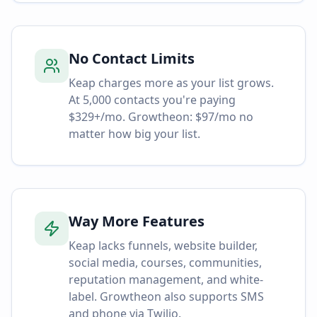
No Contact Limits
Keap charges more as your list grows.
At 5,000 contacts you're paying
$329+/mo. Growtheon: $97/mo no
matter how big your list.
Way More Features
Keap lacks funnels, website builder,
social media, courses, communities,
reputation management, and white-
label. Growtheon also supports SMS
and phone via Twilio.