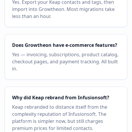
Yes. Export your Keap contacts and tags, then
import into Growtheon. Most migrations take
less than an hour.
Does Growtheon have e-commerce features?
Yes — invoicing, subscriptions, product catalog,
checkout pages, and payment tracking. All built
in.
Why did Keap rebrand from Infusionsoft?
Keap rebranded to distance itself from the
complexity reputation of Infusionsoft. The
platform is simpler now, but still charges
premium prices for limited contacts.