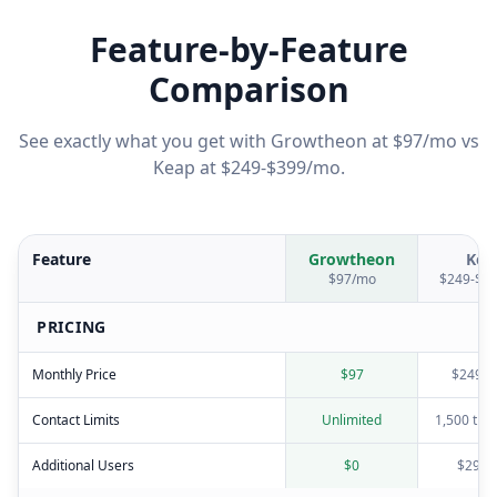
Feature-by-Feature
Comparison
See exactly what you get with Growtheon at $97/mo vs
Keap
at
$249-$399/mo
.
Feature
Growtheon
Kea
$97/mo
$249-$3
PRICING
Monthly Price
$97
$249-$
Contact Limits
Unlimited
1,500 the
Additional Users
$0
$29/u