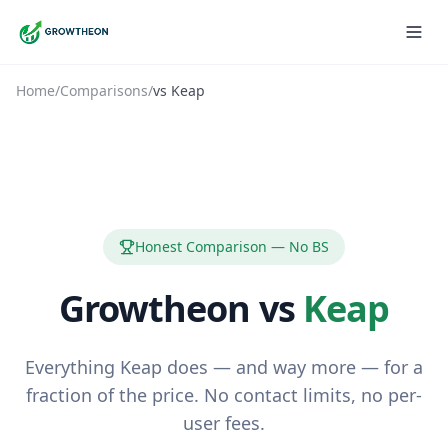
Home
/
Comparisons
/
vs
Keap
Honest Comparison — No BS
Growtheon vs
Keap
Everything Keap does — and way more — for a
fraction of the price. No contact limits, no per-
user fees.