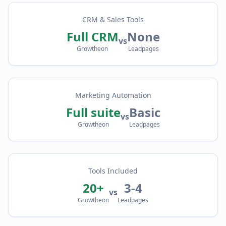
CRM & Sales Tools
Full CRM
None
vs
Growtheon
Leadpages
Marketing Automation
Full suite
Basic
vs
Growtheon
Leadpages
Tools Included
20+
3-4
vs
Growtheon
Leadpages