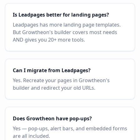
Is Leadpages better for landing pages?
Leadpages has more landing page templates.
But Growtheon's builder covers most needs
AND gives you 20+ more tools.
Can I migrate from Leadpages?
Yes. Recreate your pages in Growtheon's
builder and redirect your old URLs.
Does Growtheon have pop-ups?
Yes — pop-ups, alert bars, and embedded forms
are all included.