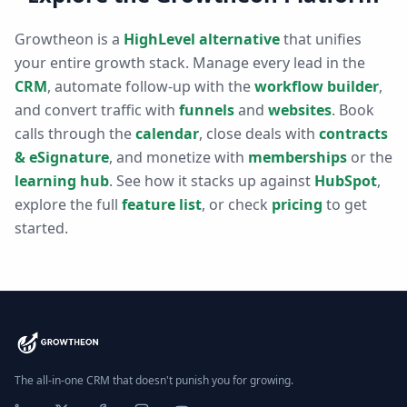
Growtheon is a
HighLevel alternative
that unifies
your entire growth stack. Manage every lead in the
CRM
, automate follow-up with the
workflow builder
,
and convert traffic with
funnels
and
websites
. Book
calls through the
calendar
, close deals with
contracts
& eSignature
, and monetize with
memberships
or the
learning hub
. See how it stacks up against
HubSpot
,
explore the full
feature list
, or check
pricing
to get
started.
The all-in-one CRM that doesn't punish you for growing.