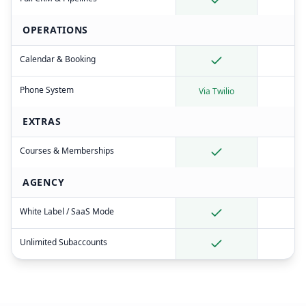
OPERATIONS
Calendar & Booking
Phone System
Via Twilio
EXTRAS
Courses & Memberships
AGENCY
White Label / SaaS Mode
Unlimited Subaccounts