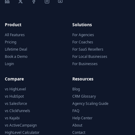
Product
Solutions
All Features
For Agencies
Pricing
For Coaches
Lifetime Deal
For SaaS Resellers
Book a Demo
For Local Businesses
Login
For Businesses
Compare
Resources
vs HighLevel
Blog
vs HubSpot
CRM Glossary
vs Salesforce
Agency Scaling Guide
vs ClickFunnels
FAQ
vs Kajabi
Help Center
vs ActiveCampaign
About
HighLevel Calculator
Contact