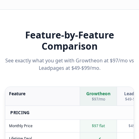
Feature-by-Feature
Comparison
See exactly what you get with Growtheon at $97/mo vs
Leadpages
at
$49-$99/mo
.
Feature
Growtheon
Leadp
$97/mo
$49-$9
PRICING
Monthly Price
$97 flat
$49-$
Lifetime Deal