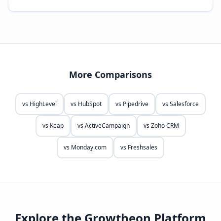
More Comparisons
vs
HighLevel
vs
HubSpot
vs
Pipedrive
vs
Salesforce
vs
Keap
vs
ActiveCampaign
vs
Zoho CRM
vs
Monday.com
vs
Freshsales
Explore the Growtheon Platform