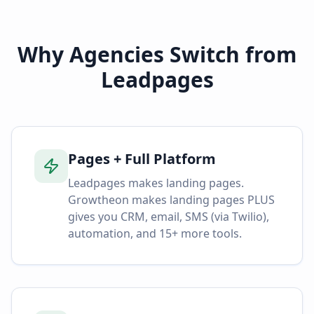
Why Agencies Switch from
Leadpages
Pages + Full Platform
Leadpages makes landing pages.
Growtheon makes landing pages PLUS
gives you CRM, email, SMS (via Twilio),
automation, and 15+ more tools.