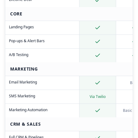
CORE
Landing Pages
Pop-ups & Alert Bars
A/B Testing
MARKETING
Email Marketing
Basi
SMS Marketing
Via Twilio
Marketing Automation
Basic tri
CRM & SALES
Full CRM & Pipelines