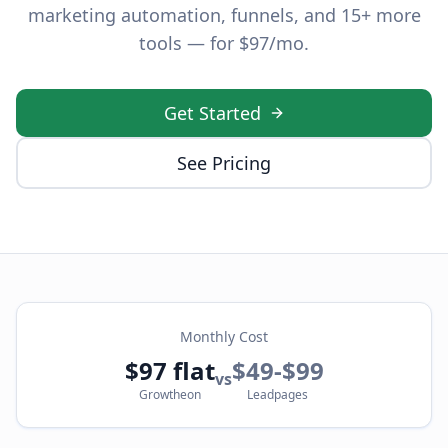
marketing automation, funnels, and 15+ more
tools — for $97/mo.
Get Started
See Pricing
Monthly Cost
$97 flat
$49-$99
vs
Growtheon
Leadpages