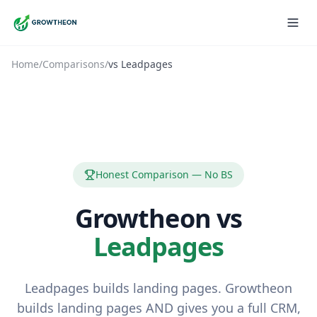
Home
/
Comparisons
/
vs
Leadpages
Honest Comparison — No BS
Growtheon vs
Leadpages
Leadpages builds landing pages. Growtheon
builds landing pages AND gives you a full CRM,