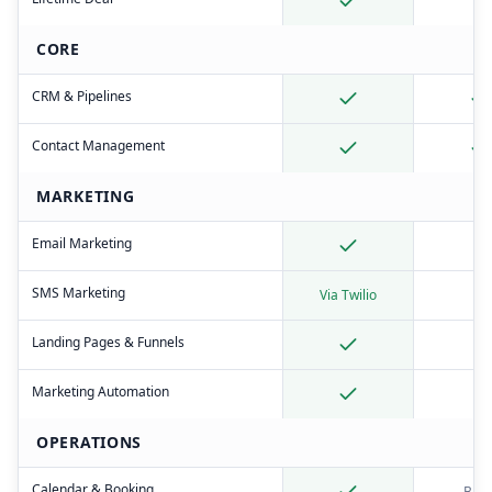
CORE
CRM & Pipelines
Contact Management
MARKETING
Email Marketing
SMS Marketing
Via Twilio
Landing Pages & Funnels
Marketing Automation
OPERATIONS
Calendar & Booking
Basi