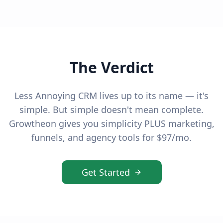
The Verdict
Less Annoying CRM lives up to its name — it's
simple. But simple doesn't mean complete.
Growtheon gives you simplicity PLUS marketing,
funnels, and agency tools for $97/mo.
Get Started