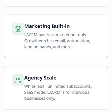
Marketing Built-in
LACRM has zero marketing tools.
Growtheon has email, automation,
landing pages, and more.
Agency Scale
White-label, unlimited subaccounts,
SaaS mode. LACRM is for individual
businesses only.