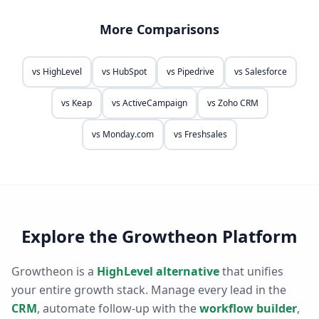
More Comparisons
vs
HighLevel
vs
HubSpot
vs
Pipedrive
vs
Salesforce
vs
Keap
vs
ActiveCampaign
vs
Zoho CRM
vs
Monday.com
vs
Freshsales
Explore the Growtheon Platform
Growtheon is a
HighLevel alternative
that unifies
your entire growth stack. Manage every lead in the
CRM
, automate follow-up with the
workflow builder
,