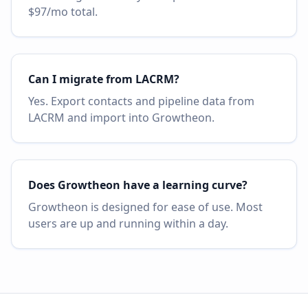
$97/mo total.
Can I migrate from LACRM?
Yes. Export contacts and pipeline data from
LACRM and import into Growtheon.
Does Growtheon have a learning curve?
Growtheon is designed for ease of use. Most
users are up and running within a day.