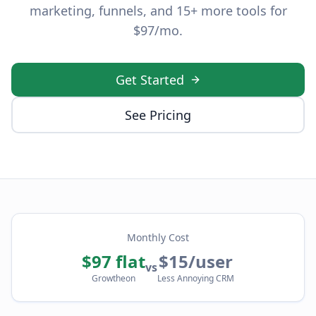
marketing, funnels, and 15+ more tools for
$97/mo.
Get Started
See Pricing
Monthly Cost
$97 flat
$15/user
vs
Growtheon
Less Annoying CRM