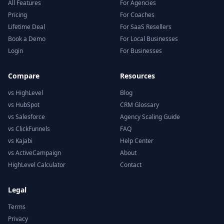
All Features
For Agencies
Pricing
For Coaches
Lifetime Deal
For SaaS Resellers
Book a Demo
For Local Businesses
Login
For Businesses
Compare
Resources
vs HighLevel
Blog
vs HubSpot
CRM Glossary
vs Salesforce
Agency Scaling Guide
vs ClickFunnels
FAQ
vs Kajabi
Help Center
vs ActiveCampaign
About
HighLevel Calculator
Contact
Legal
Terms
Privacy