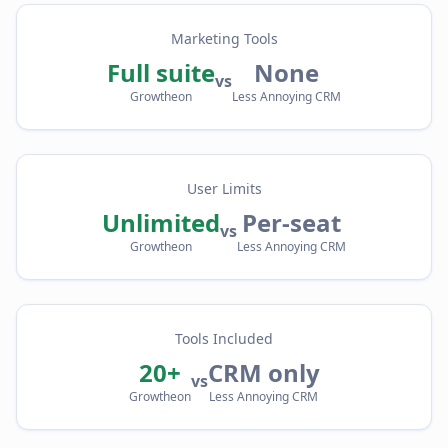
Marketing Tools
Full suite
None
vs
Growtheon
Less Annoying CRM
User Limits
Unlimited
Per-seat
vs
Growtheon
Less Annoying CRM
Tools Included
20+
CRM only
vs
Growtheon
Less Annoying CRM