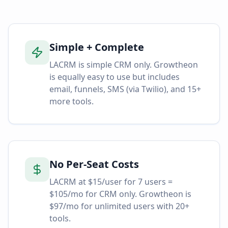
Simple + Complete
LACRM is simple CRM only. Growtheon
is equally easy to use but includes
email, funnels, SMS (via Twilio), and 15+
more tools.
No Per-Seat Costs
LACRM at $15/user for 7 users =
$105/mo for CRM only. Growtheon is
$97/mo for unlimited users with 20+
tools.