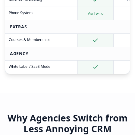
Phone System
Via Twilio
EXTRAS
Courses & Memberships
AGENCY
White Label / SaaS Mode
Why Agencies Switch from
Less Annoying CRM