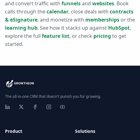
and convert traffic with
funnels
and
websites
. Book
calls through the
calendar
, close deals with
contracts
& eSignature
, and monetize with
memberships
or the
learning hub
. See how it stacks up against
HubSpot
,
explore the full
feature list
, or check
pricing
to get
started.
The all-in-one CRM that doesn't punish you for growing.
Product
Solutions