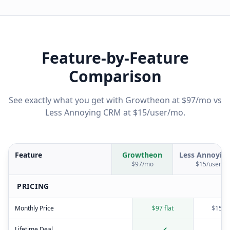
Feature-by-Feature
Comparison
See exactly what you get with Growtheon at $97/mo vs
Less Annoying CRM
at
$15/user/mo
.
Feature
Growtheon
Less Annoyin
$97/mo
$15/user/m
PRICING
Monthly Price
$97 flat
$15/u
Lifetime Deal