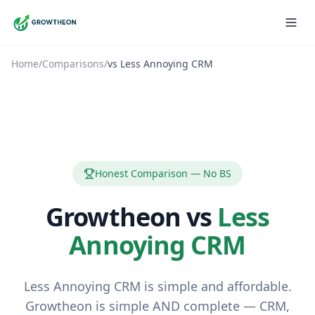
Home
/
Comparisons
/
vs
Less Annoying CRM
Honest Comparison — No BS
Growtheon vs
Less
Annoying CRM
Less Annoying CRM is simple and affordable.
Growtheon is simple AND complete — CRM,