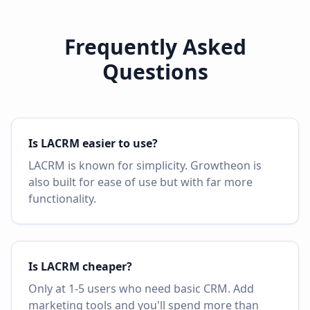
Frequently Asked
Questions
Is LACRM easier to use?
LACRM is known for simplicity. Growtheon is
also built for ease of use but with far more
functionality.
Is LACRM cheaper?
Only at 1-5 users who need basic CRM. Add
marketing tools and you'll spend more than