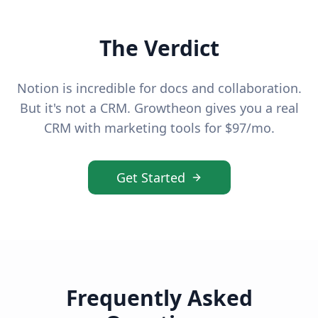
The Verdict
Notion is incredible for docs and collaboration.
But it's not a CRM. Growtheon gives you a real
CRM with marketing tools for $97/mo.
Get Started
Frequently Asked