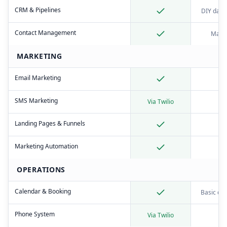
CRM & Pipelines
DIY data
Contact Management
Manu
MARKETING
Email Marketing
SMS Marketing
Via Twilio
Landing Pages & Funnels
Marketing Automation
OPERATIONS
Calendar & Booking
Basic ca
Phone System
Via Twilio