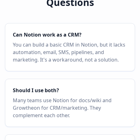
Questions
Can Notion work as a CRM?
You can build a basic CRM in Notion, but it lacks
automation, email, SMS, pipelines, and
marketing. It's a workaround, not a solution.
Should I use both?
Many teams use Notion for docs/wiki and
Growtheon for CRM/marketing. They
complement each other.