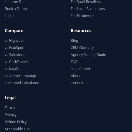
Lifetime Deal
For SaaS Resellers
Book a Demo
For Local Businesses
Login
For Businesses
Compare
Resources
vs HighLevel
Blog
vs HubSpot
CRM Glossary
vs Salesforce
Agency Scaling Guide
vs ClickFunnels
FAQ
vs Kajabi
Help Center
vs ActiveCampaign
About
HighLevel Calculator
Contact
Legal
Terms
Privacy
Refund Policy
Acceptable Use