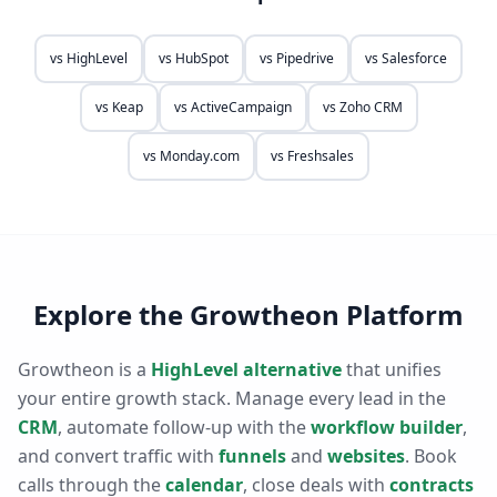
vs
HighLevel
vs
HubSpot
vs
Pipedrive
vs
Salesforce
vs
Keap
vs
ActiveCampaign
vs
Zoho CRM
vs
Monday.com
vs
Freshsales
Explore the Growtheon Platform
Growtheon is a
HighLevel alternative
that unifies
your entire growth stack. Manage every lead in the
CRM
, automate follow-up with the
workflow builder
,
and convert traffic with
funnels
and
websites
. Book
calls through the
calendar
, close deals with
contracts