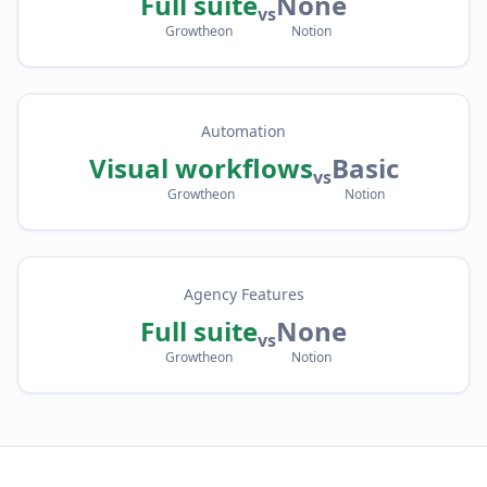
Full suite
None
vs
Growtheon
Notion
Automation
Visual workflows
Basic
vs
Growtheon
Notion
Agency Features
Full suite
None
vs
Growtheon
Notion