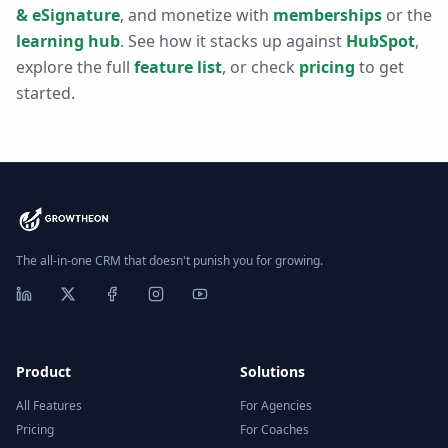
& eSignature
, and monetize with
memberships
or the
learning hub
. See how it stacks up against
HubSpot
,
explore the full
feature list
, or check
pricing
to get
started.
The all-in-one CRM that doesn't punish you for growing.
Product
Solutions
All Features
For Agencies
Pricing
For Coaches