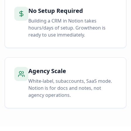
No Setup Required
Building a CRM in Notion takes
hours/days of setup. Growtheon is
ready to use immediately.
Agency Scale
White-label, subaccounts, SaaS mode.
Notion is for docs and notes, not
agency operations.