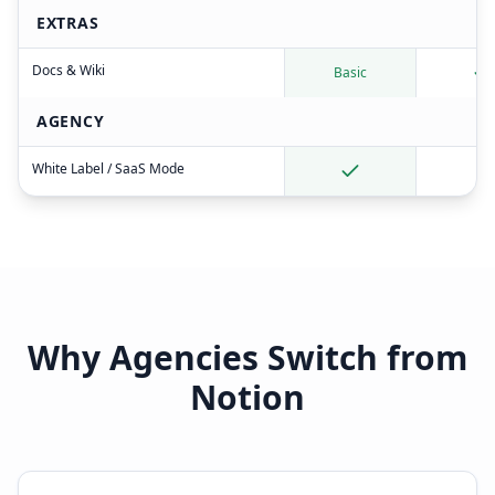
EXTRAS
Docs & Wiki
Basic
AGENCY
White Label / SaaS Mode
Why Agencies Switch from
Notion