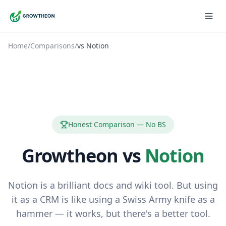
Home
/
Comparisons
/
vs
Notion
Honest Comparison — No BS
Growtheon vs
Notion
Notion is a brilliant docs and wiki tool. But using
it as a CRM is like using a Swiss Army knife as a
hammer — it works, but there's a better tool.