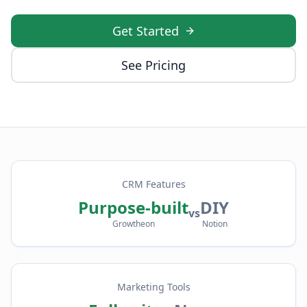
Get Started
See Pricing
CRM Features
Purpose-built
DIY
vs
Growtheon
Notion
Marketing Tools