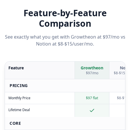
Feature-by-Feature
Comparison
See exactly what you get with Growtheon at $97/mo vs
Notion
at
$8-$15/user/mo
.
Feature
Growtheon
Noti
$97/mo
$8-$15/u
PRICING
Monthly Price
$97 flat
$8-$15/
Lifetime Deal
CORE