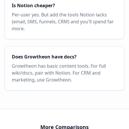
Is Notion cheaper?
Per-user yes. But add the tools Notion lacks
(email, SMS, funnels, CRM) and you'll spend far
more.
Does Growtheon have docs?
Growtheon has basic content tools. For full
wiki/docs, pair with Notion. For CRM and
marketing, use Growtheon.
More Comparisons