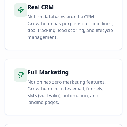
Real CRM
Notion databases aren't a CRM.
Growtheon has purpose-built pipelines,
deal tracking, lead scoring, and lifecycle
management.
Full Marketing
Notion has zero marketing features.
Growtheon includes email, funnels,
SMS (via Twilio), automation, and
landing pages.