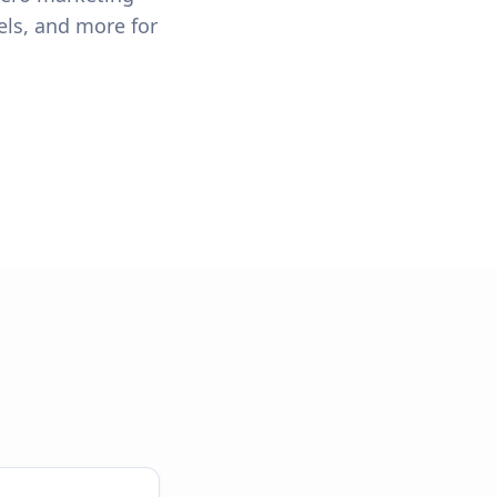
els, and more for