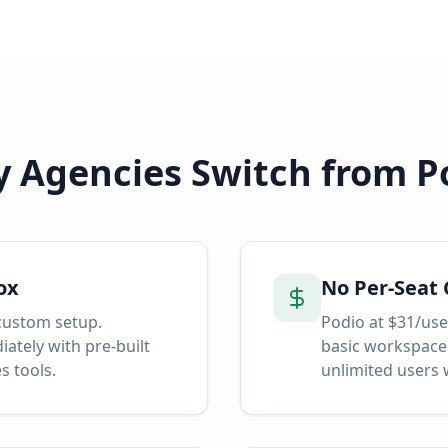
 Agencies Switch from
P
ox
No Per-Seat 
custom setup.
Podio at $31/use
tely with pre-built
basic workspace
s tools.
unlimited users 