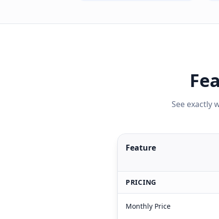
Fea
See exactly 
Feature
PRICING
Monthly Price