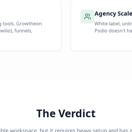
Agency Scal
g tools. Growtheon
White-label, unl
wilio), funnels,
Podio doesn't ha
The Verdict
xible workspace, but it requires heavy setup and has