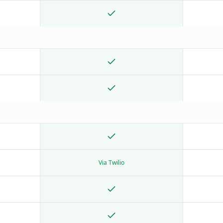
Via Twilio