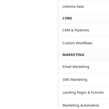
Lifetime Deal
CORE
CRM & Pipelines
Custom Workflows
MARKETING
Email Marketing
SMS Marketing
Landing Pages & Funnels
Marketing Automation