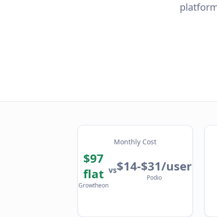
platform
Monthly Cost
$97
$14-$31/user
vs
flat
Podio
Growtheon