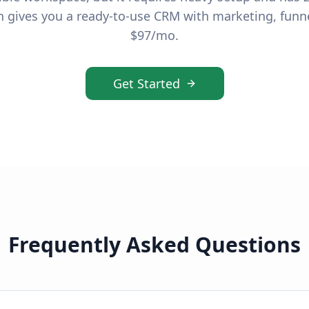
 gives you a ready-to-use CRM with marketing, funn
$97/mo.
Get Started
Frequently Asked Questions