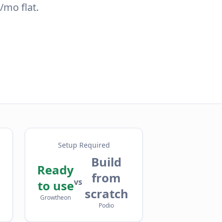
/mo flat.
Setup Required
Build
Ready
from
vs
to use
scratch
Growtheon
Podio