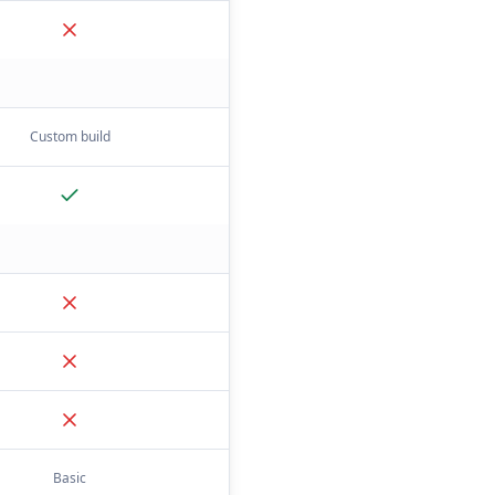
Custom build
Basic