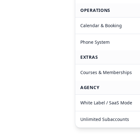
OPERATIONS
Calendar & Booking
Phone System
EXTRAS
Courses & Memberships
AGENCY
White Label / SaaS Mode
Unlimited Subaccounts