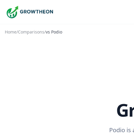
Home
/
Comparisons
/
vs
Podio
G
Podio is