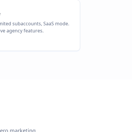
e
imited subaccounts, SaaS mode.
ve agency features.
 zero marketing