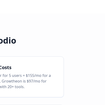
odio
Costs
r for 5 users = $155/mo for a
. Growtheon is $97/mo for
with 20+ tools.