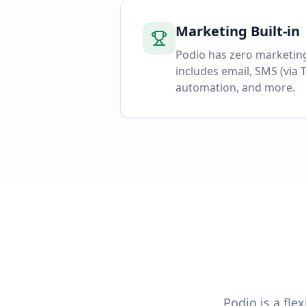
Marketing Built-in
Podio has zero marketin
includes email, SMS (via T
automation, and more.
Podio is a fle