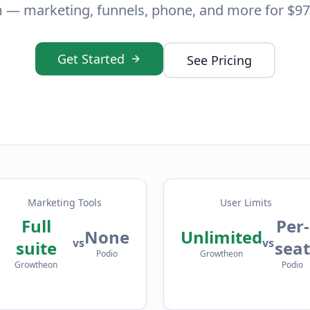
 — marketing, funnels, phone, and more for $97
Get Started
See Pricing
Marketing Tools
User Limits
Full
Per-
None
Unlimited
vs
vs
suite
seat
Podio
Growtheon
Growtheon
Podio