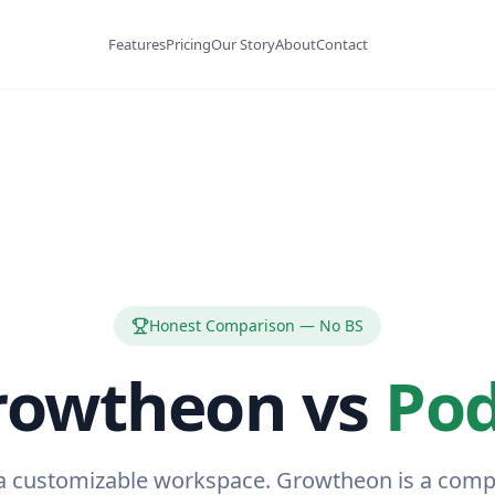
Features
Pricing
Our Story
About
Contact
Honest Comparison — No BS
rowtheon vs
Pod
 a customizable workspace. Growtheon is a com