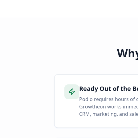
Why
Ready Out of the B
Podio requires hours of 
Growtheon works immedia
CRM, marketing, and sale