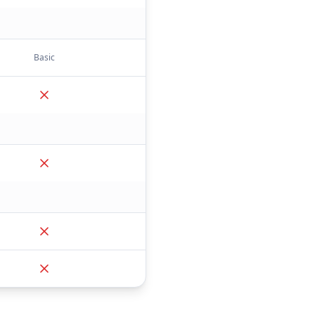
Basic