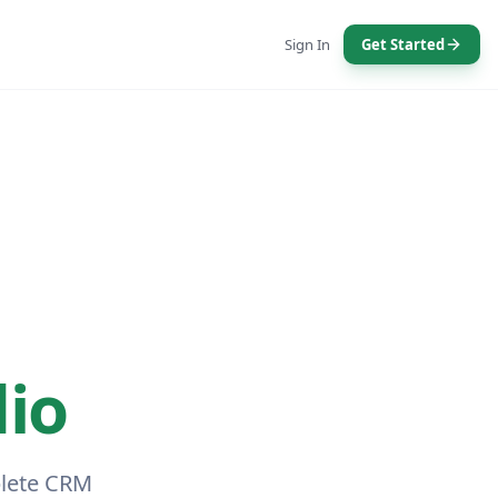
Sign In
Get Started
io
plete CRM