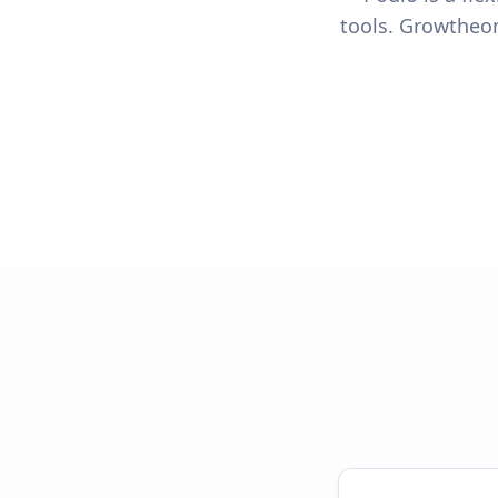
tools. Growtheon