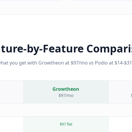
ture-by-Feature Compar
what you get with Growtheon at $97/mo vs
Podio
at
$14-$3
Growtheon
$97/mo
$97 flat