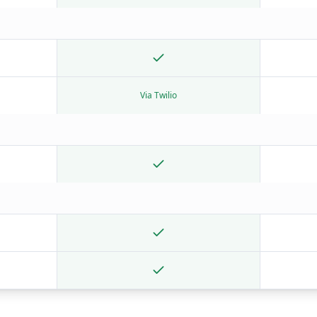
Via Twilio