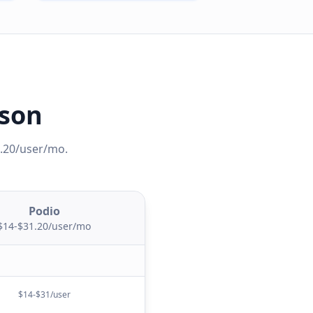
ison
1.20/user/mo
.
Podio
$14-$31.20/user/mo
$14-$31/user