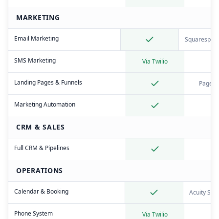
MARKETING
Email Marketing
Squarespace
SMS Marketing
Via Twilio
Landing Pages & Funnels
Pages 
Marketing Automation
CRM & SALES
Full CRM & Pipelines
OPERATIONS
Calendar & Booking
Acuity Sch
Phone System
Via Twilio