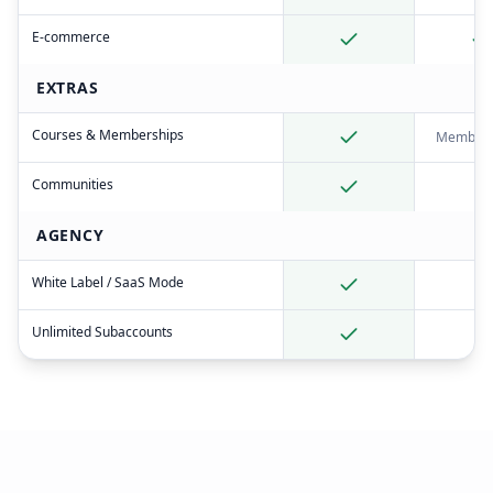
E-commerce
EXTRAS
Courses & Memberships
Member 
Communities
AGENCY
White Label / SaaS Mode
Unlimited Subaccounts