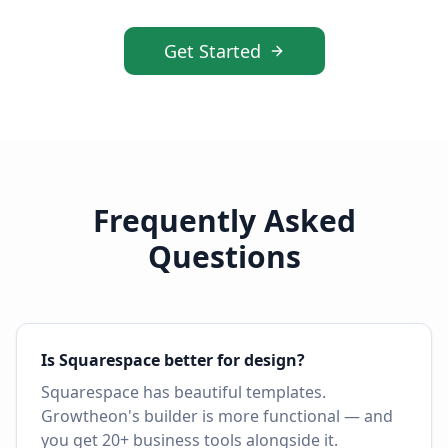
Get Started
Frequently Asked
Questions
Is Squarespace better for design?
Squarespace has beautiful templates.
Growtheon's builder is more functional — and
you get 20+ business tools alongside it.