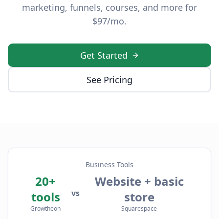
marketing, funnels, courses, and more for
$97/mo.
Get Started
See Pricing
Business Tools
20+
Website + basic
vs
tools
store
Growtheon
Squarespace