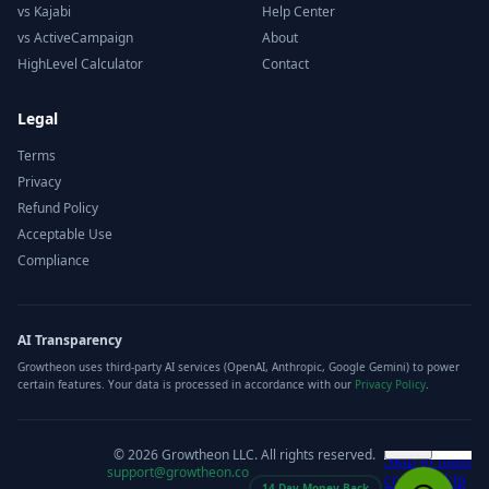
vs Kajabi
Help Center
vs ActiveCampaign
About
HighLevel Calculator
Contact
Legal
Terms
Privacy
Refund Policy
Acceptable Use
Compliance
AI Transparency
Growtheon uses third-party AI services (OpenAI, Anthropic, Google Gemini) to power
certain features. Your data is processed in accordance with our
Privacy Policy
.
©
2026
Growtheon LLC. All rights reserved.
support@growtheon.co
14-Day Money-Back