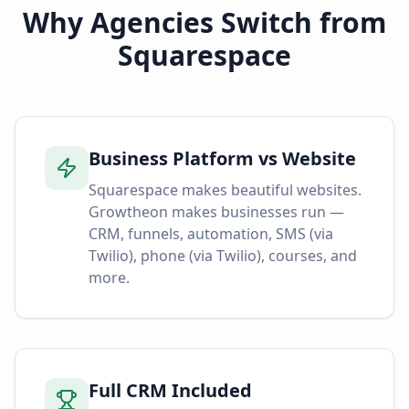
Why Agencies Switch from
Squarespace
Business Platform vs Website
Squarespace makes beautiful websites.
Growtheon makes businesses run —
CRM, funnels, automation, SMS (via
Twilio), phone (via Twilio), courses, and
more.
Full CRM Included