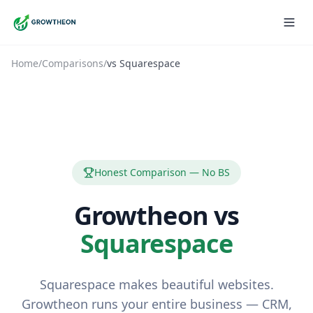
Home
/
Comparisons
/
vs
Squarespace
Honest Comparison — No BS
Growtheon vs
Squarespace
Squarespace makes beautiful websites.
Growtheon runs your entire business — CRM,