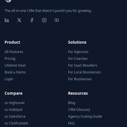
The all-in-one CRM that doesn't punish you for growing.
Product
Solutions
All Features
For Agencies
Pricing
For Coaches
Lifetime Deal
For SaaS Resellers
Book a Demo
For Local Businesses
Login
For Businesses
Compare
Resources
vs HighLevel
Blog
vs HubSpot
CRM Glossary
vs Salesforce
Agency Scaling Guide
vs ClickFunnels
FAQ