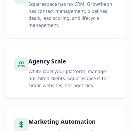
Squarespace has no CRM. Growtheon
has contact management, pipelines,
deals, lead scoring, and lifecycle
management.
Agency Scale
White-label your platform, manage
unlimited clients. Squarespace is for
single websites, not agencies.
Marketing Automation