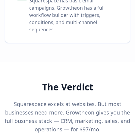
Squarespace has basic email
campaigns. Growtheon has a full
workflow builder with triggers,
conditions, and multi-channel
sequences.
The Verdict
Squarespace excels at websites. But most
businesses need more. Growtheon gives you the
full business stack — CRM, marketing, sales, and
operations — for $97/mo.