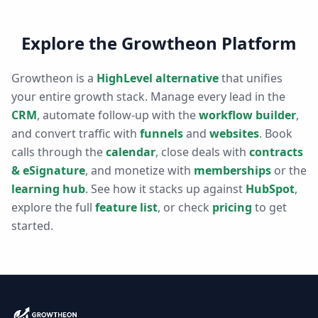
Explore the Growtheon Platform
Growtheon is a
HighLevel alternative
that unifies
your entire growth stack. Manage every lead in the
CRM
, automate follow-up with the
workflow builder
,
and convert traffic with
funnels
and
websites
. Book
calls through the
calendar
, close deals with
contracts
& eSignature
, and monetize with
memberships
or the
learning hub
. See how it stacks up against
HubSpot
,
explore the full
feature list
, or check
pricing
to get
started.