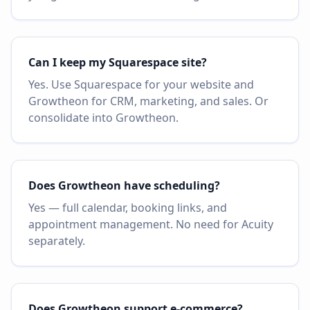
Can I keep my Squarespace site?
Yes. Use Squarespace for your website and
Growtheon for CRM, marketing, and sales. Or
consolidate into Growtheon.
Does Growtheon have scheduling?
Yes — full calendar, booking links, and
appointment management. No need for Acuity
separately.
Does Growtheon support e-commerce?