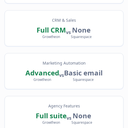
CRM & Sales
Full CRM
None
vs
Growtheon
Squarespace
Marketing Automation
Advanced
Basic email
vs
Growtheon
Squarespace
Agency Features
Full suite
None
vs
Growtheon
Squarespace