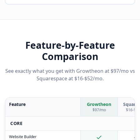
Feature-by-Feature
Comparison
See exactly what you get with Growtheon at $97/mo vs
Squarespace
at
$16-$52/mo
.
Feature
Growtheon
Square
$97/mo
$16-$5
CORE
Website Builder