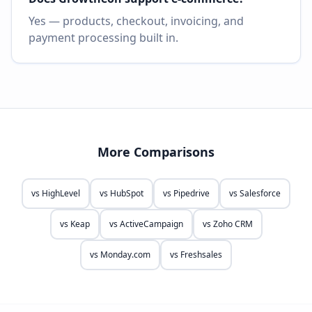
Yes — products, checkout, invoicing, and
payment processing built in.
More Comparisons
vs
HighLevel
vs
HubSpot
vs
Pipedrive
vs
Salesforce
vs
Keap
vs
ActiveCampaign
vs
Zoho CRM
vs
Monday.com
vs
Freshsales