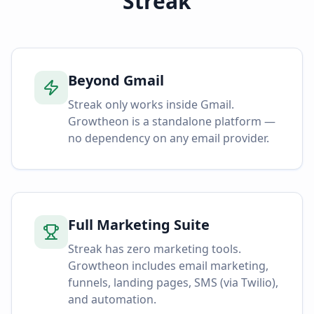
Streak
Beyond Gmail
Streak only works inside Gmail.
Growtheon is a standalone platform —
no dependency on any email provider.
Full Marketing Suite
Streak has zero marketing tools.
Growtheon includes email marketing,
funnels, landing pages, SMS (via Twilio),
and automation.