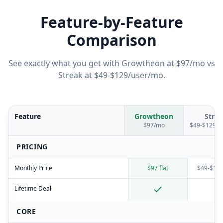
Feature-by-Feature
Comparison
See exactly what you get with Growtheon at $97/mo vs
Streak
at
$49-$129/user/mo
.
Feature
Growtheon
Strea
$97/mo
$49-$129/u
PRICING
Monthly Price
$97 flat
$49-$129
Lifetime Deal
CORE