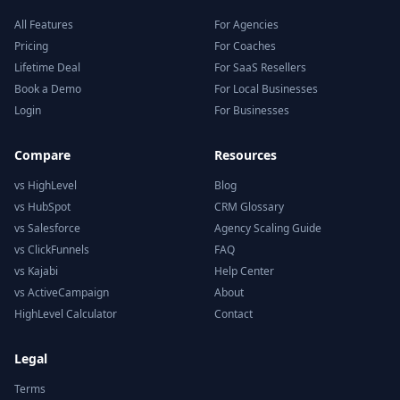
All Features
For Agencies
Pricing
For Coaches
Lifetime Deal
For SaaS Resellers
Book a Demo
For Local Businesses
Login
For Businesses
Compare
Resources
vs HighLevel
Blog
vs HubSpot
CRM Glossary
vs Salesforce
Agency Scaling Guide
vs ClickFunnels
FAQ
vs Kajabi
Help Center
vs ActiveCampaign
About
HighLevel Calculator
Contact
Legal
Terms