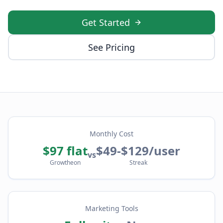
Get Started
See Pricing
Monthly Cost
$97 flat
$49-$129/user
vs
Growtheon
Streak
Marketing Tools