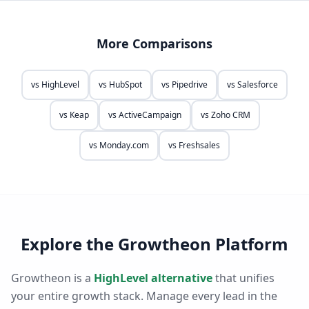
More Comparisons
vs
HighLevel
vs
HubSpot
vs
Pipedrive
vs
Salesforce
vs
Keap
vs
ActiveCampaign
vs
Zoho CRM
vs
Monday.com
vs
Freshsales
Explore the Growtheon Platform
Growtheon is a
HighLevel alternative
that unifies
your entire growth stack. Manage every lead in the