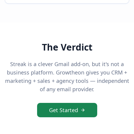
The Verdict
Streak is a clever Gmail add-on, but it's not a
business platform. Growtheon gives you CRM +
marketing + sales + agency tools — independent
of any email provider.
Get Started