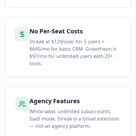
No Per-Seat Costs
Streak at $129/user for 5 users =
$645/mo for basic CRM. Growtheon is
$97/mo for unlimited users with 20+
tools.
Agency Features
White-label, unlimited subaccounts,
SaaS mode. Streak is a Gmail extension
— not an agency platform.