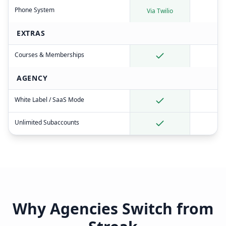
Phone System
Via Twilio
EXTRAS
Courses & Memberships
AGENCY
White Label / SaaS Mode
Unlimited Subaccounts
Why Agencies Switch from