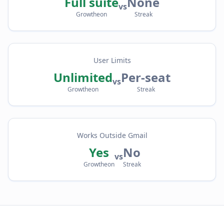
Full suite
None
vs
Growtheon
Streak
User Limits
Unlimited
Per-seat
vs
Growtheon
Streak
Works Outside Gmail
Yes
No
vs
Growtheon
Streak