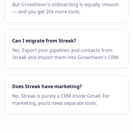
But Growtheon's onboarding is equally smooth
— and you get 20x more tools.
Can I migrate from Streak?
Yes. Export your pipelines and contacts from
Streak and import them into Growtheon's CRM.
Does Streak have marketing?
No. Streak is purely a CRM inside Gmail. For
marketing, you'd need separate tools.