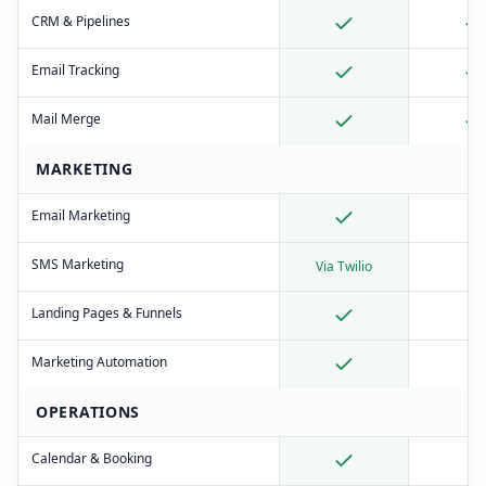
CRM & Pipelines
Email Tracking
Mail Merge
MARKETING
Email Marketing
SMS Marketing
Via Twilio
Landing Pages & Funnels
Marketing Automation
OPERATIONS
Calendar & Booking