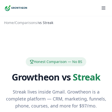
Home
/
Comparisons
/
vs
Streak
Honest Comparison — No BS
Growtheon vs
Streak
Streak lives inside Gmail. Growtheon is a
complete platform — CRM, marketing, funnels,
phone, courses, and more for $97/mo.