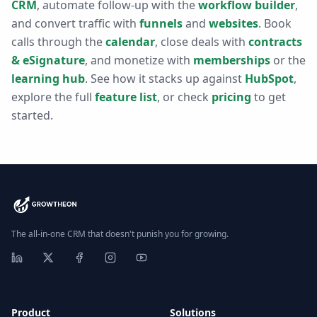
CRM
, automate follow-up with the
workflow builder
,
and convert traffic with
funnels
and
websites
. Book
calls through the
calendar
, close deals with
contracts
& eSignature
, and monetize with
memberships
or the
learning hub
. See how it stacks up against
HubSpot
,
explore the full
feature list
, or check
pricing
to get
started.
The all-in-one CRM that doesn't punish you for growing.
Product
Solutions