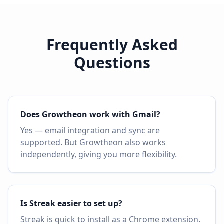
Frequently Asked
Questions
Does Growtheon work with Gmail?
Yes — email integration and sync are
supported. But Growtheon also works
independently, giving you more flexibility.
Is Streak easier to set up?
Streak is quick to install as a Chrome extension.