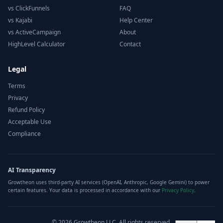
vs ClickFunnels
FAQ
vs Kajabi
Help Center
vs ActiveCampaign
About
HighLevel Calculator
Contact
Legal
Terms
Privacy
Refund Policy
Acceptable Use
Compliance
AI Transparency
Growtheon uses third-party AI services (OpenAI, Anthropic, Google Gemini) to power
certain features. Your data is processed in accordance with our
Privacy Policy
.
©
2026
Growtheon LLC. All rights reserved.