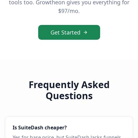
tools too. Growtheon gives you everything for
$97/mo.
Get Started
Frequently Asked
Questions
Is SuiteDash cheaper?
Yes for base price, but SuiteDash lacks funnels,