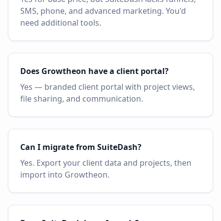
SMS, phone, and advanced marketing. You'd
need additional tools.
Does Growtheon have a client portal?
Yes — branded client portal with project views,
file sharing, and communication.
Can I migrate from SuiteDash?
Yes. Export your client data and projects, then
import into Growtheon.