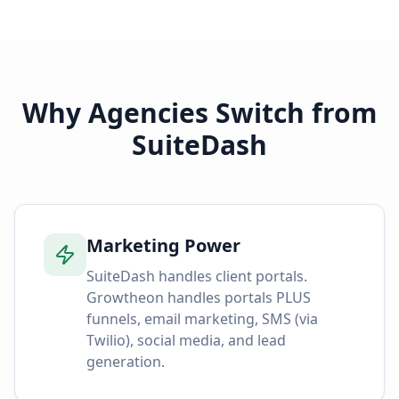
Why Agencies Switch from
SuiteDash
Marketing Power
SuiteDash handles client portals.
Growtheon handles portals PLUS
funnels, email marketing, SMS (via
Twilio), social media, and lead
generation.