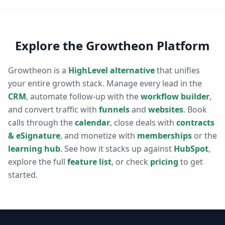
Explore the Growtheon Platform
Growtheon is a
HighLevel alternative
that unifies
your entire growth stack. Manage every lead in the
CRM
, automate follow-up with the
workflow builder
,
and convert traffic with
funnels
and
websites
. Book
calls through the
calendar
, close deals with
contracts
& eSignature
, and monetize with
memberships
or the
learning hub
. See how it stacks up against
HubSpot
,
explore the full
feature list
, or check
pricing
to get
started.