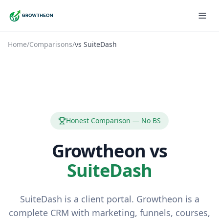
Home
/
Comparisons
/
vs
SuiteDash
Honest Comparison — No BS
Growtheon vs
SuiteDash
SuiteDash is a client portal. Growtheon is a
complete CRM with marketing, funnels, courses,