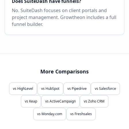
Does SuiteDash have funnels?
No. SuiteDash focuses on client portals and
project management. Growtheon includes a full
funnel builder.
More Comparisons
vs
HighLevel
vs
HubSpot
vs
Pipedrive
vs
Salesforce
vs
Keap
vs
ActiveCampaign
vs
Zoho CRM
vs
Monday.com
vs
Freshsales