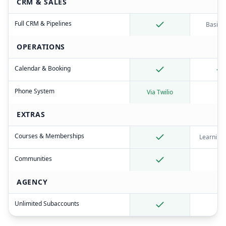
CRM & SALES
Full CRM & Pipelines
Basic 
OPERATIONS
Calendar & Booking
Phone System
Via Twilio
EXTRAS
Courses & Memberships
Learning
Communities
AGENCY
Unlimited Subaccounts