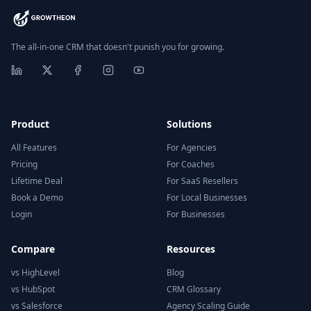
The all-in-one CRM that doesn't punish you for growing.
Product
Solutions
All Features
For Agencies
Pricing
For Coaches
Lifetime Deal
For SaaS Resellers
Book a Demo
For Local Businesses
Login
For Businesses
Compare
Resources
vs HighLevel
Blog
vs HubSpot
CRM Glossary
vs Salesforce
Agency Scaling Guide