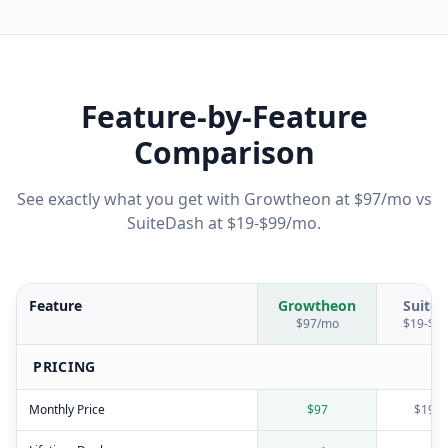
Feature-by-Feature
Comparison
See exactly what you get with Growtheon at $97/mo vs
SuiteDash
at
$19-$99/mo
.
Feature
Growtheon
Suite
$97/mo
$19-$9
PRICING
Monthly Price
$97
$19-$