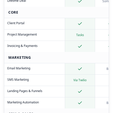
Lifetime Deal
Someti
CORE
Client Portal
Project Management
Tasks
Invoicing & Payments
MARKETING
Email Marketing
Basi
SMS Marketing
Via Twilio
Landing Pages & Funnels
Marketing Automation
Basi