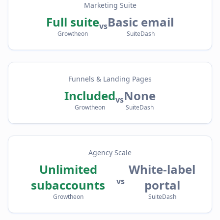
Marketing Suite
Full suite
Basic email
vs
Growtheon
SuiteDash
Funnels & Landing Pages
Included
None
vs
Growtheon
SuiteDash
Agency Scale
Unlimited
White-label
vs
subaccounts
portal
Growtheon
SuiteDash