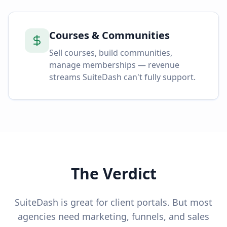
Courses & Communities
Sell courses, build communities,
manage memberships — revenue
streams SuiteDash can't fully support.
The Verdict
SuiteDash is great for client portals. But most
agencies need marketing, funnels, and sales