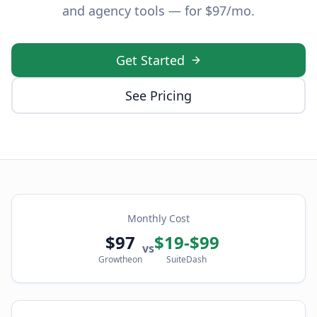
and agency tools — for $97/mo.
Get Started
See Pricing
Monthly Cost
$97
$19-$99
vs
Growtheon
SuiteDash