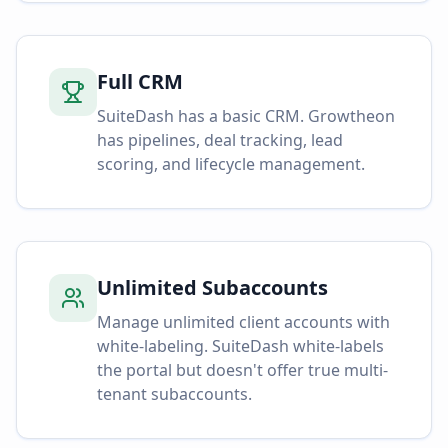
Full CRM
SuiteDash has a basic CRM. Growtheon
has pipelines, deal tracking, lead
scoring, and lifecycle management.
Unlimited Subaccounts
Manage unlimited client accounts with
white-labeling. SuiteDash white-labels
the portal but doesn't offer true multi-
tenant subaccounts.