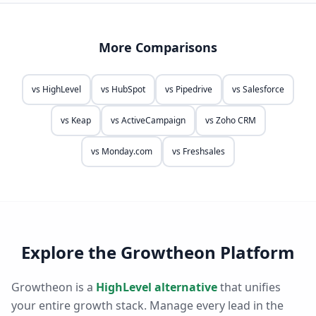
More Comparisons
vs
HighLevel
vs
HubSpot
vs
Pipedrive
vs
Salesforce
vs
Keap
vs
ActiveCampaign
vs
Zoho CRM
vs
Monday.com
vs
Freshsales
Explore the Growtheon Platform
Growtheon is a
HighLevel alternative
that unifies
your entire growth stack. Manage every lead in the