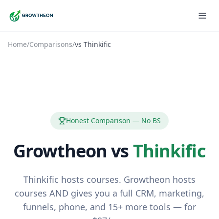
Home
/
Comparisons
/
vs
Thinkific
Honest Comparison — No BS
Growtheon vs
Thinkific
Thinkific hosts courses. Growtheon hosts
courses AND gives you a full CRM, marketing,
funnels, phone, and 15+ more tools — for