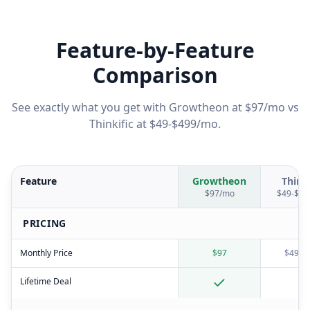
Feature-by-Feature
Comparison
See exactly what you get with Growtheon at $97/mo vs
Thinkific
at
$49-$499/mo
.
Feature
Growtheon
Thinki
$97/mo
$49-$49
PRICING
Monthly Price
$97
$49-$
Lifetime Deal