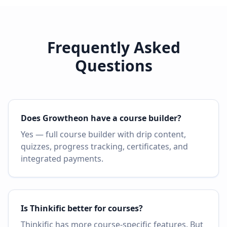
Frequently Asked
Questions
Does Growtheon have a course builder?
Yes — full course builder with drip content,
quizzes, progress tracking, certificates, and
integrated payments.
Is Thinkific better for courses?
Thinkific has more course-specific features. But