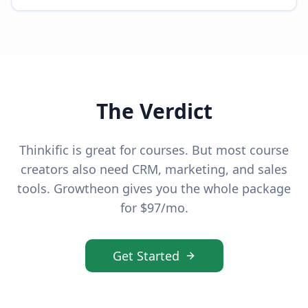
The Verdict
Thinkific is great for courses. But most course
creators also need CRM, marketing, and sales
tools. Growtheon gives you the whole package
for $97/mo.
Get Started