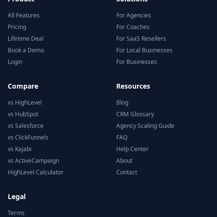
All Features
For Agencies
Pricing
For Coaches
Lifetime Deal
For SaaS Resellers
Book a Demo
For Local Businesses
Login
For Businesses
Compare
Resources
vs HighLevel
Blog
vs HubSpot
CRM Glossary
vs Salesforce
Agency Scaling Guide
vs ClickFunnels
FAQ
vs Kajabi
Help Center
vs ActiveCampaign
About
HighLevel Calculator
Contact
Legal
Terms