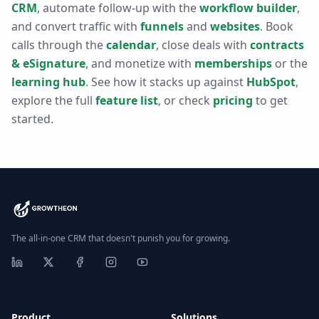
CRM
, automate follow-up with the
workflow builder
,
and convert traffic with
funnels
and
websites
. Book
calls through the
calendar
, close deals with
contracts
& eSignature
, and monetize with
memberships
or the
learning hub
. See how it stacks up against
HubSpot
,
explore the full
feature list
, or check
pricing
to get
started.
The all-in-one CRM that doesn't punish you for growing.
Product
Solutions