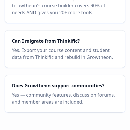
Growtheon's course builder covers 90% of
needs AND gives you 20+ more tools.
Can I migrate from Thinkific?
Yes. Export your course content and student
data from Thinkific and rebuild in Growtheon.
Does Growtheon support communities?
Yes — community features, discussion forums,
and member areas are included.