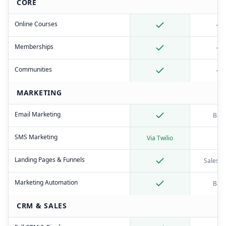
CORE
Online Courses
Memberships
Communities
MARKETING
Email Marketing
Basi
SMS Marketing
Via Twilio
Landing Pages & Funnels
Sales p
Marketing Automation
Basi
CRM & SALES