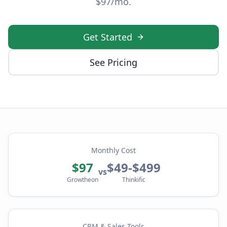
$97/mo.
Get Started
See Pricing
Monthly Cost
$97
$49-$499
vs
Growtheon
Thinkific
CRM & Sales Tools