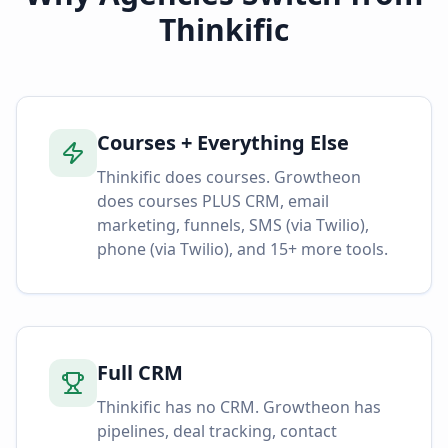
Thinkific
Courses + Everything Else
Thinkific does courses. Growtheon
does courses PLUS CRM, email
marketing, funnels, SMS (via Twilio),
phone (via Twilio), and 15+ more tools.
Full CRM
Thinkific has no CRM. Growtheon has
pipelines, deal tracking, contact