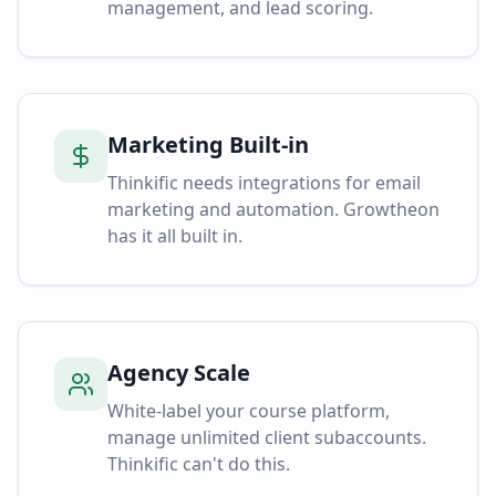
management, and lead scoring.
Marketing Built-in
Thinkific needs integrations for email
marketing and automation. Growtheon
has it all built in.
Agency Scale
White-label your course platform,
manage unlimited client subaccounts.
Thinkific can't do this.