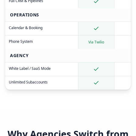
Full CRM & Pipelines
OPERATIONS
Calendar & Booking
Phone System
Via Twilio
AGENCY
White Label / SaaS Mode
Unlimited Subaccounts
Why Agencies Switch from