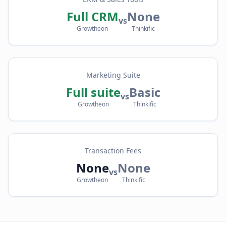
Full CRM
None
vs
Growtheon
Thinkific
Marketing Suite
Full suite
Basic
vs
Growtheon
Thinkific
Transaction Fees
None
None
vs
Growtheon
Thinkific