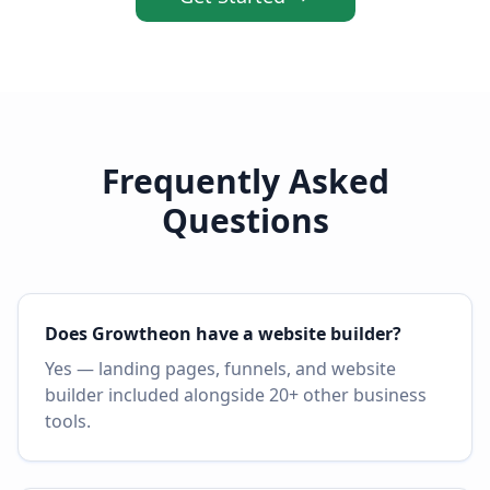
Frequently Asked
Questions
Does Growtheon have a website builder?
Yes — landing pages, funnels, and website
builder included alongside 20+ other business
tools.