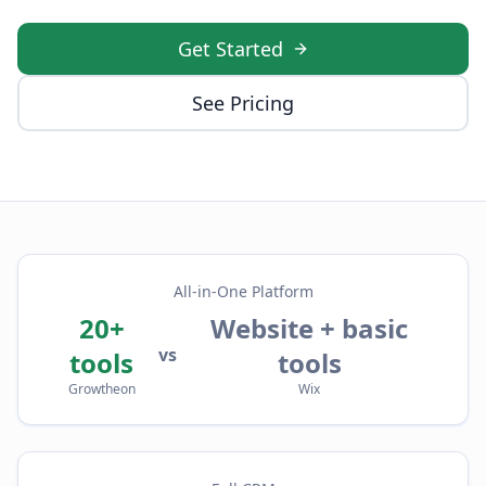
Get Started
See Pricing
All-in-One Platform
20+
Website + basic
vs
tools
tools
Growtheon
Wix