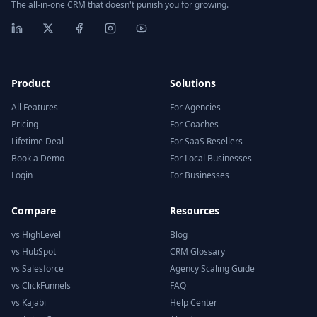
The all-in-one CRM that doesn't punish you for growing.
Product
Solutions
All Features
For Agencies
Pricing
For Coaches
Lifetime Deal
For SaaS Resellers
Book a Demo
For Local Businesses
Login
For Businesses
Compare
Resources
vs HighLevel
Blog
vs HubSpot
CRM Glossary
vs Salesforce
Agency Scaling Guide
vs ClickFunnels
FAQ
vs Kajabi
Help Center