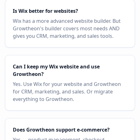
Is Wix better for websites?
Wix has a more advanced website builder. But
Growtheon's builder covers most needs AND
gives you CRM, marketing, and sales tools.
Can I keep my Wix website and use
Growtheon?
Yes. Use Wix for your website and Growtheon
for CRM, marketing, and sales. Or migrate
everything to Growtheon.
Does Growtheon support e-commerce?
Yes — product management, checkout,