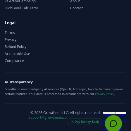
vs ActiveCampaign
About
HighLevel Calculator
Contact
Legal
Terms
Privacy
Refund Policy
Acceptable Use
Compliance
AI Transparency
Growtheon uses third-party AI services (OpenAI, Anthropic, Google Gemini) to power
certain features. Your data is processed in accordance with our
Privacy Policy
.
©
2026
Growtheon LLC. All rights reserved.
support@growtheon.co
14-Day Money-Back