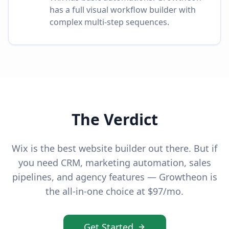
has a full visual workflow builder with
complex multi-step sequences.
The Verdict
Wix is the best website builder out there. But if
you need CRM, marketing automation, sales
pipelines, and agency features — Growtheon is
the all-in-one choice at $97/mo.
Get Started