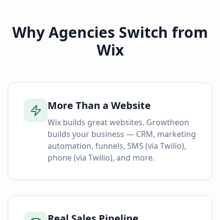
Why Agencies Switch from
Wix
More Than a Website
Wix builds great websites. Growtheon
builds your business — CRM, marketing
automation, funnels, SMS (via Twilio),
phone (via Twilio), and more.
Real Sales Pipeline