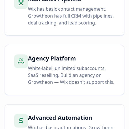
Wix has basic contact management.
Growtheon has full CRM with pipelines,
deal tracking, and lead scoring.
Agency Platform
White-label, unlimited subaccounts,
SaaS reselling. Build an agency on
Growtheon — Wix doesn't support this.
Advanced Automation
Wix has basic automations. Growtheon