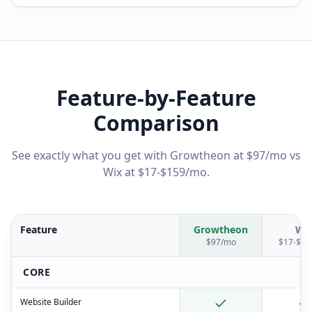
Feature-by-Feature
Comparison
See exactly what you get with Growtheon at $97/mo vs
Wix
at
$17-$159/mo
.
Feature
Growtheon
Wi
$97/mo
$17-$15
CORE
Website Builder