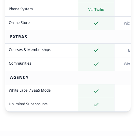
Phone System
Via Twilio
Online Store
Wix St
EXTRAS
Courses & Memberships
Basi
Communities
Wix Fo
AGENCY
White Label / SaaS Mode
Unlimited Subaccounts