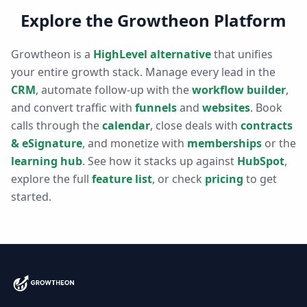
Explore the Growtheon Platform
Growtheon is a
HighLevel alternative
that unifies
your entire growth stack. Manage every lead in the
CRM
, automate follow-up with the
workflow builder
,
and convert traffic with
funnels
and
websites
. Book
calls through the
calendar
, close deals with
contracts
& eSignature
, and monetize with
memberships
or the
learning hub
. See how it stacks up against
HubSpot
,
explore the full
feature list
, or check
pricing
to get
started.