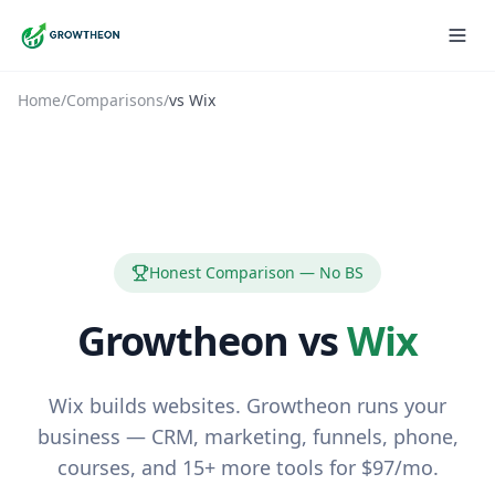
Home
/
Comparisons
/
vs
Wix
Honest Comparison — No BS
Growtheon vs
Wix
Wix builds websites. Growtheon runs your
business — CRM, marketing, funnels, phone,
courses, and 15+ more tools for $97/mo.