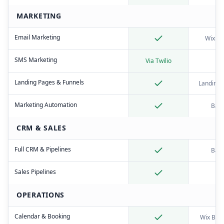
MARKETING
Email Marketing
Wix Em
SMS Marketing
Via Twilio
Landing Pages & Funnels
Landing 
Marketing Automation
Basi
CRM & SALES
Full CRM & Pipelines
Basi
Sales Pipelines
OPERATIONS
Calendar & Booking
Wix Boo