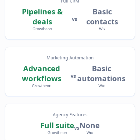
Full CRM
Pipelines &
Basic
vs
deals
contacts
Growtheon
Wix
Marketing Automation
Advanced
Basic
vs
workflows
automations
Growtheon
Wix
Agency Features
Full suite
None
vs
Growtheon
Wix