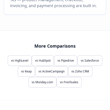
invoicing, and payment processing are built in.
More Comparisons
vs
HighLevel
vs
HubSpot
vs
Pipedrive
vs
Salesforce
vs
Keap
vs
ActiveCampaign
vs
Zoho CRM
vs
Monday.com
vs
Freshsales