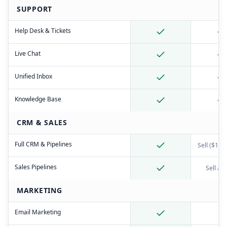
SUPPORT
Help Desk & Tickets
Live Chat
Unified Inbox
Knowledge Base
CRM & SALES
Full CRM & Pipelines
Sell ($19+
Sales Pipelines
Sell ad
MARKETING
Email Marketing