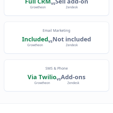
Full CRM
Sell add-on
vs
Growtheon
Zendesk
Email Marketing
Included
Not included
vs
Growtheon
Zendesk
SMS & Phone
Via Twilio
Add-ons
vs
Growtheon
Zendesk