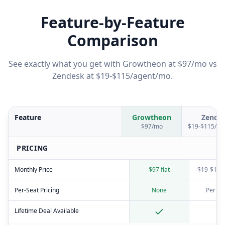
Feature-by-Feature
Comparison
See exactly what you get with Growtheon at $97/mo vs
Zendesk
at
$19-$115/agent/mo
.
Feature
Growtheon
Zende
$97/mo
$19-$115/ag
PRICING
Monthly Price
$97 flat
$19-$115
Per-Seat Pricing
None
Per ag
Lifetime Deal Available