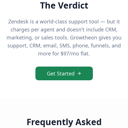
The Verdict
Zendesk is a world-class support tool — but it
charges per agent and doesn't include CRM,
marketing, or sales tools. Growtheon gives you
support, CRM, email, SMS, phone, funnels, and
more for $97/mo flat.
Get Started
Frequently Asked