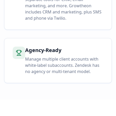
marketing, and more. Growtheon
includes CRM and marketing, plus SMS
and phone via Twilio.
Agency-Ready
Manage multiple client accounts with
white-label subaccounts. Zendesk has
no agency or multi-tenant model.