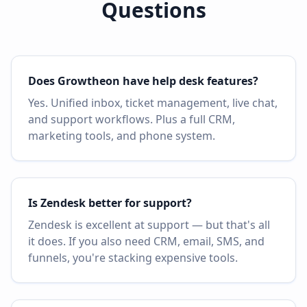
Questions
Does Growtheon have help desk features?
Yes. Unified inbox, ticket management, live chat,
and support workflows. Plus a full CRM,
marketing tools, and phone system.
Is Zendesk better for support?
Zendesk is excellent at support — but that's all
it does. If you also need CRM, email, SMS, and
funnels, you're stacking expensive tools.