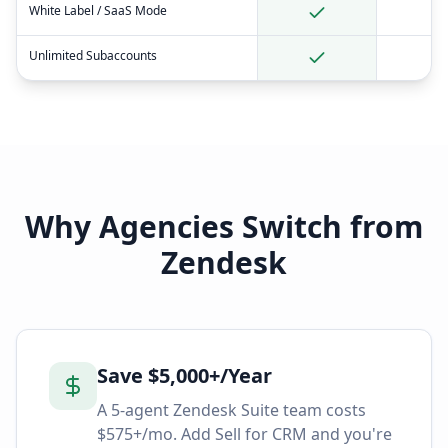
White Label / SaaS Mode
Unlimited Subaccounts
Why Agencies Switch from
Zendesk
Save $5,000+/Year
A 5-agent Zendesk Suite team costs
$575+/mo. Add Sell for CRM and you're