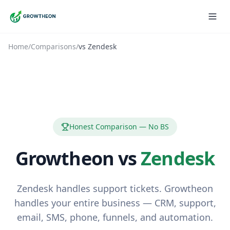
Home
/
Comparisons
/
vs
Zendesk
Honest Comparison — No BS
Growtheon vs
Zendesk
Zendesk handles support tickets. Growtheon
handles your entire business — CRM, support,
email, SMS, phone, funnels, and automation.