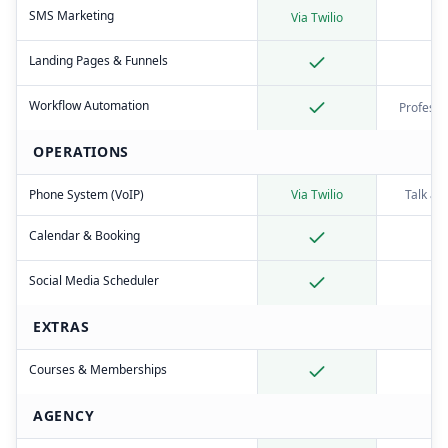
SMS Marketing
Via Twilio
Landing Pages & Funnels
Workflow Automation
Professi
OPERATIONS
Phone System (VoIP)
Via Twilio
Talk ad
Calendar & Booking
Social Media Scheduler
EXTRAS
Courses & Memberships
AGENCY