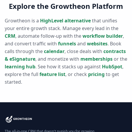
Explore the Growtheon Platform
Growtheon is a
HighLevel alternative
that unifies
your entire growth stack. Manage every lead in the
CRM
, automate follow-up with the
workflow builder
,
and convert traffic with
funnels
and
websites
. Book
calls through the
calendar
, close deals with
contracts
& eSignature
, and monetize with
memberships
or the
learning hub
. See how it stacks up against
HubSpot
,
explore the full
feature list
, or check
pricing
to get
started.
The all-in-one CRM that doesn't punish you for growing.