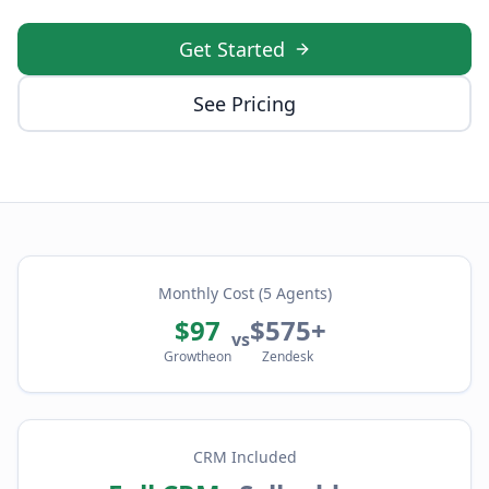
Get Started
See Pricing
Monthly Cost (5 Agents)
$97
$575+
vs
Growtheon
Zendesk
CRM Included