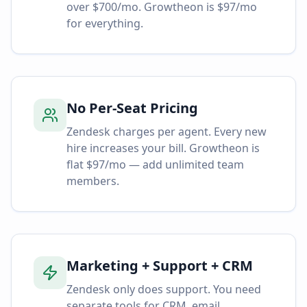
over $700/mo. Growtheon is $97/mo
for everything.
No Per-Seat Pricing
Zendesk charges per agent. Every new
hire increases your bill. Growtheon is
flat $97/mo — add unlimited team
members.
Marketing + Support + CRM
Zendesk only does support. You need
separate tools for CRM, email