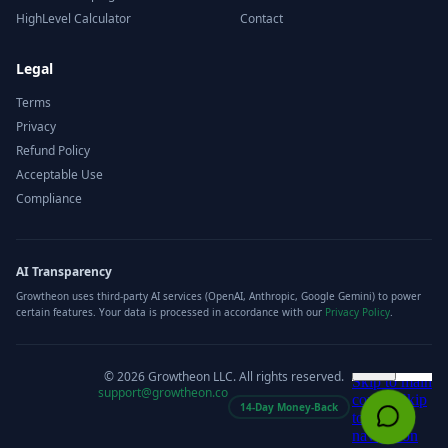
HighLevel Calculator
Contact
Legal
Terms
Privacy
Refund Policy
Acceptable Use
Compliance
AI Transparency
Growtheon uses third-party AI services (OpenAI, Anthropic, Google Gemini) to power
certain features. Your data is processed in accordance with our
Privacy Policy
.
©
2026
Growtheon LLC. All rights reserved.
support@growtheon.co
14-Day Money-Back