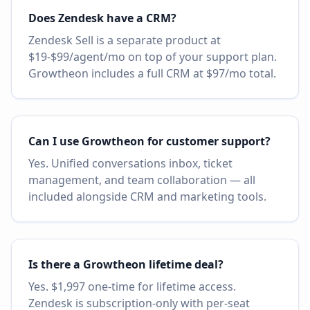
Does Zendesk have a CRM?
Zendesk Sell is a separate product at
$19-$99/agent/mo on top of your support plan.
Growtheon includes a full CRM at $97/mo total.
Can I use Growtheon for customer support?
Yes. Unified conversations inbox, ticket
management, and team collaboration — all
included alongside CRM and marketing tools.
Is there a Growtheon lifetime deal?
Yes. $1,997 one-time for lifetime access.
Zendesk is subscription-only with per-seat