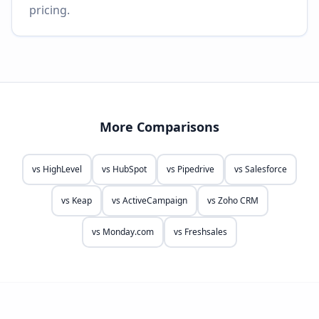
pricing.
More Comparisons
vs
HighLevel
vs
HubSpot
vs
Pipedrive
vs
Salesforce
vs
Keap
vs
ActiveCampaign
vs
Zoho CRM
vs
Monday.com
vs
Freshsales