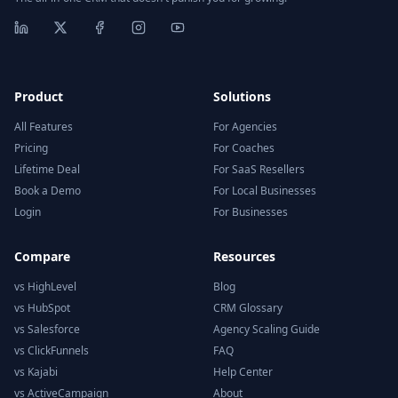
Product
Solutions
All Features
For Agencies
Pricing
For Coaches
Lifetime Deal
For SaaS Resellers
Book a Demo
For Local Businesses
Login
For Businesses
Compare
Resources
vs HighLevel
Blog
vs HubSpot
CRM Glossary
vs Salesforce
Agency Scaling Guide
vs ClickFunnels
FAQ
vs Kajabi
Help Center
vs ActiveCampaign
About