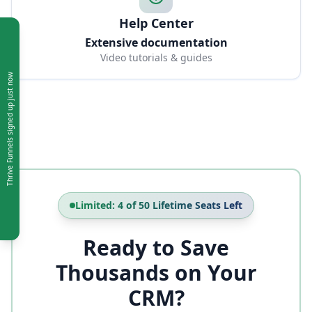
Help Center
Extensive documentation
Video tutorials & guides
just now
signed up
Thrive Funnels
Limited: 4 of 50 Lifetime Seats Left
Ready to Save
Thousands on Your
CRM?