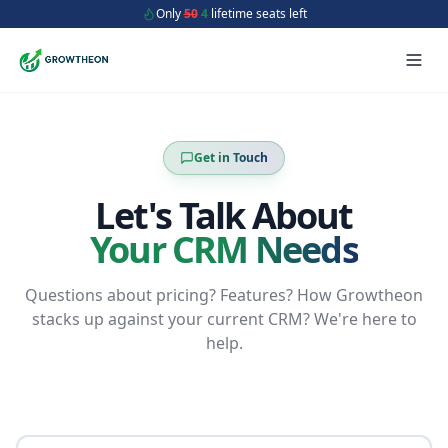
Only
50
4
lifetime seats left
Get in Touch
Let's Talk About
Your CRM Needs
Questions about pricing? Features? How Growtheon
stacks up against your current CRM? We're here to
help.