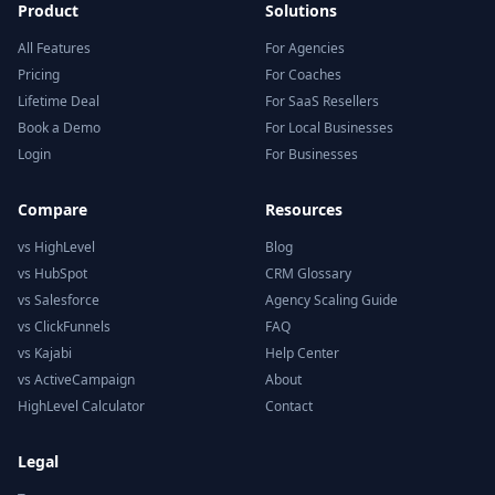
Product
Solutions
All Features
For Agencies
Pricing
For Coaches
Lifetime Deal
For SaaS Resellers
Book a Demo
For Local Businesses
Login
For Businesses
Compare
Resources
vs HighLevel
Blog
vs HubSpot
CRM Glossary
vs Salesforce
Agency Scaling Guide
vs ClickFunnels
FAQ
vs Kajabi
Help Center
vs ActiveCampaign
About
HighLevel Calculator
Contact
Legal