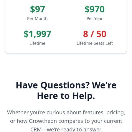
$97
$970
Per Month
Per Year
$1,997
8 / 50
Lifetime
Lifetime Seats Left
Have Questions? We're
Here to Help.
Whether you're curious about features, pricing,
or how Growtheon compares to your current
CRM—we're ready to answer.