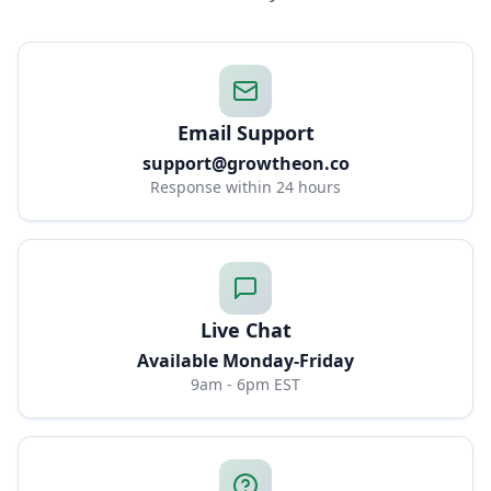
Email Support
support@growtheon.co
Response within 24 hours
Live Chat
Available Monday-Friday
9am - 6pm EST