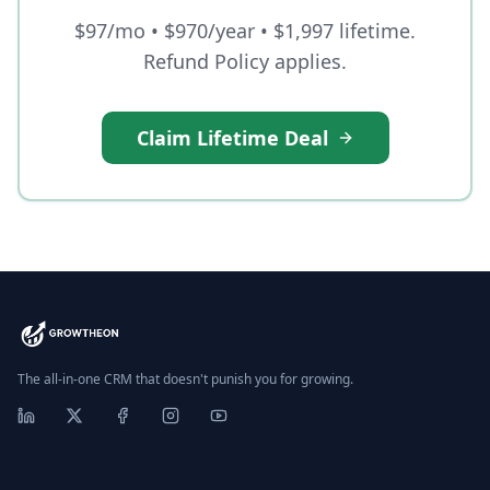
$97/mo • $970/year • $1,997 lifetime.
Refund Policy applies.
Claim Lifetime Deal
The all-in-one CRM that doesn't punish you for growing.