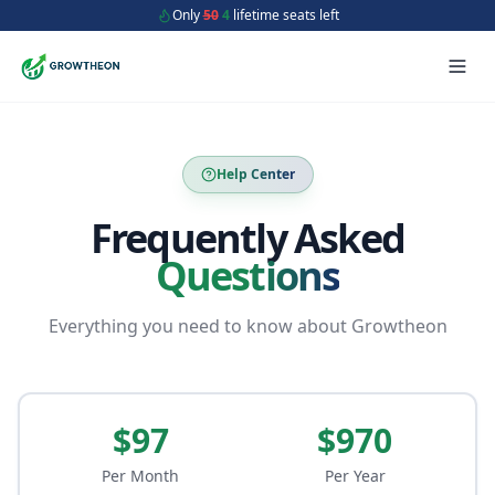
Only
50
4
lifetime seats left
Help Center
Frequently Asked
Questions
Everything you need to know about Growtheon
$97
$970
Per Month
Per Year