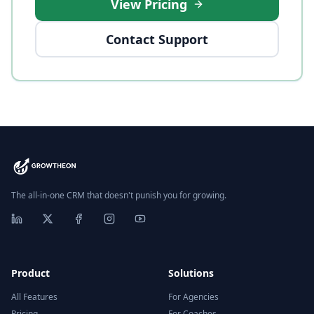
View Pricing
Contact Support
The all-in-one CRM that doesn't punish you for growing.
Product
Solutions
All Features
For Agencies
Pricing
For Coaches