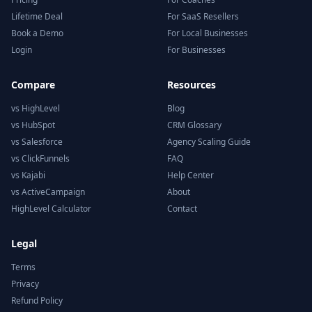
Lifetime Deal
For SaaS Resellers
Book a Demo
For Local Businesses
Login
For Businesses
Compare
Resources
vs HighLevel
Blog
vs HubSpot
CRM Glossary
vs Salesforce
Agency Scaling Guide
vs ClickFunnels
FAQ
vs Kajabi
Help Center
vs ActiveCampaign
About
HighLevel Calculator
Contact
Legal
Terms
Privacy
Refund Policy