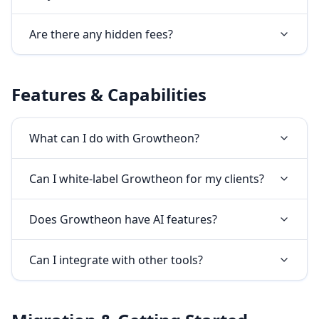
Are there any hidden fees?
Features & Capabilities
What can I do with Growtheon?
Can I white-label Growtheon for my clients?
Does Growtheon have AI features?
Can I integrate with other tools?