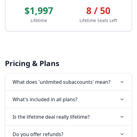
$1,997
8 / 50
Lifetime
Lifetime Seats Left
Pricing & Plans
What does 'unlimited subaccounts' mean?
What's included in all plans?
Is the lifetime deal really lifetime?
Do you offer refunds?