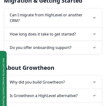
Migration & Getting Started
Can I migrate from HighLevel or another
CRM?
How long does it take to get started?
Do you offer onboarding support?
About Growtheon
Why did you build Growtheon?
Is Growtheon a HighLevel alternative?