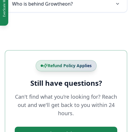
Who is behind Growtheon?
Refund Policy Applies
Still have questions?
Can't find what you're looking for? Reach
out and we'll get back to you within 24
hours.