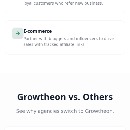
loyal customers who refer new business.
E-commerce
Partner with bloggers and influencers to drive
sales with tracked affiliate links.
Growtheon vs. Others
See why agencies switch to Growtheon.