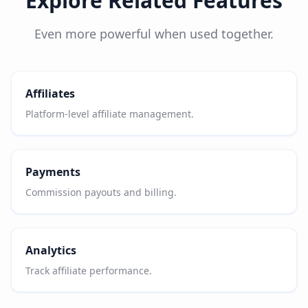
Explore Related Features
Even more powerful when used together.
Affiliates
Platform-level affiliate management.
Payments
Commission payouts and billing.
Analytics
Track affiliate performance.