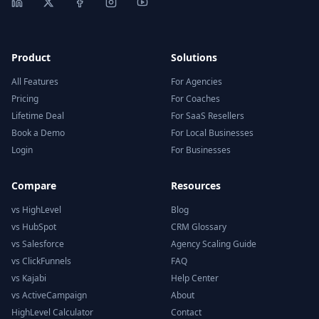
Product
Solutions
All Features
For Agencies
Pricing
For Coaches
Lifetime Deal
For SaaS Resellers
Book a Demo
For Local Businesses
Login
For Businesses
Compare
Resources
vs HighLevel
Blog
vs HubSpot
CRM Glossary
vs Salesforce
Agency Scaling Guide
vs ClickFunnels
FAQ
vs Kajabi
Help Center
vs ActiveCampaign
About
HighLevel Calculator
Contact