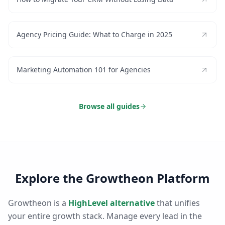
Agency Pricing Guide: What to Charge in 2025
Marketing Automation 101 for Agencies
Browse all guides
Explore the Growtheon Platform
Growtheon is a
HighLevel alternative
that unifies
your entire growth stack. Manage every lead in the