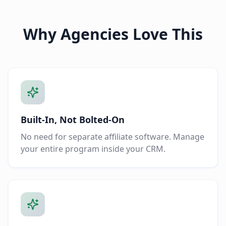
Why Agencies Love This
Built-In, Not Bolted-On
No need for separate affiliate software. Manage
your entire program inside your CRM.