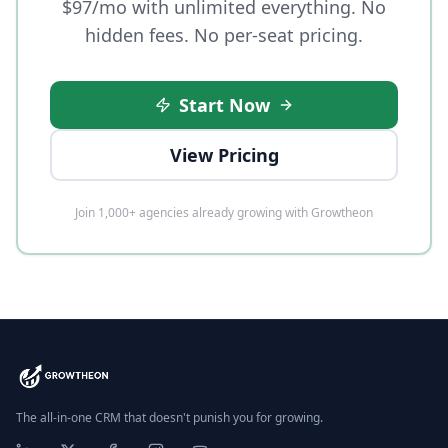
$97/mo with unlimited everything. No
hidden fees. No per-seat pricing.
Start Now
View Pricing
Join 1,000+ agencies already growing with Growtheon
The all-in-one CRM that doesn't punish you for growing.