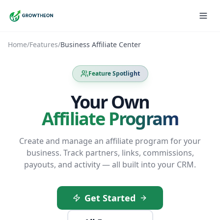
Home
/
Features
/
Business Affiliate Center
Feature Spotlight
Your Own
Affiliate Program
Create and manage an affiliate program for your
business. Track partners, links, commissions,
payouts, and activity — all built into your CRM.
Get Started