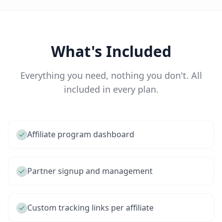
What's Included
Everything you need, nothing you don't. All
included in every plan.
Affiliate program dashboard
Partner signup and management
Custom tracking links per affiliate