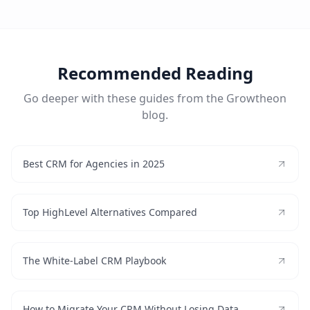
Recommended Reading
Go deeper with these guides from the Growtheon
blog.
Best CRM for Agencies in 2025
Top HighLevel Alternatives Compared
The White-Label CRM Playbook
How to Migrate Your CRM Without Losing Data