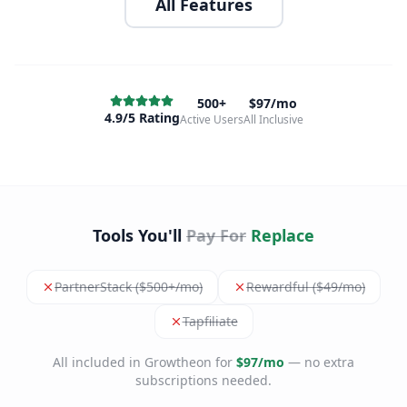
All Features
500+
$97/mo
4.9/5 Rating
Active Users
All Inclusive
Tools You'll
Pay For
Replace
PartnerStack ($500+/mo)
Rewardful ($49/mo)
Tapfiliate
All included in Growtheon for
$97/mo
— no extra
subscriptions needed.