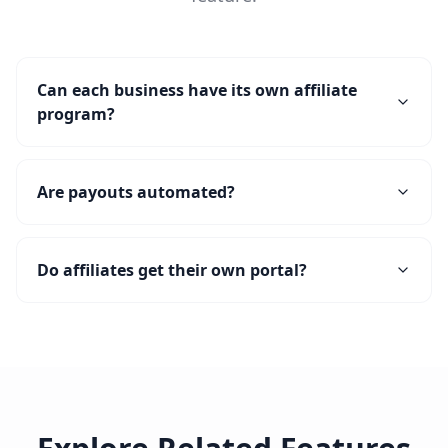
Can each business have its own affiliate
program?
Are payouts automated?
Do affiliates get their own portal?