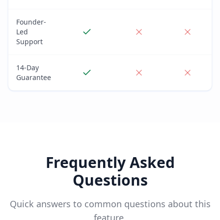
Founder-
Led
Support
14-Day
Guarantee
Frequently Asked
Questions
Quick answers to common questions about this
feature.