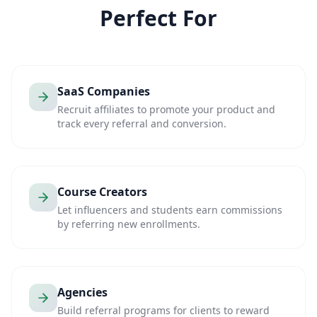
Perfect For
SaaS Companies
Recruit affiliates to promote your product and
track every referral and conversion.
Course Creators
Let influencers and students earn commissions
by referring new enrollments.
Agencies
Build referral programs for clients to reward