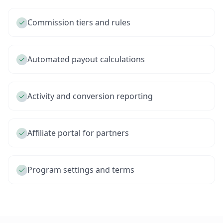
Commission tiers and rules
Automated payout calculations
Activity and conversion reporting
Affiliate portal for partners
Program settings and terms