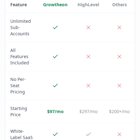
Feature
Growtheon
HighLevel
Others
Unlimited
Sub-
Accounts
All
Features
Included
No Per-
Seat
Pricing
Starting
$97/mo
$297/mo
$200+/mo
Price
White-
Label SaaS