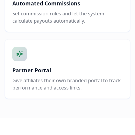
Automated Commissions
Set commission rules and let the system
calculate payouts automatically.
Partner Portal
Give affiliates their own branded portal to track
performance and access links.