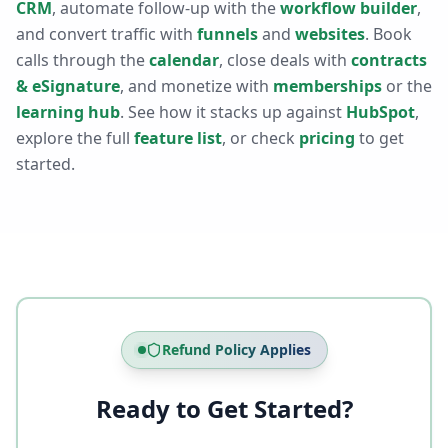
CRM
, automate follow-up with the
workflow builder
,
and convert traffic with
funnels
and
websites
. Book
calls through the
calendar
, close deals with
contracts
& eSignature
, and monetize with
memberships
or the
learning hub
. See how it stacks up against
HubSpot
,
explore the full
feature list
, or check
pricing
to get
started.
Refund Policy Applies
Ready to Get Started?