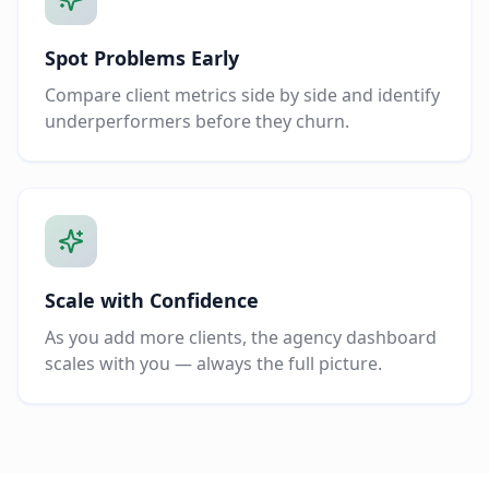
Spot Problems Early
Compare client metrics side by side and identify
underperformers before they churn.
Scale with Confidence
As you add more clients, the agency dashboard
scales with you — always the full picture.