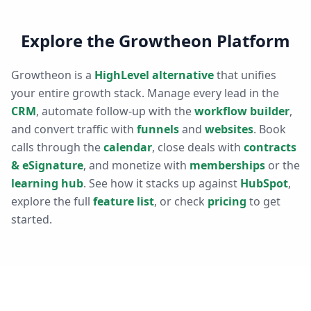
Explore the Growtheon Platform
Growtheon is a
HighLevel alternative
that unifies
your entire growth stack. Manage every lead in the
CRM
, automate follow-up with the
workflow builder
,
and convert traffic with
funnels
and
websites
. Book
calls through the
calendar
, close deals with
contracts
& eSignature
, and monetize with
memberships
or the
learning hub
. See how it stacks up against
HubSpot
,
explore the full
feature list
, or check
pricing
to get
started.