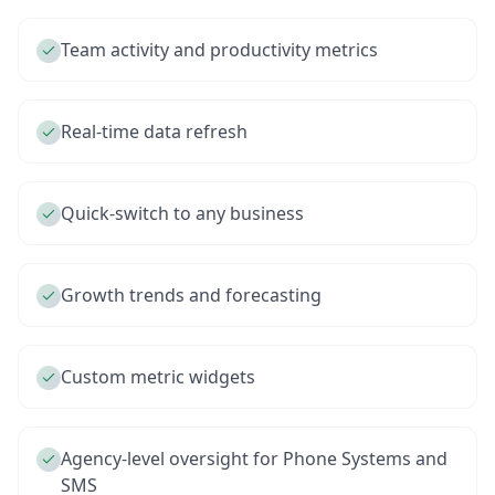
Team activity and productivity metrics
Real-time data refresh
Quick-switch to any business
Growth trends and forecasting
Custom metric widgets
Agency-level oversight for Phone Systems and
SMS