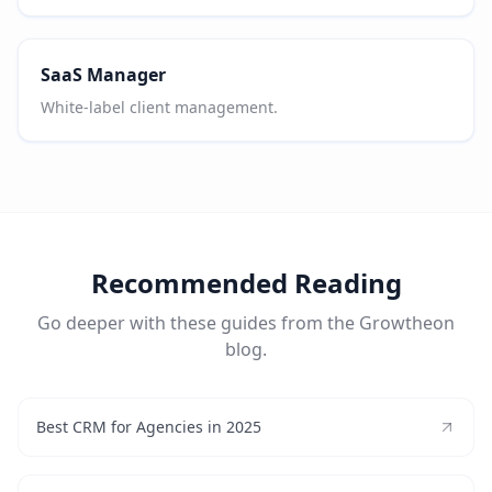
SaaS Manager
White-label client management.
Recommended Reading
Go deeper with these guides from the Growtheon
blog.
Best CRM for Agencies in 2025