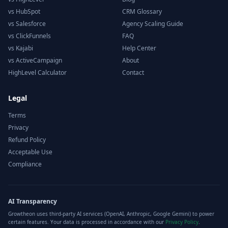
vs HubSpot
CRM Glossary
vs Salesforce
Agency Scaling Guide
vs ClickFunnels
FAQ
vs Kajabi
Help Center
vs ActiveCampaign
About
HighLevel Calculator
Contact
Legal
Terms
Privacy
Refund Policy
Acceptable Use
Compliance
AI Transparency
Growtheon uses third-party AI services (OpenAI, Anthropic, Google Gemini) to power
certain features. Your data is processed in accordance with our
Privacy Policy
.