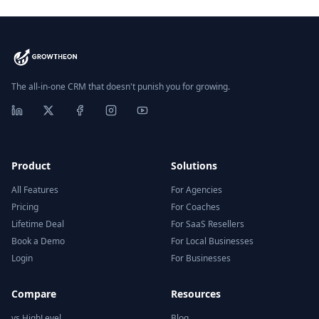
The all-in-one CRM that doesn't punish you for growing.
Product
Solutions
All Features
For Agencies
Pricing
For Coaches
Lifetime Deal
For SaaS Resellers
Book a Demo
For Local Businesses
Login
For Businesses
Compare
Resources
vs HighLevel
Blog