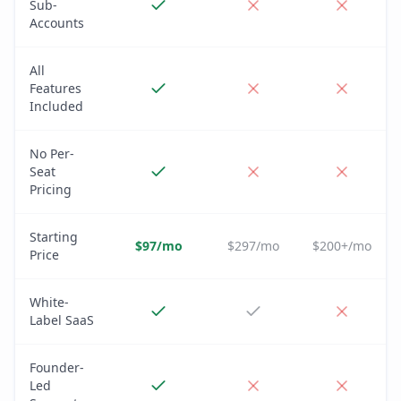
Sub-
Accounts
All
Features
Included
No Per-
Seat
Pricing
Starting
$97/mo
$297/mo
$200+/mo
Price
White-
Label SaaS
Founder-
Led