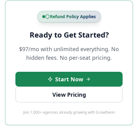
Refund Policy Applies
Ready to Get Started?
$97/mo with unlimited everything. No
hidden fees. No per-seat pricing.
Start Now
View Pricing
Join 1,000+ agencies already growing with Growtheon