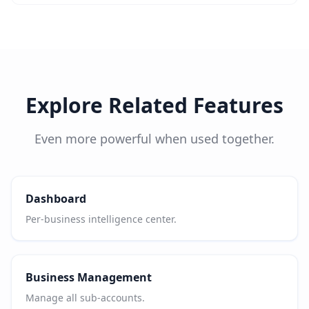
Explore Related Features
Even more powerful when used together.
Dashboard
Per-business intelligence center.
Business Management
Manage all sub-accounts.