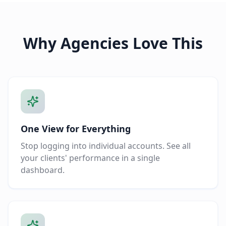
Why Agencies Love This
One View for Everything
Stop logging into individual accounts. See all
your clients' performance in a single
dashboard.