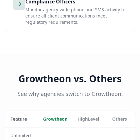
Compliance Officers
Monitor agency-wide phone and SMS activity to
ensure all client communications meet
regulatory requirements.
Growtheon vs. Others
See why agencies switch to Growtheon.
Feature
Growtheon
HighLevel
Others
Unlimited