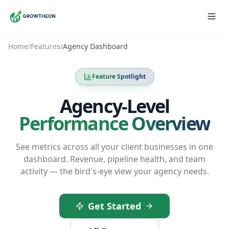
Home
/
Features
/
Agency Dashboard
Feature Spotlight
Agency-Level
Performance Overview
See metrics across all your client businesses in one
dashboard. Revenue, pipeline health, and team
activity — the bird's-eye view your agency needs.
Get Started