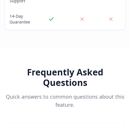
Support
14-Day
Guarantee
Frequently Asked
Questions
Quick answers to common questions about this
feature.