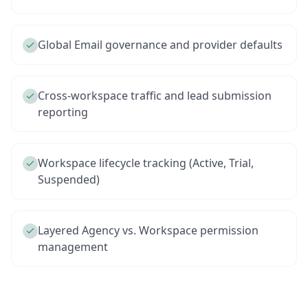
Global Email governance and provider defaults
Cross-workspace traffic and lead submission
reporting
Workspace lifecycle tracking (Active, Trial,
Suspended)
Layered Agency vs. Workspace permission
management