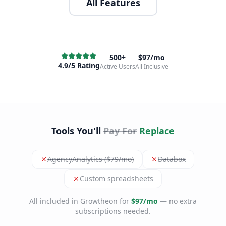
All Features
500+
$97/mo
4.9/5 Rating
Active Users
All Inclusive
Tools You'll
Pay For
Replace
AgencyAnalytics ($79/mo)
Databox
Custom spreadsheets
All included in Growtheon for
$97/mo
— no extra
subscriptions needed.