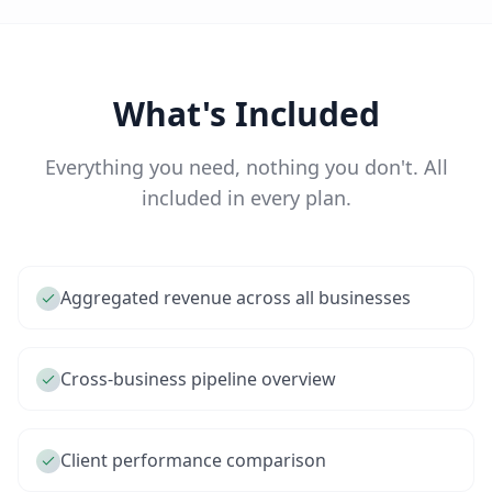
What's Included
Everything you need, nothing you don't. All
included in every plan.
Aggregated revenue across all businesses
Cross-business pipeline overview
Client performance comparison