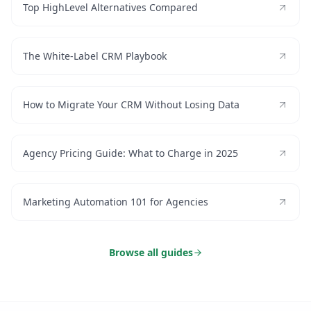
Top HighLevel Alternatives Compared
The White-Label CRM Playbook
How to Migrate Your CRM Without Losing Data
Agency Pricing Guide: What to Charge in 2025
Marketing Automation 101 for Agencies
Browse all guides