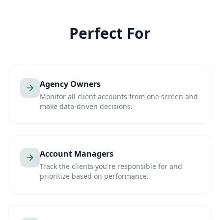
Perfect For
Agency Owners
Monitor all client accounts from one screen and
make data-driven decisions.
Account Managers
Track the clients you're responsible for and
prioritize based on performance.