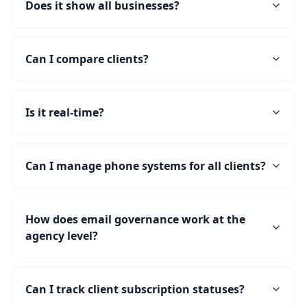
Does it show all businesses?
Can I compare clients?
Is it real-time?
Can I manage phone systems for all clients?
How does email governance work at the
agency level?
Can I track client subscription statuses?