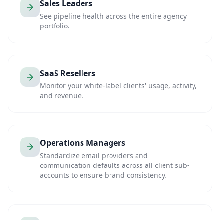
Sales Leaders
See pipeline health across the entire agency
portfolio.
SaaS Resellers
Monitor your white-label clients' usage, activity,
and revenue.
Operations Managers
Standardize email providers and
communication defaults across all client sub-
accounts to ensure brand consistency.