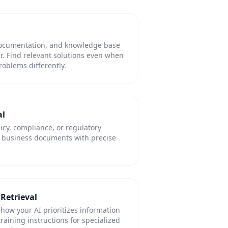
 documentation, and knowledge base
er. Find relevant solutions even when
oblems differently.
al
licy, compliance, or regulatory
l business documents with precise
Retrieval
 how your AI prioritizes information
training instructions for specialized