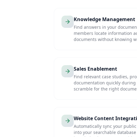
Knowledge Management
Find answers in your document 
members locate information a
documents without knowing wh
Sales Enablement
Find relevant case studies, pr
documentation quickly during 
scramble for the right docume
Website Content Integrat
Automatically sync your public
into your searchable database 