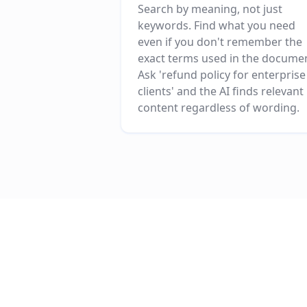
Search by meaning, not just
keywords. Find what you need
even if you don't remember the
exact terms used in the docume
Ask 'refund policy for enterprise
clients' and the AI finds relevant
content regardless of wording.