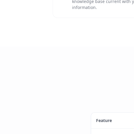
knowledge base current with y
information.
Feature