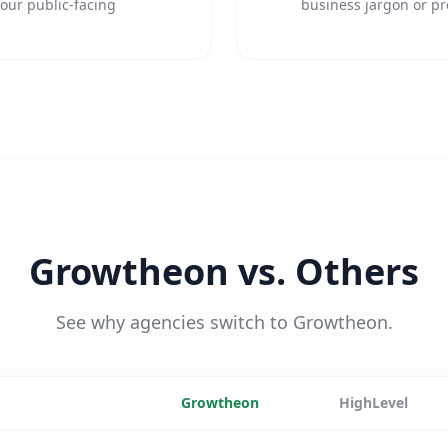
our public-facing
business jargon or pr
Growtheon vs. Others
See why agencies switch to Growtheon.
Growtheon
HighLevel