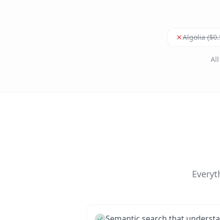
Algolia ($0
Al
Everyt
Semantic search that understa