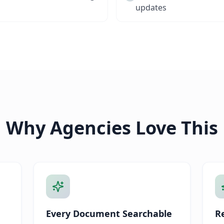
updates
Why Agencies Love This
Every Document Searchable
Re