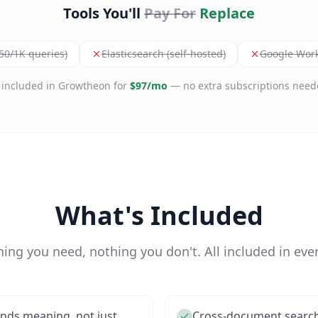
Tools You'll
Pay For
Replace
.50/1K queries)
Elasticsearch (self-hosted)
Google Wor
l included in Growtheon for
$97/mo
— no extra subscriptions need
What's Included
hing you need, nothing you don't. All included in ever
nds meaning, not just
Cross-document search