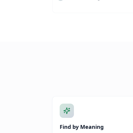
Find by Meaning