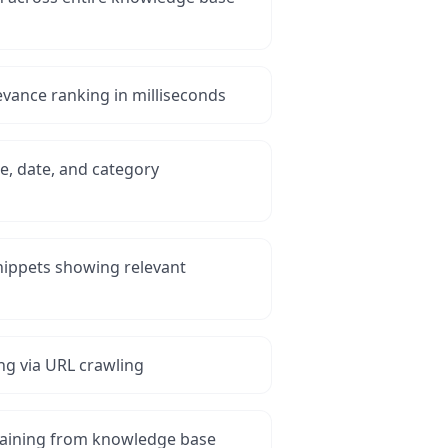
levance ranking in milliseconds
ype, date, and category
nippets showing relevant
ng via URL crawling
raining from knowledge base