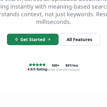
ing instantly with meaning-based searc
stands context, not just keywords. Resu
milliseconds.
Get Started
All Features
500+
$97/mo
4.9/5 Rating
Active Users
All Inclusive