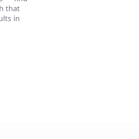
h that
lts in