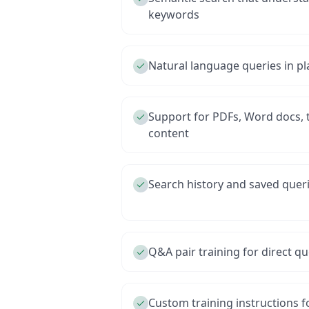
keywords
Natural language queries in pl
Support for PDFs, Word docs, t
content
Search history and saved quer
Q&A pair training for direct 
Custom training instructions f