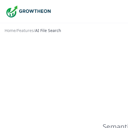
Home
/
Features
/
AI File Search
Semanti