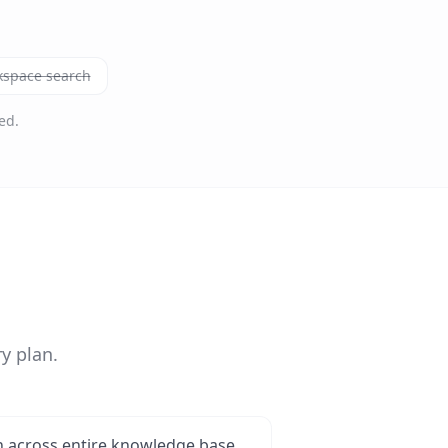
kspace search
ed.
y plan.
 across entire knowledge base