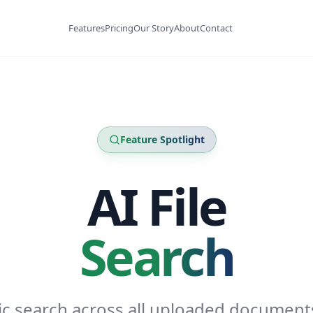
Features
Pricing
Our Story
About
Contact
Feature Spotlight
AI File
Search
c search across all uploaded document