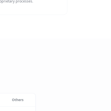
oprietary processes.
Others