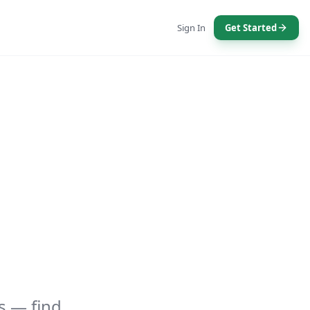
Sign In
Get Started
s — find