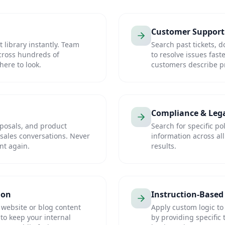
Customer Support
library instantly. Team
Search past tickets,
cross hundreds of
to resolve issues fast
ere to look.
customers describe pr
Compliance & Leg
oposals, and product
Search for specific po
sales conversations. Never
information across al
nt again.
results.
ion
Instruction-Based 
 website or blog content
Apply custom logic to
to keep your internal
by providing specific 