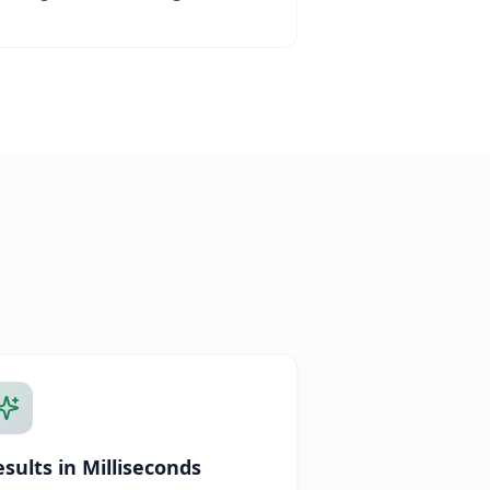
sults in Milliseconds