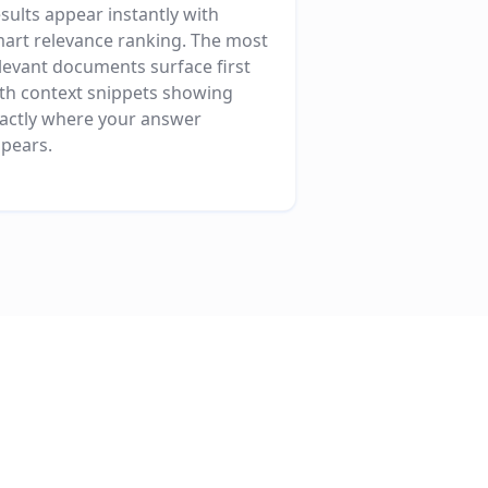
sults appear instantly with
art relevance ranking. The most
levant documents surface first
th context snippets showing
actly where your answer
pears.