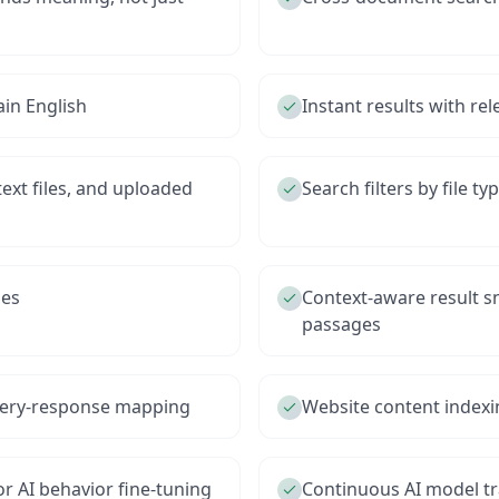
ain English
Instant results with re
ext files, and uploaded
Search filters by file t
ies
Context-aware result s
passages
query-response mapping
Website content indexi
or AI behavior fine-tuning
Continuous AI model t