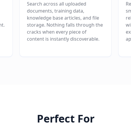
Search across all uploaded
Re
documents, training data,
sm
knowledge base articles, and file
re
nt.
storage. Nothing falls through the
wi
cracks when every piece of
ex
content is instantly discoverable.
ap
Perfect For