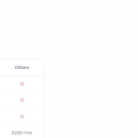
Others
$200+/mo