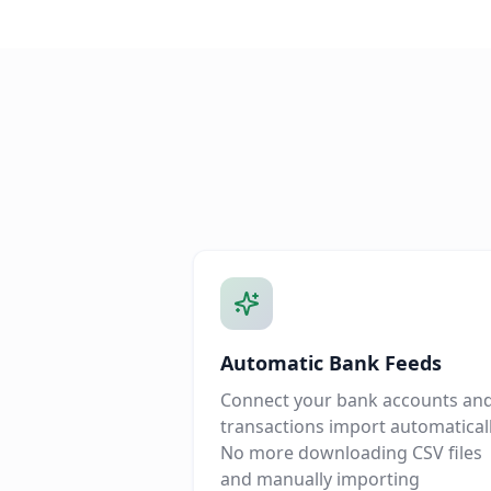
Automatic Bank Feeds
Connect your bank accounts an
transactions import automaticall
No more downloading CSV files
and manually importing