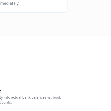
mediately.
t
ity into actual bank balances vs. book
ccounts.