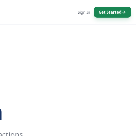
Sign In
Get Started
n
actions