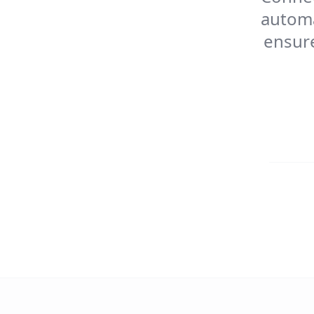
automa
ensure