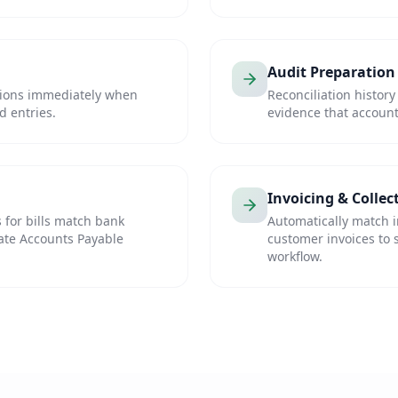
Audit Preparation
tions immediately when
Reconciliation history
d entries.
evidence that account
Invoicing & Collec
 for bills match bank
Automatically match 
ate Accounts Payable
customer invoices to 
workflow.