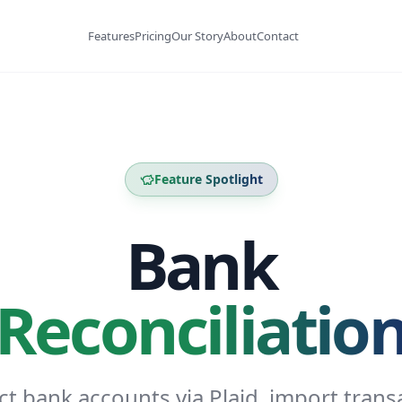
Features
Pricing
Our Story
About
Contact
Feature Spotlight
Bank
Reconciliatio
t bank accounts via Plaid, import trans