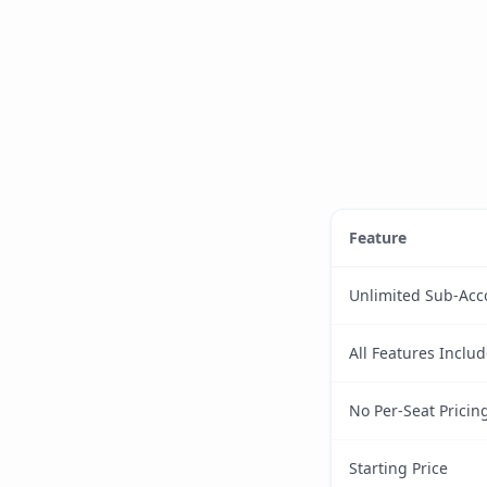
Feature
Unlimited Sub-Acc
All Features Inclu
No Per-Seat Pricin
Starting Price