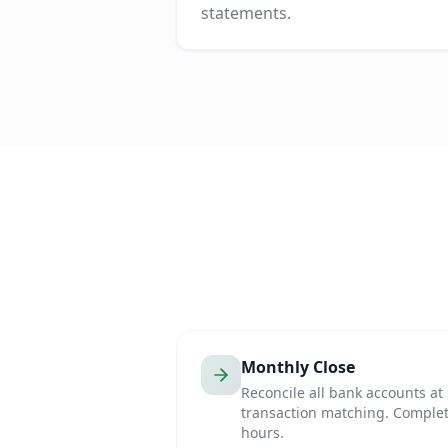
statements.
Monthly Close
Reconcile all bank accounts a
transaction matching. Complet
hours.