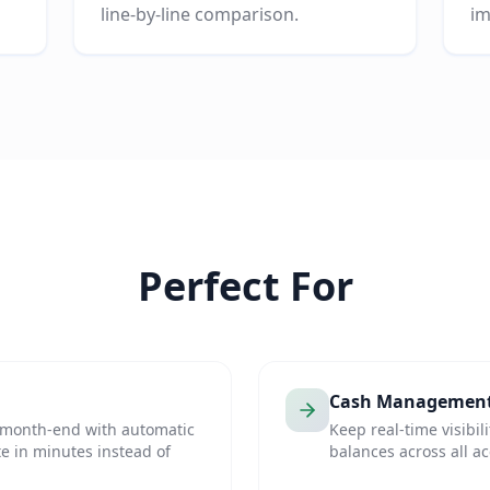
line-by-line comparison.
im
Perfect For
Cash Managemen
t month-end with automatic
Keep real-time visibil
e in minutes instead of
balances across all a