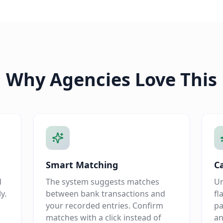
Why Agencies Love This
Smart Matching
C
d
The system suggests matches
Un
y.
between bank transactions and
fl
your recorded entries. Confirm
pa
matches with a click instead of
an