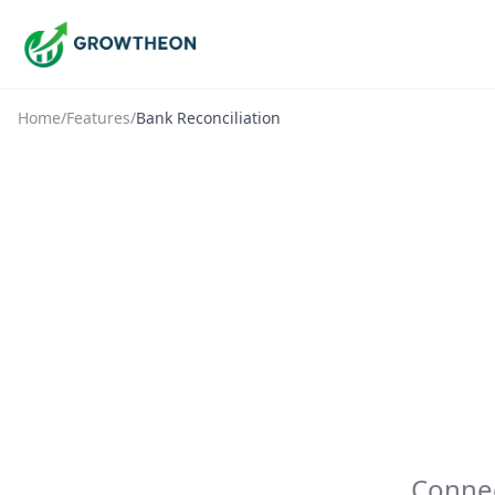
Home
/
Features
/
Bank Reconciliation
Connec