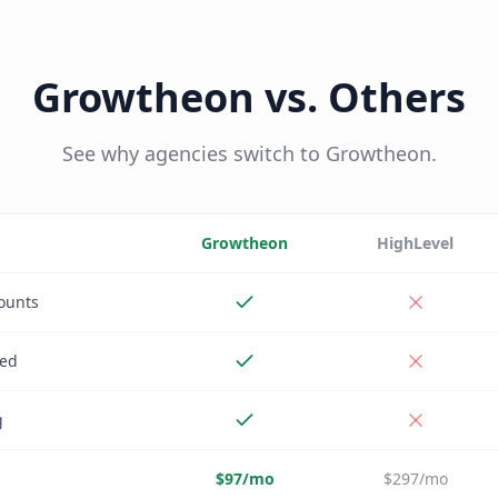
Growtheon vs. Others
See why agencies switch to Growtheon.
Growtheon
HighLevel
ounts
ded
g
$97/mo
$297/mo