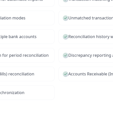
liation modes
Unmatched transaction 
tiple bank accounts
Reconciliation history w
 for period reconciliation
Discrepancy reporting 
lls) reconciliation
Accounts Receivable (I
chronization