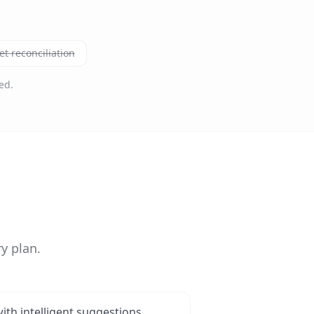
t reconciliation
ed.
y plan.
ith intelligent suggestions