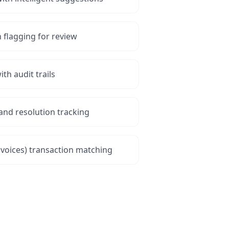
flagging for review
ith audit trails
and resolution tracking
nvoices) transaction matching