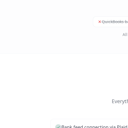
QuickBooks b
Al
Everyt
Bank feed connection via Plaid