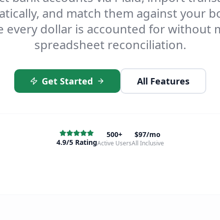
tically, and match them against your 
 every dollar is accounted for without
spreadsheet reconciliation.
Get Started
All Features
500+
$97/mo
4.9/5 Rating
Active Users
All Inclusive