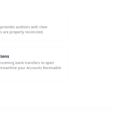
 provides auditors with clear
s are properly reconciled.
tions
incoming bank transfers to open
streamline your Accounts Receivable