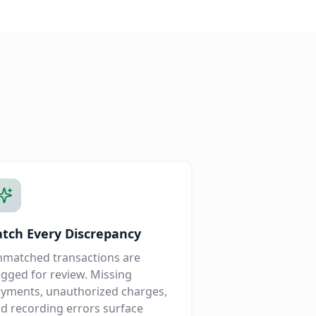
atch Every Discrepancy
matched transactions are
agged for review. Missing
yments, unauthorized charges,
d recording errors surface