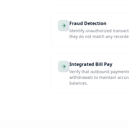
Fraud Detection
Identify unauthorized transac
they do not match any recorde
Integrated Bill Pay
Verify that outbound payments
withdrawals to maintain accur
balances.