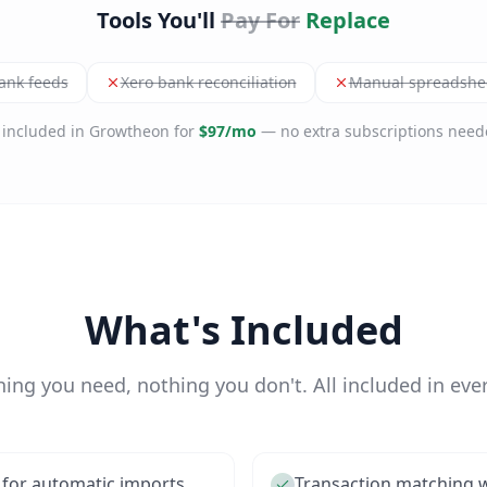
Tools You'll
Pay For
Replace
ank feeds
Xero bank reconciliation
Manual spreadshee
l included in Growtheon for
$97/mo
— no extra subscriptions need
What's Included
hing you need, nothing you don't. All included in ever
 for automatic imports
Transaction matching w