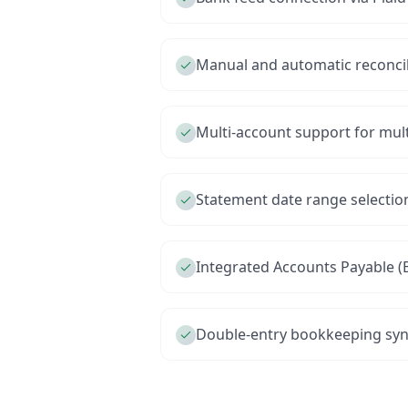
Manual and automatic reconci
Multi-account support for mul
Statement date range selection
Integrated Accounts Payable (Bi
Double-entry bookkeeping syn