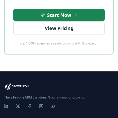
Start Now
View Pricing
Join 1,000+ agencies already growing with Growtheon
The all-in-one CRM that doesn't punish you for growing.