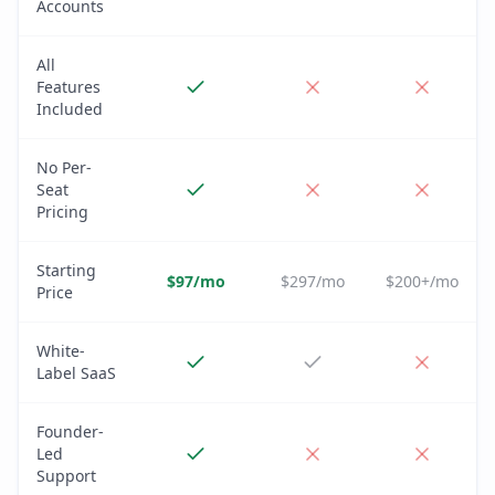
Accounts
All
Features
Included
No Per-
Seat
Pricing
Starting
$97/mo
$297/mo
$200+/mo
Price
White-
Label SaaS
Founder-
Led
Support