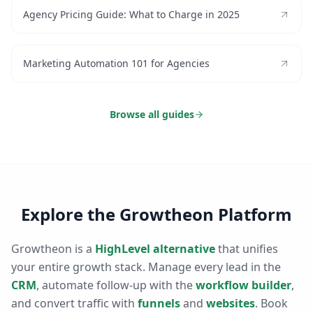
Agency Pricing Guide: What to Charge in 2025
Marketing Automation 101 for Agencies
Browse all guides
Explore the Growtheon Platform
Growtheon is a
HighLevel alternative
that unifies
your entire growth stack. Manage every lead in the
CRM
, automate follow-up with the
workflow builder
,
and convert traffic with
funnels
and
websites
. Book