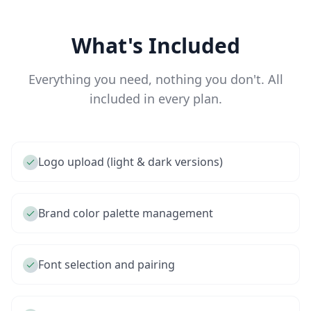
What's Included
Everything you need, nothing you don't. All
included in every plan.
Logo upload (light & dark versions)
Brand color palette management
Font selection and pairing