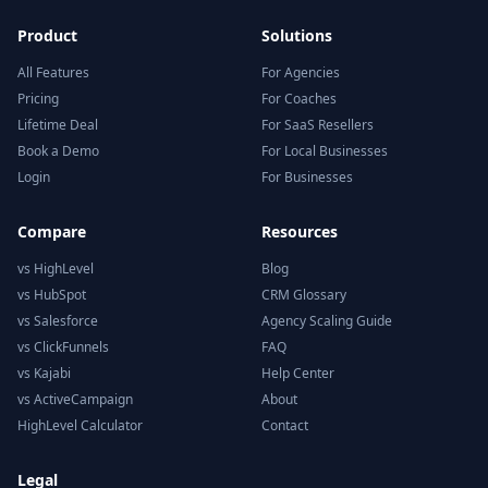
Product
Solutions
All Features
For Agencies
Pricing
For Coaches
Lifetime Deal
For SaaS Resellers
Book a Demo
For Local Businesses
Login
For Businesses
Compare
Resources
vs HighLevel
Blog
vs HubSpot
CRM Glossary
vs Salesforce
Agency Scaling Guide
vs ClickFunnels
FAQ
vs Kajabi
Help Center
vs ActiveCampaign
About
HighLevel Calculator
Contact
Legal