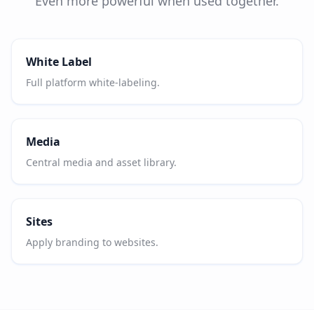
Even more powerful when used together.
White Label
Full platform white-labeling.
Media
Central media and asset library.
Sites
Apply branding to websites.