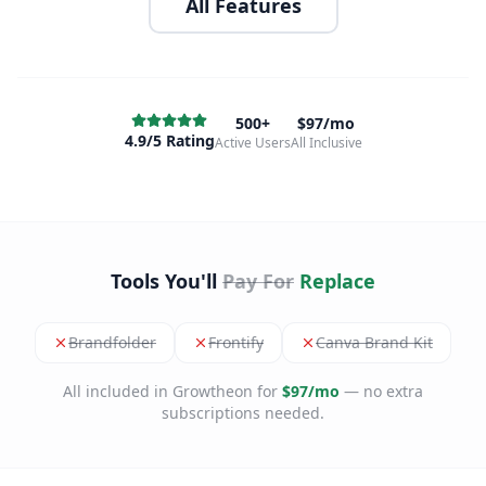
All Features
500+
$97/mo
4.9/5 Rating
Active Users
All Inclusive
Tools You'll
Pay For
Replace
Brandfolder
Frontify
Canva Brand Kit
All included in Growtheon for
$97/mo
— no extra
subscriptions needed.