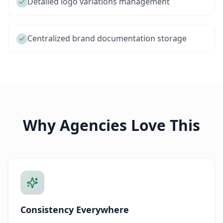
Detailed logo variations management
Centralized brand documentation storage
Why Agencies Love This
Consistency Everywhere