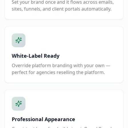
Set your brand once and it flows across emails,
sites, funnels, and client portals automatically.
White-Label Ready
Override platform branding with your own —
perfect for agencies reselling the platform.
Professional Appearance