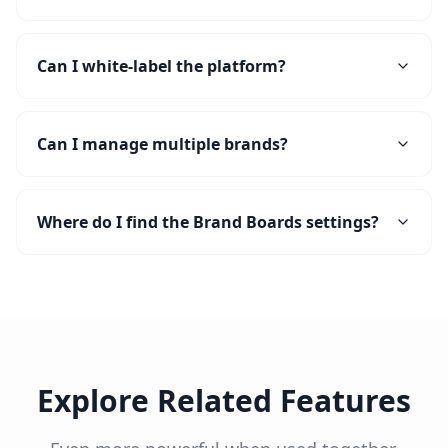
Can I white-label the platform?
Can I manage multiple brands?
Where do I find the Brand Boards settings?
Explore Related Features