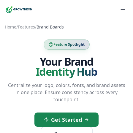
Home
/
Features
/
Brand Boards
Feature Spotlight
Your Brand
Identity Hub
Centralize your logo, colors, fonts, and brand assets
in one place. Ensure consistency across every
touchpoint.
Get Started