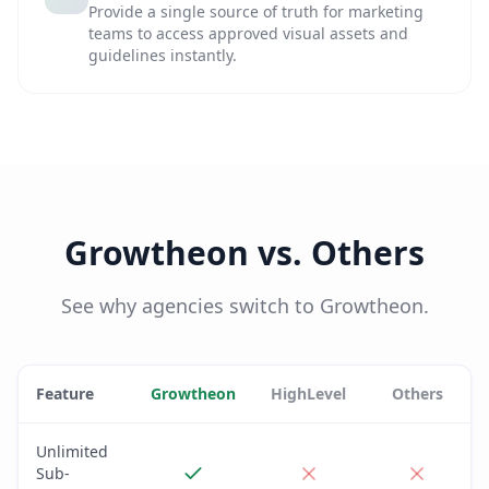
Provide a single source of truth for marketing
teams to access approved visual assets and
guidelines instantly.
Growtheon vs. Others
See why agencies switch to Growtheon.
Feature
Growtheon
HighLevel
Others
Unlimited
Sub-