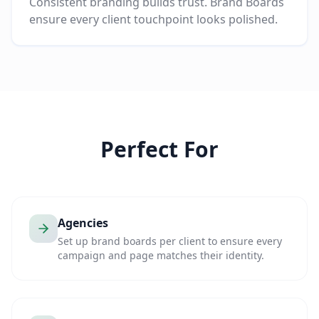
Consistent branding builds trust. Brand Boards
ensure every client touchpoint looks polished.
Perfect For
Agencies
Set up brand boards per client to ensure every
campaign and page matches their identity.