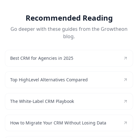
Recommended Reading
Go deeper with these guides from the Growtheon
blog.
Best CRM for Agencies in 2025
Top HighLevel Alternatives Compared
The White-Label CRM Playbook
How to Migrate Your CRM Without Losing Data