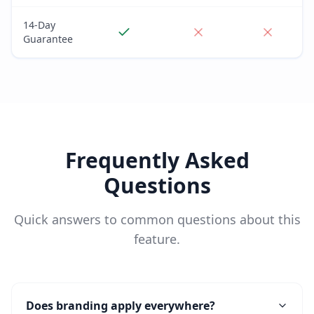
14-Day
Guarantee
Frequently Asked
Questions
Quick answers to common questions about this
feature.
Does branding apply everywhere?