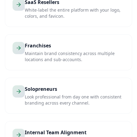
SaaS Resellers
White-label the entire platform with your logo,
colors, and favicon.
Franchises
Maintain brand consistency across multiple
locations and sub-accounts.
Solopreneurs
Look professional from day one with consistent
branding across every channel.
Internal Team Alignment