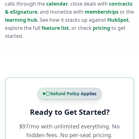
calls through the
calendar
, close deals with
contracts
& eSignature
, and monetize with
memberships
or the
learning hub
. See how it stacks up against
HubSpot
,
explore the full
feature list
, or check
pricing
to get
started.
Refund Policy Applies
Ready to Get Started?
$97/mo with unlimited everything. No
hidden fees. No per-seat pricing.