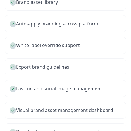
Brand asset library
Auto-apply branding across platform
White-label override support
Export brand guidelines
Favicon and social image management
Visual brand asset management dashboard