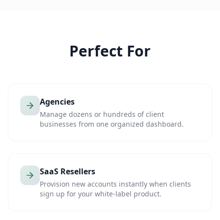
Perfect For
Agencies
Manage dozens or hundreds of client
businesses from one organized dashboard.
SaaS Resellers
Provision new accounts instantly when clients
sign up for your white-label product.