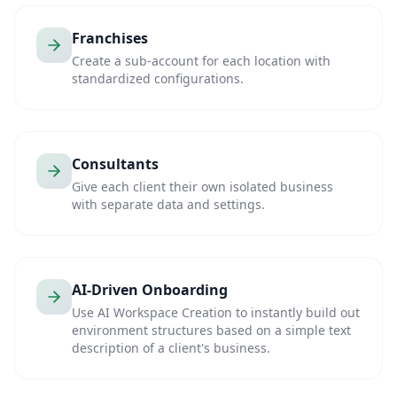
Franchises
Create a sub-account for each location with
standardized configurations.
Consultants
Give each client their own isolated business
with separate data and settings.
AI-Driven Onboarding
Use AI Workspace Creation to instantly build out
environment structures based on a simple text
description of a client's business.