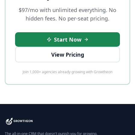
$97/mo with unlimited everything. No
hidden fees. No per-seat pricing.
Start Now
View Pricing
Join 1,000+ agencies already growing with Growtheon
The all-in-one CRM that doesn't punish you for growing.