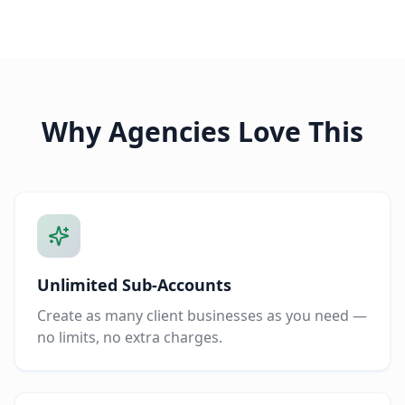
Why Agencies Love This
Unlimited Sub-Accounts
Create as many client businesses as you need —
no limits, no extra charges.