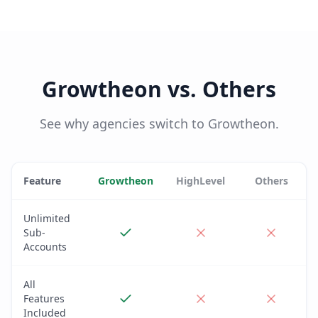
Growtheon vs. Others
See why agencies switch to Growtheon.
Feature
Growtheon
HighLevel
Others
Unlimited
Sub-
Accounts
All
Features
Included