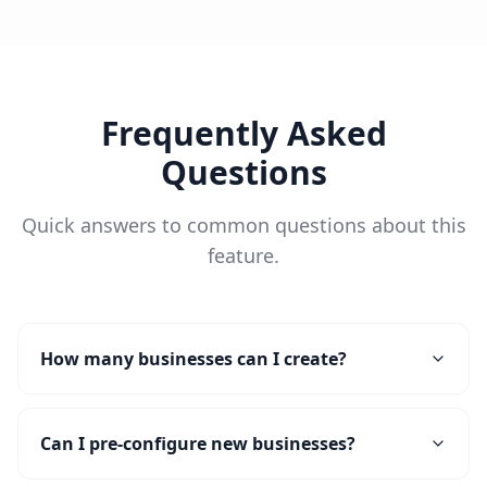
Frequently Asked
Questions
Quick answers to common questions about this
feature.
How many businesses can I create?
Can I pre-configure new businesses?