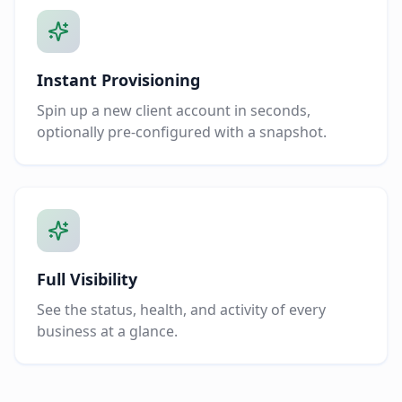
Instant Provisioning
Spin up a new client account in seconds,
optionally pre-configured with a snapshot.
Full Visibility
See the status, health, and activity of every
business at a glance.