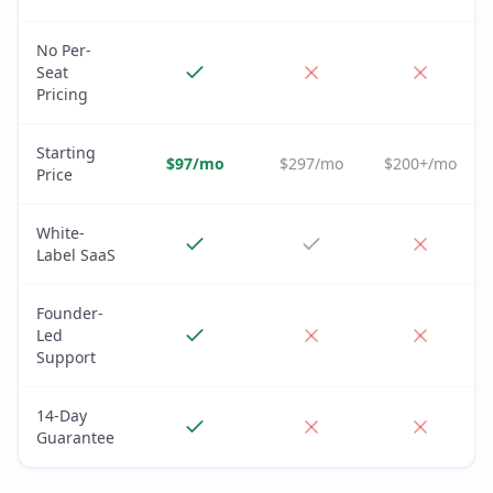
No Per-
Seat
Pricing
Starting
$97/mo
$297/mo
$200+/mo
Price
White-
Label SaaS
Founder-
Led
Support
14-Day
Guarantee