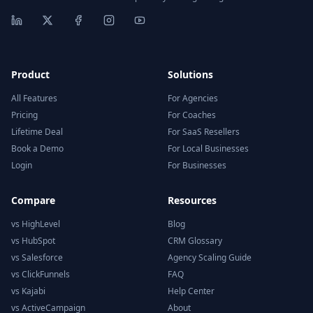
Product
Solutions
All Features
For Agencies
Pricing
For Coaches
Lifetime Deal
For SaaS Resellers
Book a Demo
For Local Businesses
Login
For Businesses
Compare
Resources
vs HighLevel
Blog
vs HubSpot
CRM Glossary
vs Salesforce
Agency Scaling Guide
vs ClickFunnels
FAQ
vs Kajabi
Help Center
vs ActiveCampaign
About