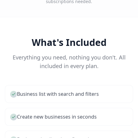
subscriptions needed.
What's Included
Everything you need, nothing you don't. All
included in every plan.
Business list with search and filters
Create new businesses in seconds