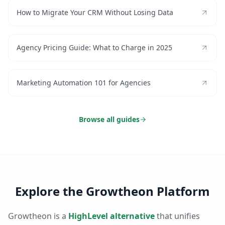
How to Migrate Your CRM Without Losing Data
Agency Pricing Guide: What to Charge in 2025
Marketing Automation 101 for Agencies
Browse all guides
Explore the Growtheon Platform
Growtheon is a
HighLevel alternative
that unifies