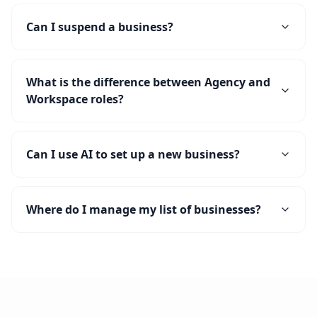
Can I suspend a business?
What is the difference between Agency and
Workspace roles?
Can I use AI to set up a new business?
Where do I manage my list of businesses?