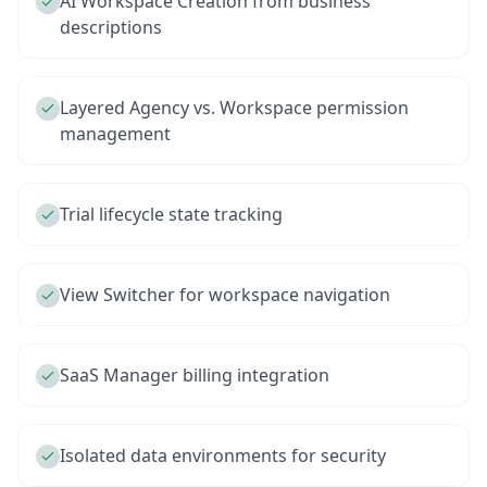
AI Workspace Creation from business
descriptions
Layered Agency vs. Workspace permission
management
Trial lifecycle state tracking
View Switcher for workspace navigation
SaaS Manager billing integration
Isolated data environments for security