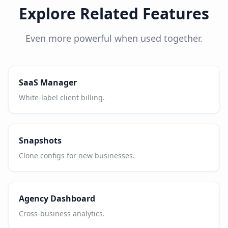
Explore Related Features
Even more powerful when used together.
SaaS Manager
White-label client billing.
Snapshots
Clone configs for new businesses.
Agency Dashboard
Cross-business analytics.