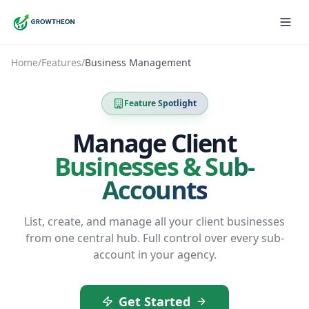
Home
/
Features
/
Business Management
Feature Spotlight
Manage Client
Businesses & Sub-
Accounts
List, create, and manage all your client businesses
from one central hub. Full control over every sub-
account in your agency.
Get Started