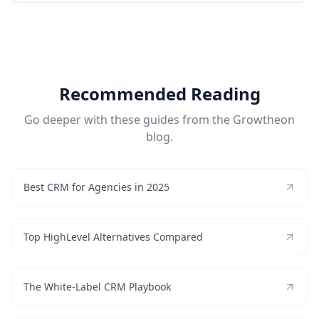
Recommended Reading
Go deeper with these guides from the Growtheon
blog.
Best CRM for Agencies in 2025
Top HighLevel Alternatives Compared
The White-Label CRM Playbook