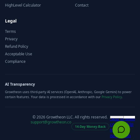
HighLevel Calculator
Contact
Legal
Terms
Privacy
Refund Policy
Acceptable Use
Compliance
AI Transparency
Growtheon uses third-party AI services (OpenAI, Anthropic, Google Gemini) to power
certain features. Your data is processed in accordance with our
Privacy Policy
.
©
2026
Growtheon LLC. All rights reserved.
support@growtheon.co
14-Day Money-Back