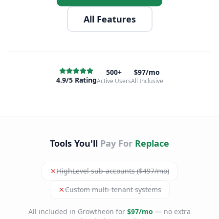
All Features
500+
$97/mo
4.9/5 Rating
Active Users
All Inclusive
Tools You'll
Pay For
Replace
HighLevel sub-accounts ($497/mo)
Custom multi-tenant systems
All included in Growtheon for
$97/mo
— no extra