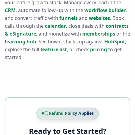
your entire growth stack. Manage every lead in the
CRM
, automate follow-up with the
workflow builder
,
and convert traffic with
funnels
and
websites
. Book
calls through the
calendar
, close deals with
contracts
& eSignature
, and monetize with
memberships
or the
learning hub
. See how it stacks up against
HubSpot
,
explore the full
feature list
, or check
pricing
to get
started.
Refund Policy Applies
Ready to Get Started?