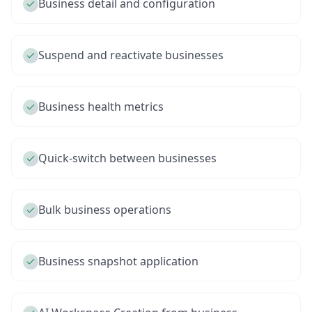
Business detail and configuration
Suspend and reactivate businesses
Business health metrics
Quick-switch between businesses
Bulk business operations
Business snapshot application