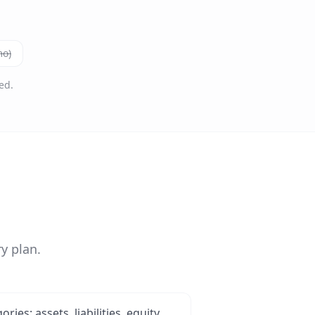
mo)
ed.
y plan.
ies: assets, liabilities, equity,