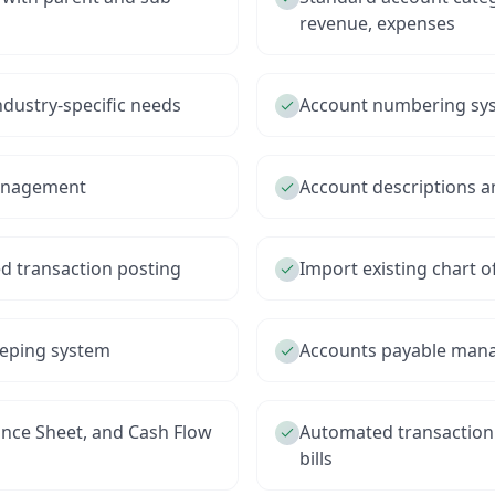
revenue, expenses
ndustry-specific needs
Account numbering sys
management
Account descriptions an
d transaction posting
Import existing chart 
eeping system
Accounts payable mana
ance Sheet, and Cash Flow
Automated transaction
bills