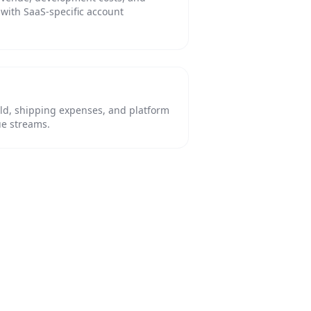
with SaaS-specific account
old, shipping expenses, and platform
ue streams.