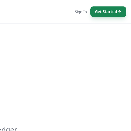
Sign In
Get Started
edger