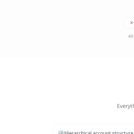
Al
Everyt
Hierarchical account structure