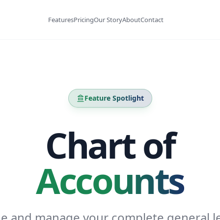
Features
Pricing
Our Story
About
Contact
Feature Spotlight
Chart of
Accounts
ne and manage your complete general l