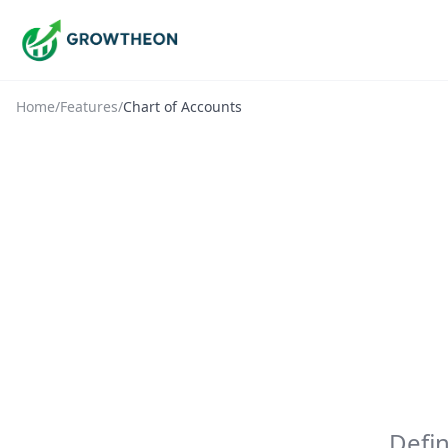
Home
/
Features
/
Chart of Accounts
Defi