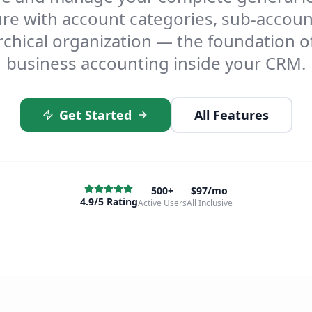
ure with account categories, sub-accoun
rchical organization — the foundation o
business accounting inside your CRM.
Get Started
All Features
500+
$97/mo
4.9/5 Rating
Active Users
All Inclusive