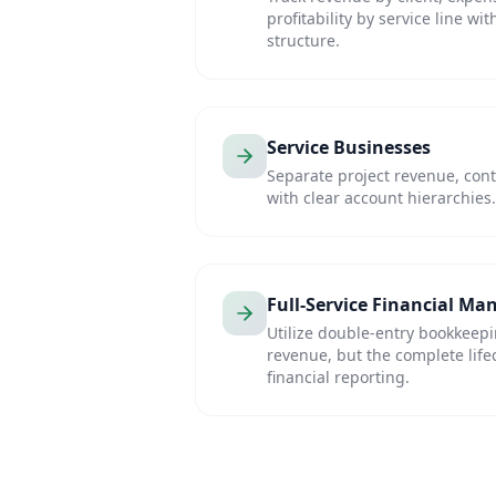
profitability by service line wi
structure.
Service Businesses
Separate project revenue, cont
with clear account hierarchies.
Full-Service Financial M
Utilize double-entry bookkeep
revenue, but the complete lifecy
financial reporting.