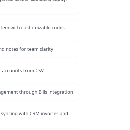
tem with customizable codes
d notes for team clarity
of accounts from CSV
gement through Bills integration
 syncing with CRM invoices and