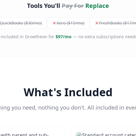
Tools You'll
Pay For
Replace
QuickBooks ($30/mo)
Xero ($15/mo)
FreshBooks ($17/
l included in Growtheon for
$97/mo
— no extra subscriptions need
What's Included
hing you need, nothing you don't. All included in ever
 with parent and sub-
Standard account categor