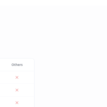
Others