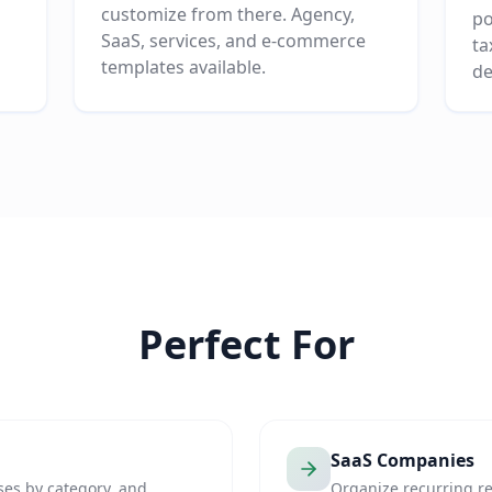
customize from there. Agency,
po
SaaS, services, and e-commerce
ta
templates available.
de
Perfect For
SaaS Companies
ses by category, and
Organize recurring r