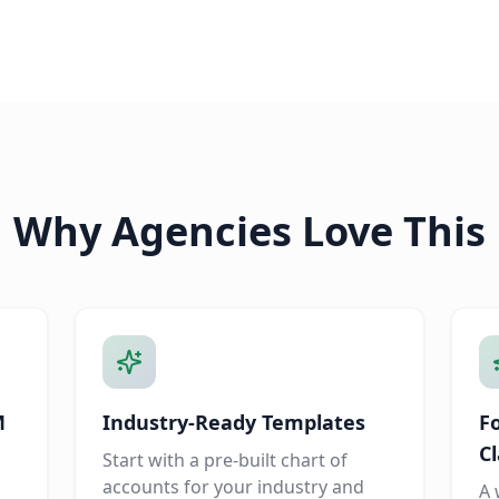
Why Agencies Love This
M
Industry-Ready Templates
F
Cl
Start with a pre-built chart of
accounts for your industry and
A 