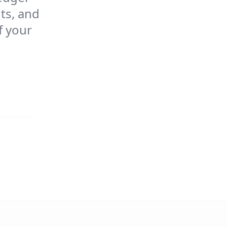
ts, and
f your