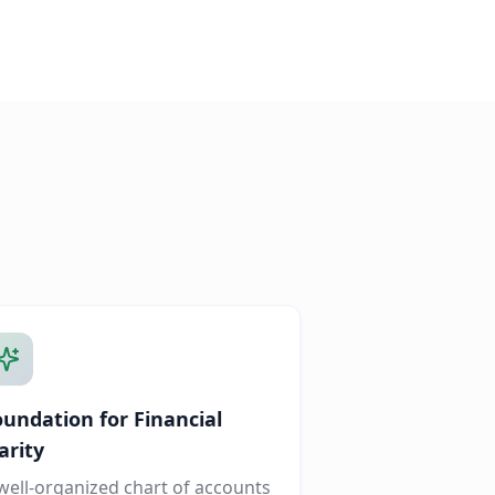
oundation for Financial
arity
well-organized chart of accounts