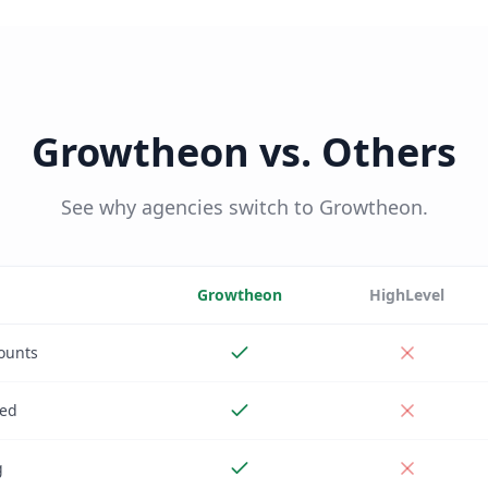
Growtheon vs. Others
See why agencies switch to Growtheon.
Growtheon
HighLevel
ounts
ded
g