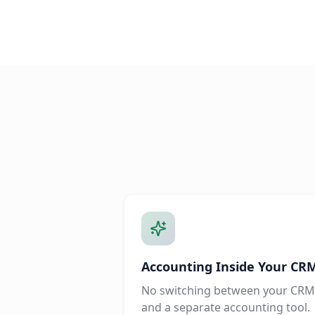
Accounting Inside Your CR
No switching between your CRM
and a separate accounting tool.