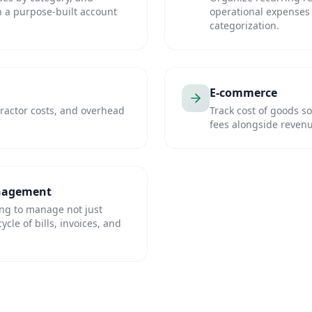
th a purpose-built account
operational expenses 
categorization.
E-commerce
ractor costs, and overhead
Track cost of goods s
fees alongside reven
anagement
ing to manage not just
cle of bills, invoices, and