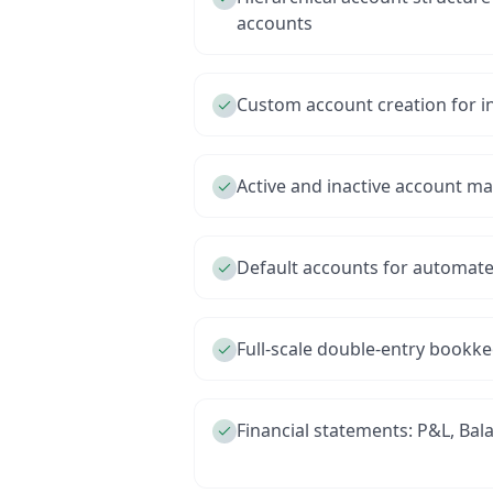
accounts
Custom account creation for i
Active and inactive account 
Default accounts for automate
Full-scale double-entry bookk
Financial statements: P&L, Bal