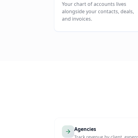
Your chart of accounts lives
alongside your contacts, deals,
and invoices.
Agencies
Track revenue by client, expen