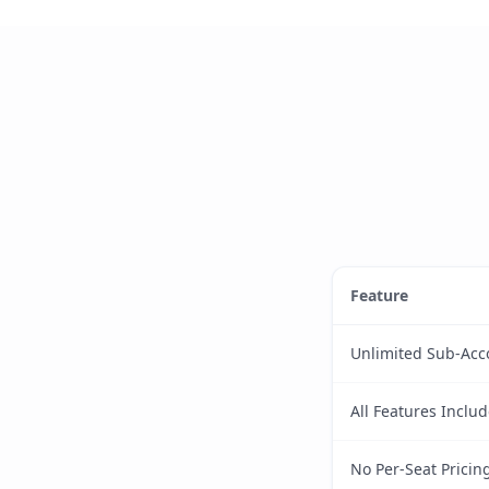
Feature
Unlimited Sub-Acc
All Features Inclu
No Per-Seat Pricin