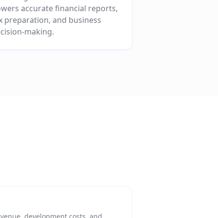
wers accurate financial reports,
x preparation, and business
cision-making.
evenue, development costs, and