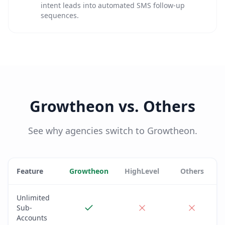
intent leads into automated SMS follow-up
sequences.
Growtheon vs. Others
See why agencies switch to Growtheon.
Feature
Growtheon
HighLevel
Others
Unlimited
Sub-
Accounts