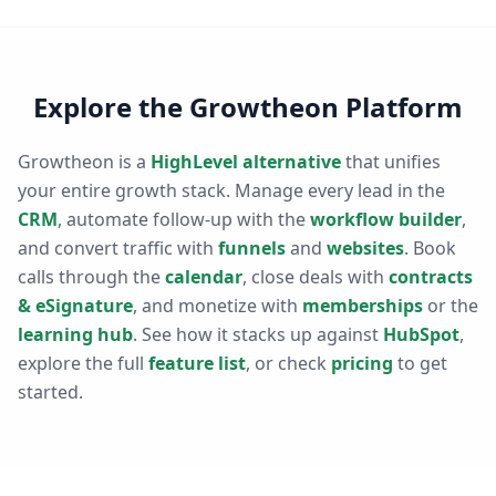
Explore the Growtheon Platform
Growtheon is a
HighLevel alternative
that unifies
your entire growth stack. Manage every lead in the
CRM
, automate follow-up with the
workflow builder
,
and convert traffic with
funnels
and
websites
. Book
calls through the
calendar
, close deals with
contracts
& eSignature
, and monetize with
memberships
or the
learning hub
. See how it stacks up against
HubSpot
,
explore the full
feature list
, or check
pricing
to get
started.