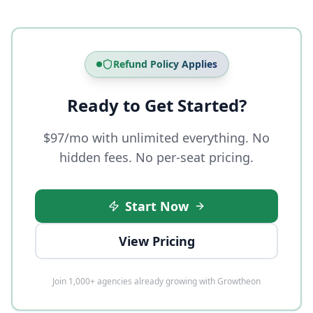
Refund Policy Applies
Ready to Get Started?
$97/mo with unlimited everything. No
hidden fees. No per-seat pricing.
Start Now
View Pricing
Join 1,000+ agencies already growing with Growtheon