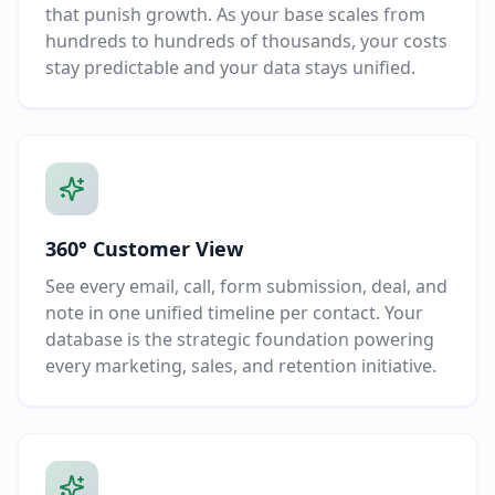
that punish growth. As your base scales from
hundreds to hundreds of thousands, your costs
stay predictable and your data stays unified.
360° Customer View
See every email, call, form submission, deal, and
note in one unified timeline per contact. Your
database is the strategic foundation powering
every marketing, sales, and retention initiative.