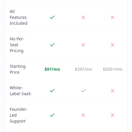
All
Features
Included
No Per-
Seat
Pricing
Starting
$97/mo
$297/mo
$200+/mo
Price
White-
Label SaaS
Founder-
Led
Support