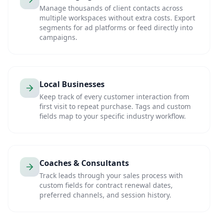
Manage thousands of client contacts across
multiple workspaces without extra costs. Export
segments for ad platforms or feed directly into
campaigns.
Local Businesses
Keep track of every customer interaction from
first visit to repeat purchase. Tags and custom
fields map to your specific industry workflow.
Coaches & Consultants
Track leads through your sales process with
custom fields for contract renewal dates,
preferred channels, and session history.