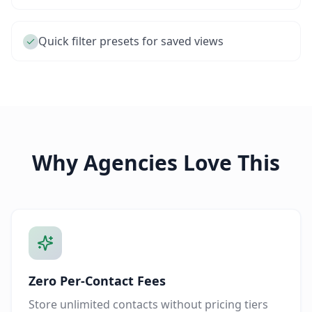
Quick filter presets for saved views
Why Agencies Love This
Zero Per-Contact Fees
Store unlimited contacts without pricing tiers