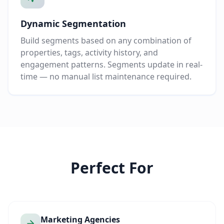
Dynamic Segmentation
Build segments based on any combination of
properties, tags, activity history, and
engagement patterns. Segments update in real-
time — no manual list maintenance required.
Perfect For
Marketing Agencies