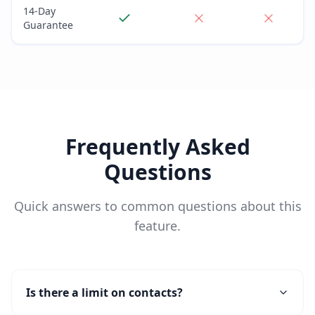
14-Day
Guarantee
Frequently Asked
Questions
Quick answers to common questions about this
feature.
Is there a limit on contacts?