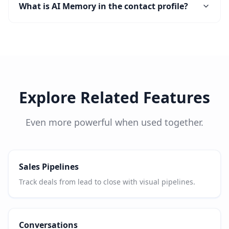
What is AI Memory in the contact profile?
Explore Related Features
Even more powerful when used together.
Sales Pipelines
Track deals from lead to close with visual pipelines.
Conversations