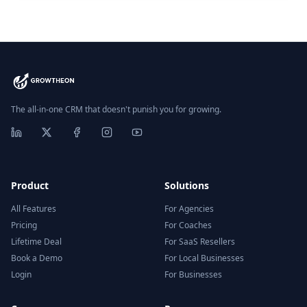
The all-in-one CRM that doesn't punish you for growing.
Product
Solutions
All Features
For Agencies
Pricing
For Coaches
Lifetime Deal
For SaaS Resellers
Book a Demo
For Local Businesses
Login
For Businesses