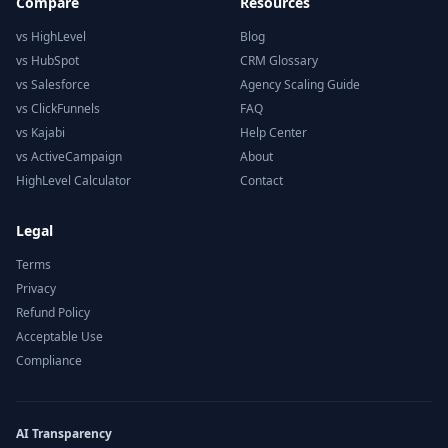
Compare
Resources
vs HighLevel
Blog
vs HubSpot
CRM Glossary
vs Salesforce
Agency Scaling Guide
vs ClickFunnels
FAQ
vs Kajabi
Help Center
vs ActiveCampaign
About
HighLevel Calculator
Contact
Legal
Terms
Privacy
Refund Policy
Acceptable Use
Compliance
AI Transparency