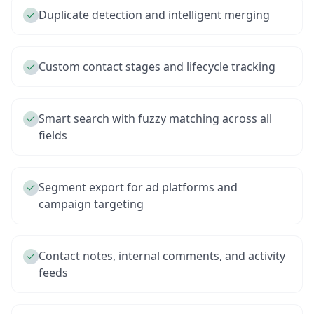
Duplicate detection and intelligent merging
Custom contact stages and lifecycle tracking
Smart search with fuzzy matching across all
fields
Segment export for ad platforms and
campaign targeting
Contact notes, internal comments, and activity
feeds