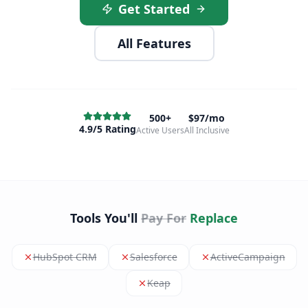
Get Started
All Features
500+
$97/mo
4.9/5 Rating
Active Users
All Inclusive
Tools You'll
Pay For
Replace
HubSpot CRM
Salesforce
ActiveCampaign
Keap