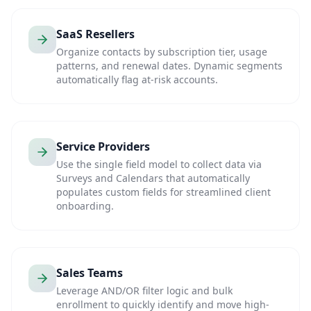
SaaS Resellers
Organize contacts by subscription tier, usage
patterns, and renewal dates. Dynamic segments
automatically flag at-risk accounts.
Service Providers
Use the single field model to collect data via
Surveys and Calendars that automatically
populates custom fields for streamlined client
onboarding.
Sales Teams
Leverage AND/OR filter logic and bulk
enrollment to quickly identify and move high-