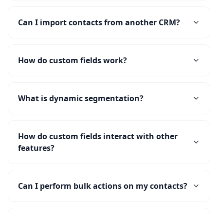
Can I import contacts from another CRM?
How do custom fields work?
What is dynamic segmentation?
How do custom fields interact with other
features?
Can I perform bulk actions on my contacts?