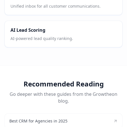
Unified inbox for all customer communications.
AI Lead Scoring
AI-powered lead quality ranking.
Recommended Reading
Go deeper with these guides from the Growtheon
blog.
Best CRM for Agencies in 2025