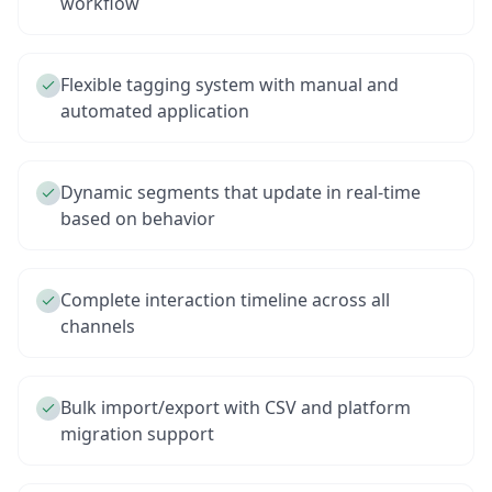
workflow
Flexible tagging system with manual and
automated application
Dynamic segments that update in real-time
based on behavior
Complete interaction timeline across all
channels
Bulk import/export with CSV and platform
migration support