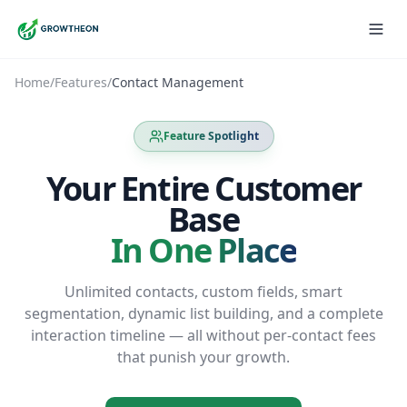
Home
/
Features
/
Contact Management
Feature Spotlight
Your Entire Customer
Base
In One Place
Unlimited contacts, custom fields, smart
segmentation, dynamic list building, and a complete
interaction timeline — all without per-contact fees
that punish your growth.