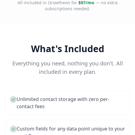
All included in Growtheon for
$97/mo
— no extra
subscriptions needed.
What's Included
Everything you need, nothing you don't. All
included in every plan.
Unlimited contact storage with zero per-
contact fees
Custom fields for any data point unique to your