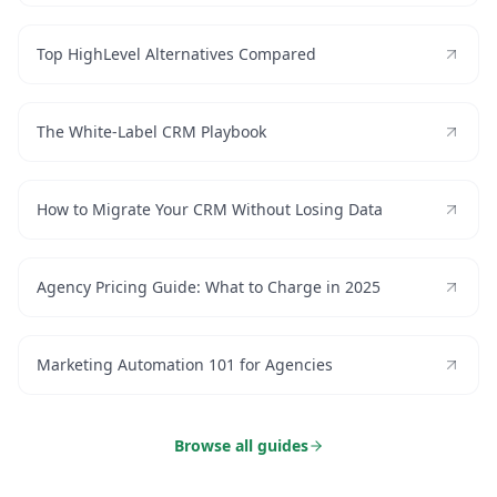
Top HighLevel Alternatives Compared
The White-Label CRM Playbook
How to Migrate Your CRM Without Losing Data
Agency Pricing Guide: What to Charge in 2025
Marketing Automation 101 for Agencies
Browse all guides