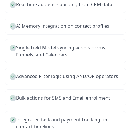
Real-time audience building from CRM data
AI Memory integration on contact profiles
Single Field Model syncing across Forms,
Funnels, and Calendars
Advanced Filter logic using AND/OR operators
Bulk actions for SMS and Email enrollment
Integrated task and payment tracking on
contact timelines