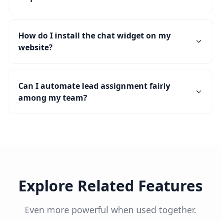
How do I install the chat widget on my
website?
Can I automate lead assignment fairly
among my team?
Explore Related Features
Even more powerful when used together.