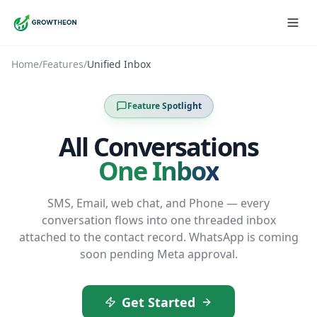
Home
/
Features
/
Unified Inbox
Feature Spotlight
All Conversations
One Inbox
SMS, Email, web chat, and Phone — every
conversation flows into one threaded inbox
attached to the contact record. WhatsApp is coming
soon pending Meta approval.
Get Started