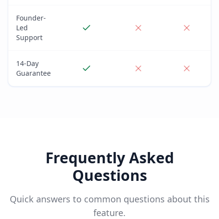
Founder-
Led
Support
14-Day
Guarantee
Frequently Asked
Questions
Quick answers to common questions about this
feature.