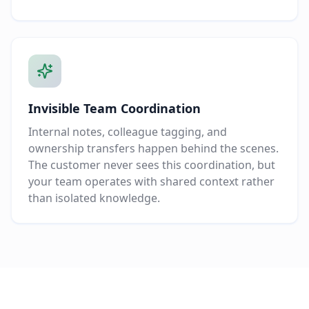
Invisible Team Coordination
Internal notes, colleague tagging, and
ownership transfers happen behind the scenes.
The customer never sees this coordination, but
your team operates with shared context rather
than isolated knowledge.