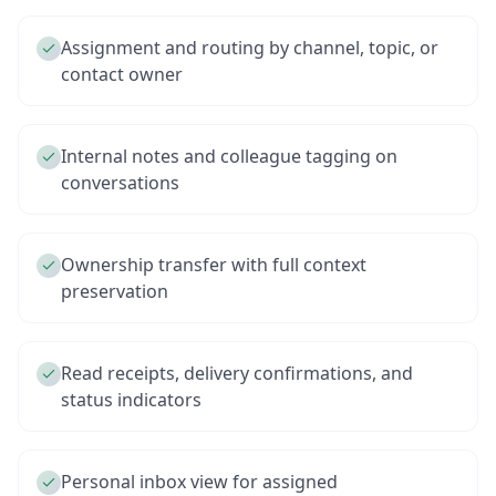
Assignment and routing by channel, topic, or
contact owner
Internal notes and colleague tagging on
conversations
Ownership transfer with full context
preservation
Read receipts, delivery confirmations, and
status indicators
Personal inbox view for assigned