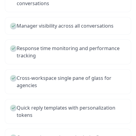
conversations
Manager visibility across all conversations
Response time monitoring and performance
tracking
Cross-workspace single pane of glass for
agencies
Quick reply templates with personalization
tokens