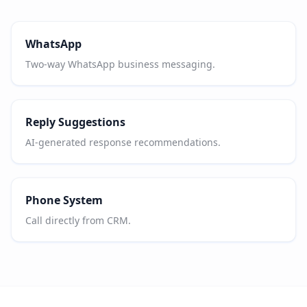
WhatsApp
Two-way WhatsApp business messaging.
Reply Suggestions
AI-generated response recommendations.
Phone System
Call directly from CRM.