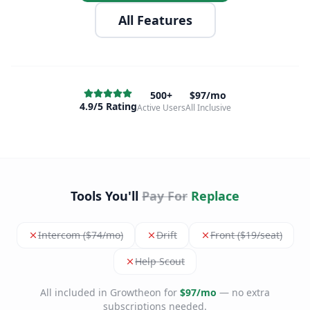
All Features
500+
$97/mo
4.9/5 Rating
Active Users
All Inclusive
Tools You'll
Pay For
Replace
Intercom ($74/mo)
Drift
Front ($19/seat)
Help Scout
All included in Growtheon for
$97/mo
— no extra
subscriptions needed.