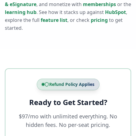
& eSignature
, and monetize with
memberships
or the
learning hub
. See how it stacks up against
HubSpot
,
explore the full
feature list
, or check
pricing
to get
started.
Refund Policy Applies
Ready to Get Started?
$97/mo with unlimited everything. No
hidden fees. No per-seat pricing.