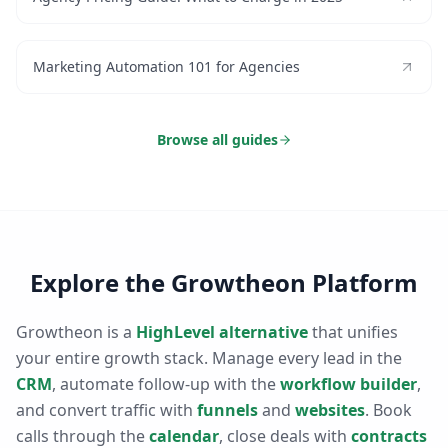
Marketing Automation 101 for Agencies
Browse all guides
Explore the Growtheon Platform
Growtheon is a
HighLevel alternative
that unifies
your entire growth stack. Manage every lead in the
CRM
, automate follow-up with the
workflow builder
,
and convert traffic with
funnels
and
websites
. Book
calls through the
calendar
, close deals with
contracts