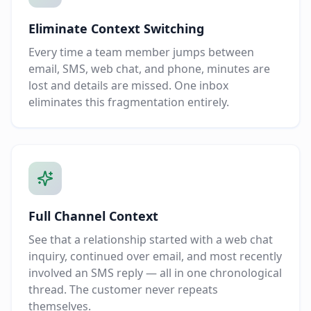
Eliminate Context Switching
Every time a team member jumps between
email, SMS, web chat, and phone, minutes are
lost and details are missed. One inbox
eliminates this fragmentation entirely.
Full Channel Context
See that a relationship started with a web chat
inquiry, continued over email, and most recently
involved an SMS reply — all in one chronological
thread. The customer never repeats
themselves.