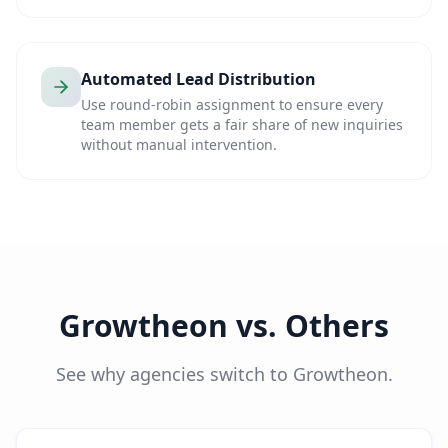
Automated Lead Distribution
Use round-robin assignment to ensure every
team member gets a fair share of new inquiries
without manual intervention.
Growtheon vs. Others
See why agencies switch to Growtheon.