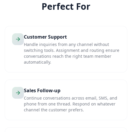
Perfect For
Customer Support
Handle inquiries from any channel without
switching tools. Assignment and routing ensure
conversations reach the right team member
automatically.
Sales Follow-up
Continue conversations across email, SMS, and
phone from one thread. Respond on whatever
channel the customer prefers.