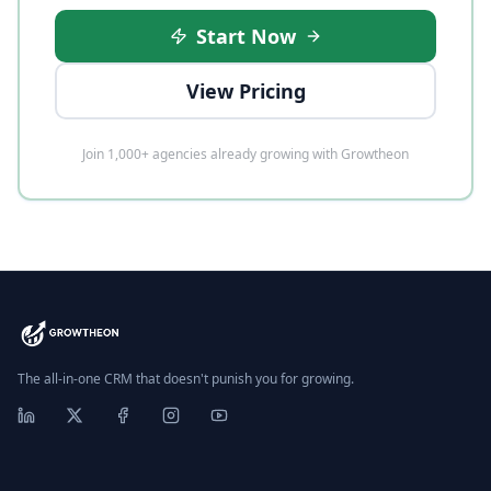
Start Now
View Pricing
Join 1,000+ agencies already growing with Growtheon
The all-in-one CRM that doesn't punish you for growing.