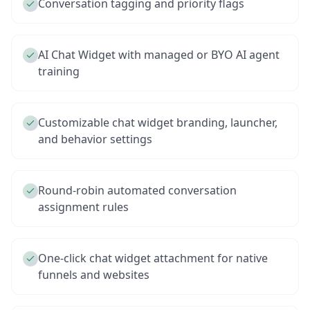
Conversation tagging and priority flags
AI Chat Widget with managed or BYO AI agent
training
Customizable chat widget branding, launcher,
and behavior settings
Round-robin automated conversation
assignment rules
One-click chat widget attachment for native
funnels and websites