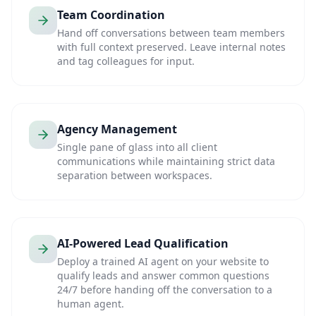
Team Coordination
Hand off conversations between team members
with full context preserved. Leave internal notes
and tag colleagues for input.
Agency Management
Single pane of glass into all client
communications while maintaining strict data
separation between workspaces.
AI-Powered Lead Qualification
Deploy a trained AI agent on your website to
qualify leads and answer common questions
24/7 before handing off the conversation to a
human agent.