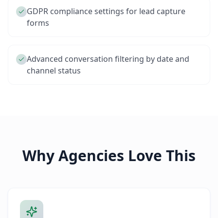
GDPR compliance settings for lead capture
forms
Advanced conversation filtering by date and
channel status
Why Agencies Love This