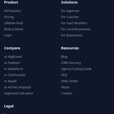
Product
Solutions
All Features
For Agencies
Pricing
For Coaches
Lifetime Deal
For SaaS Resellers
Book a Demo
For Local Businesses
Login
For Businesses
Compare
Resources
vs HighLevel
Blog
vs HubSpot
CRM Glossary
vs Salesforce
Agency Scaling Guide
vs ClickFunnels
FAQ
vs Kajabi
Help Center
vs ActiveCampaign
About
HighLevel Calculator
Contact
Legal