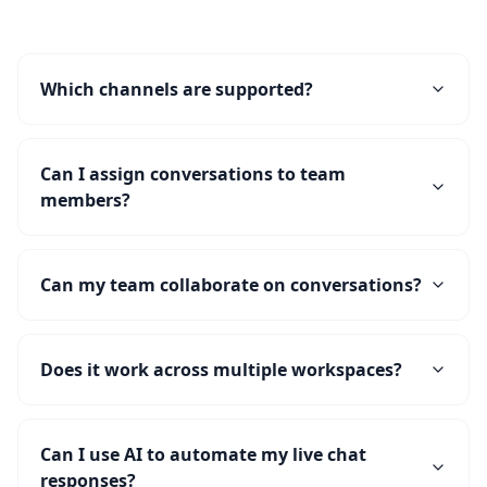
Which channels are supported?
Can I assign conversations to team
members?
Can my team collaborate on conversations?
Does it work across multiple workspaces?
Can I use AI to automate my live chat
responses?