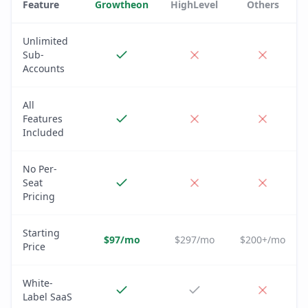
Feature
Growtheon
HighLevel
Others
Unlimited
Sub-
Accounts
All
Features
Included
No Per-
Seat
Pricing
Starting
$97/mo
$297/mo
$200+/mo
Price
White-
Label SaaS