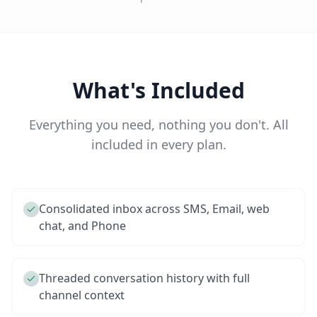
What's Included
Everything you need, nothing you don't. All
included in every plan.
Consolidated inbox across SMS, Email, web
chat, and Phone
Threaded conversation history with full
channel context