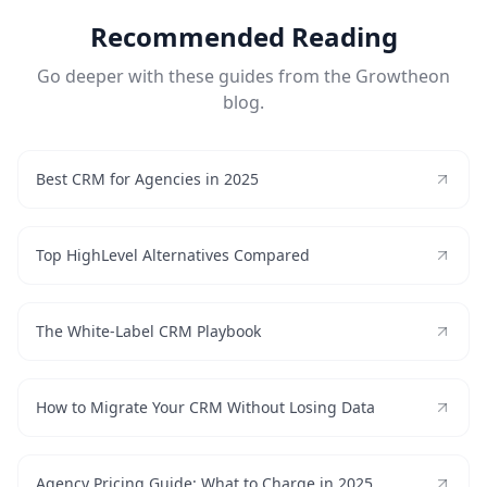
Recommended Reading
Go deeper with these guides from the Growtheon
blog.
Best CRM for Agencies in 2025
Top HighLevel Alternatives Compared
The White-Label CRM Playbook
How to Migrate Your CRM Without Losing Data
Agency Pricing Guide: What to Charge in 2025