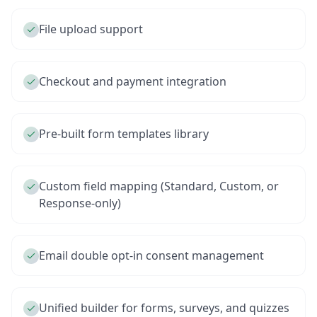
File upload support
Checkout and payment integration
Pre-built form templates library
Custom field mapping (Standard, Custom, or
Response-only)
Email double opt-in consent management
Unified builder for forms, surveys, and quizzes