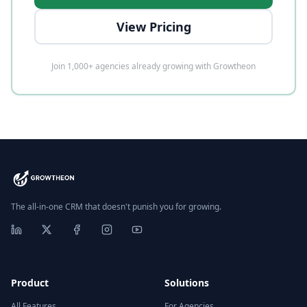
View Pricing
Join 1,000+ agencies already growing with Growtheon
The all-in-one CRM that doesn't punish you for growing.
Product
Solutions
All Features
For Agencies