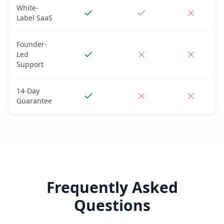
White-
Label SaaS
Founder-
Led
Support
14-Day
Guarantee
Frequently Asked
Questions