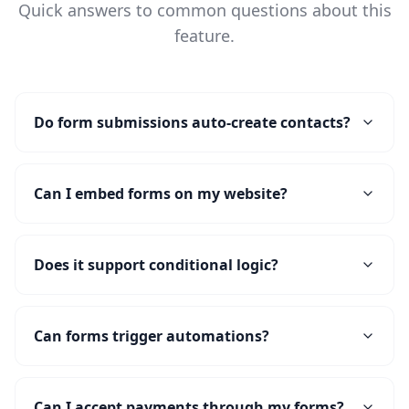
Quick answers to common questions about this
feature.
Do form submissions auto-create contacts?
Can I embed forms on my website?
Does it support conditional logic?
Can forms trigger automations?
Can I accept payments through my forms?