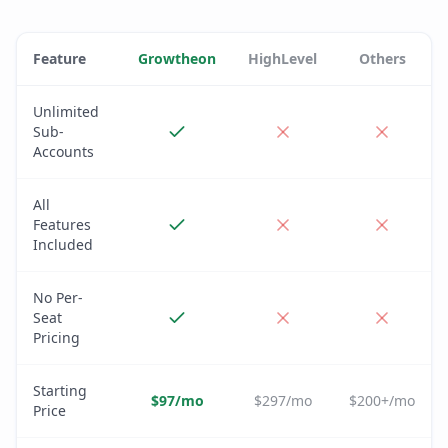
Feature
Growtheon
HighLevel
Others
Unlimited
Sub-
Accounts
All
Features
Included
No Per-
Seat
Pricing
Starting
$97/mo
$297/mo
$200+/mo
Price