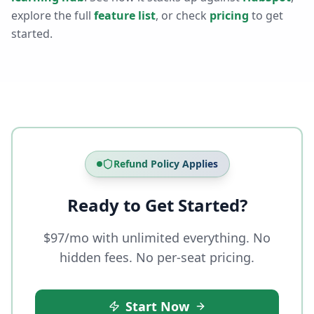
explore the full
feature list
, or check
pricing
to get
started.
Refund Policy Applies
Ready to Get Started?
$97/mo with unlimited everything. No
hidden fees. No per-seat pricing.
Start Now