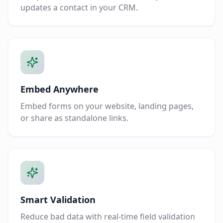
updates a contact in your CRM.
Embed Anywhere
Embed forms on your website, landing pages,
or share as standalone links.
Smart Validation
Reduce bad data with real-time field validation