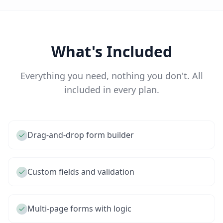
What's Included
Everything you need, nothing you don't. All
included in every plan.
Drag-and-drop form builder
Custom fields and validation
Multi-page forms with logic