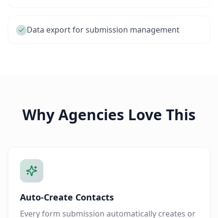
Data export for submission management
Why Agencies Love This
Auto-Create Contacts
Every form submission automatically creates or