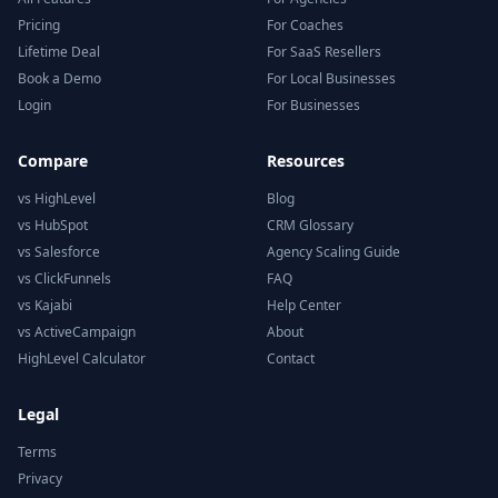
Pricing
For Coaches
Lifetime Deal
For SaaS Resellers
Book a Demo
For Local Businesses
Login
For Businesses
Compare
Resources
vs HighLevel
Blog
vs HubSpot
CRM Glossary
vs Salesforce
Agency Scaling Guide
vs ClickFunnels
FAQ
vs Kajabi
Help Center
vs ActiveCampaign
About
HighLevel Calculator
Contact
Legal
Terms
Privacy