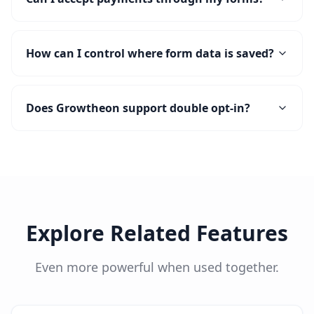
How can I control where form data is saved?
Does Growtheon support double opt-in?
Explore Related Features
Even more powerful when used together.