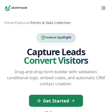
Home
/
Features
/
Forms & Data Collection
Feature Spotlight
Capture Leads
Convert Visitors
Drag-and-drop form builder with validation,
conditional logic, embed codes, and automatic CRM
contact creation.
Get Started