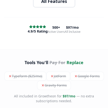
All Features
500+
$97/mo
4.9/5 Rating
Active Users
All Inclusive
Tools You'll
Pay For
Replace
Typeform ($25/mo)
JotForm
Google Forms
Gravity Forms
All included in Growtheon for
$97/mo
— no extra
subscriptions needed.