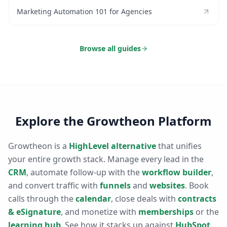
Marketing Automation 101 for Agencies
Browse all guides
Explore the Growtheon Platform
Growtheon is a
HighLevel alternative
that unifies
your entire growth stack. Manage every lead in the
CRM
, automate follow-up with the
workflow builder
,
and convert traffic with
funnels
and
websites
. Book
calls through the
calendar
, close deals with
contracts
& eSignature
, and monetize with
memberships
or the
learning hub
. See how it stacks up against
HubSpot
,