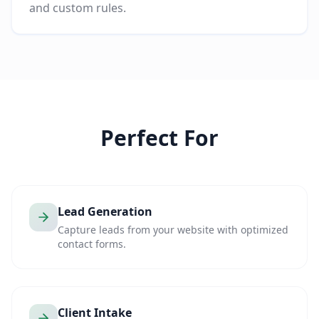
and custom rules.
Perfect For
Lead Generation
Capture leads from your website with optimized
contact forms.
Client Intake