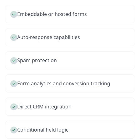
Embeddable or hosted forms
Auto-response capabilities
Spam protection
Form analytics and conversion tracking
Direct CRM integration
Conditional field logic