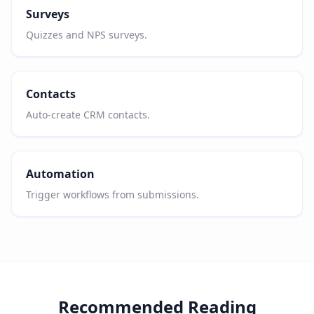
Surveys
Quizzes and NPS surveys.
Contacts
Auto-create CRM contacts.
Automation
Trigger workflows from submissions.
Recommended Reading