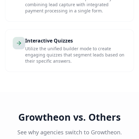
combining lead capture with integrated
payment processing in a single form.
Interactive Quizzes
Utilize the unified builder mode to create
engaging quizzes that segment leads based on
their specific answers.
Growtheon vs. Others
See why agencies switch to Growtheon.