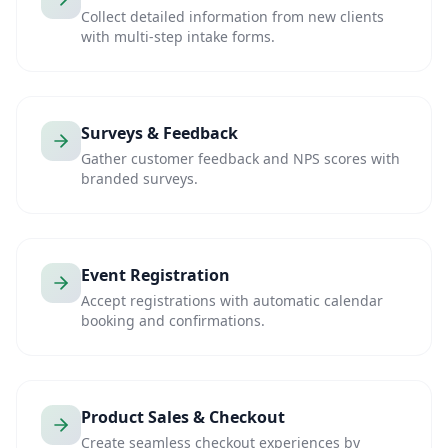
Collect detailed information from new clients
with multi-step intake forms.
Surveys & Feedback
Gather customer feedback and NPS scores with
branded surveys.
Event Registration
Accept registrations with automatic calendar
booking and confirmations.
Product Sales & Checkout
Create seamless checkout experiences by