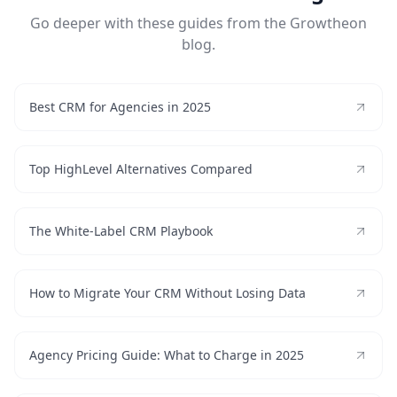
Go deeper with these guides from the Growtheon
blog.
Best CRM for Agencies in 2025
Top HighLevel Alternatives Compared
The White-Label CRM Playbook
How to Migrate Your CRM Without Losing Data
Agency Pricing Guide: What to Charge in 2025