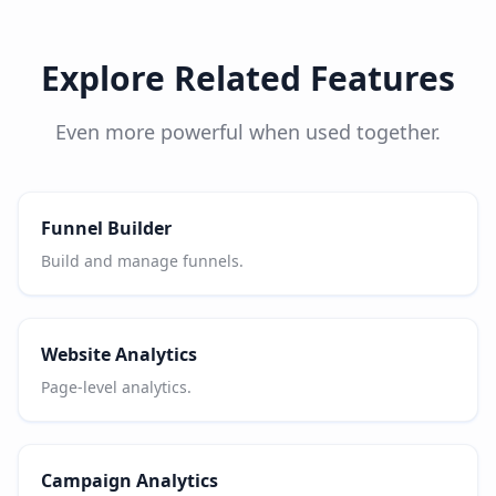
Explore Related Features
Even more powerful when used together.
Funnel Builder
Build and manage funnels.
Website Analytics
Page-level analytics.
Campaign Analytics