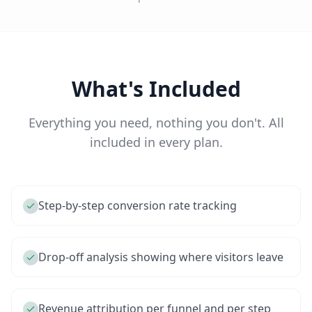
What's Included
Everything you need, nothing you don't. All
included in every plan.
Step-by-step conversion rate tracking
Drop-off analysis showing where visitors leave
Revenue attribution per funnel and per step