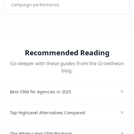
Campaign performance.
Recommended Reading
Go deeper with these guides from the Growtheon
blog.
Best CRM for Agencies in 2025
Top HighLevel Alternatives Compared
The White-Label CRM Playbook