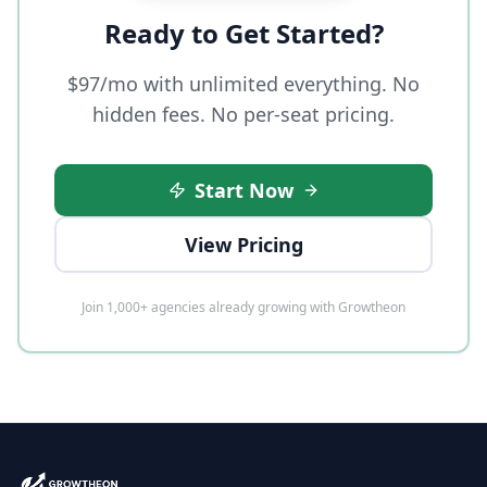
Ready to Get Started?
$97/mo with unlimited everything. No
hidden fees. No per-seat pricing.
Start Now
View Pricing
Join 1,000+ agencies already growing with Growtheon