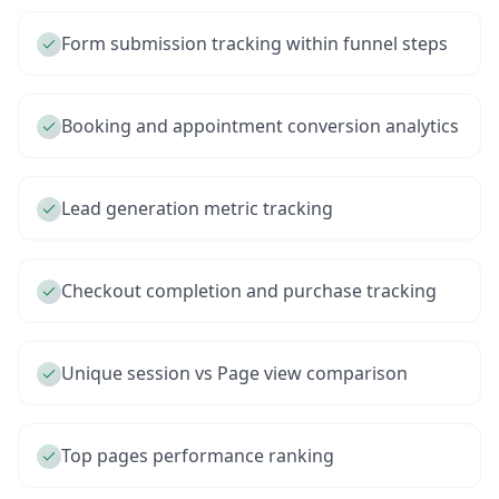
Form submission tracking within funnel steps
Booking and appointment conversion analytics
Lead generation metric tracking
Checkout completion and purchase tracking
Unique session vs Page view comparison
Top pages performance ranking