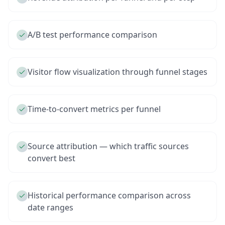
A/B test performance comparison
Visitor flow visualization through funnel stages
Time-to-convert metrics per funnel
Source attribution — which traffic sources
convert best
Historical performance comparison across
date ranges