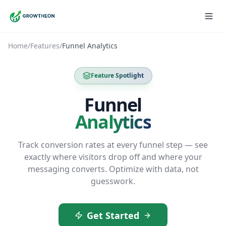
Home
/
Features
/
Funnel Analytics
Feature Spotlight
Funnel
Analytics
Track conversion rates at every funnel step — see
exactly where visitors drop off and where your
messaging converts. Optimize with data, not
guesswork.
Get Started