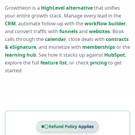
Growtheon is a
HighLevel alternative
that unifies
your entire growth stack. Manage every lead in the
CRM
, automate follow-up with the
workflow builder
,
and convert traffic with
funnels
and
websites
. Book
calls through the
calendar
, close deals with
contracts
& eSignature
, and monetize with
memberships
or the
learning hub
. See how it stacks up against
HubSpot
,
explore the full
feature list
, or check
pricing
to get
started.
Refund Policy Applies