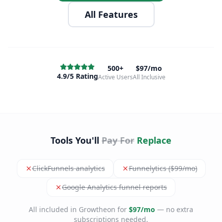
All Features
500+
$97/mo
4.9/5 Rating
Active Users
All Inclusive
Tools You'll
Pay For
Replace
ClickFunnels analytics
Funnelytics ($99/mo)
Google Analytics funnel reports
All included in Growtheon for
$97/mo
— no extra
subscriptions needed.