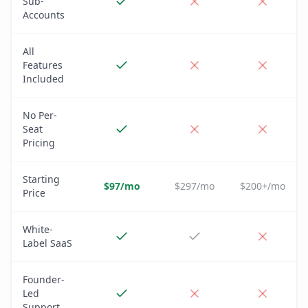
Sub-
Accounts
All
Features
Included
No Per-
Seat
Pricing
Starting
$97/mo
$297/mo
$200+/mo
Price
White-
Label SaaS
Founder-
Led
Support