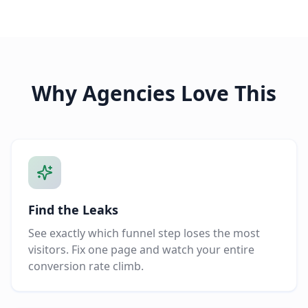
Why Agencies Love This
Find the Leaks
See exactly which funnel step loses the most
visitors. Fix one page and watch your entire
conversion rate climb.