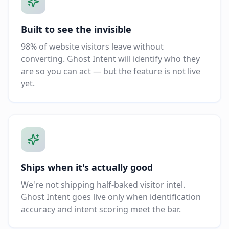
Built to see the invisible
98% of website visitors leave without
converting. Ghost Intent will identify who they
are so you can act — but the feature is not live
yet.
Ships when it's actually good
We're not shipping half-baked visitor intel.
Ghost Intent goes live only when identification
accuracy and intent scoring meet the bar.