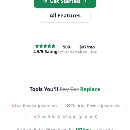
Get Started
All Features
500+
$97/mo
4.9/5 Rating
Active Users
All Inclusive
Tools You'll
Pay For
Replace
Leadfeeder (planned)
Clearbit Reveal (planned)
ZoomInfo WebSights (planned)
All included in Growtheon for
$97/mo
— no extra