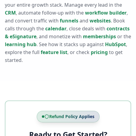
your entire growth stack. Manage every lead in the
CRM
, automate follow-up with the
workflow builder
,
and convert traffic with
funnels
and
websites
. Book
calls through the
calendar
, close deals with
contracts
& eSignature
, and monetize with
memberships
or the
learning hub
. See how it stacks up against
HubSpot
,
explore the full
feature list
, or check
pricing
to get
started.
Refund Policy Applies
Ready to Get Started?