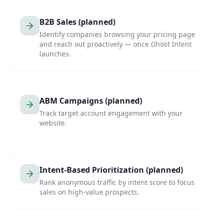
B2B Sales (planned)
Identify companies browsing your pricing page
and reach out proactively — once Ghost Intent
launches.
ABM Campaigns (planned)
Track target account engagement with your
website.
Intent-Based Prioritization (planned)
Rank anonymous traffic by intent score to focus
sales on high-value prospects.