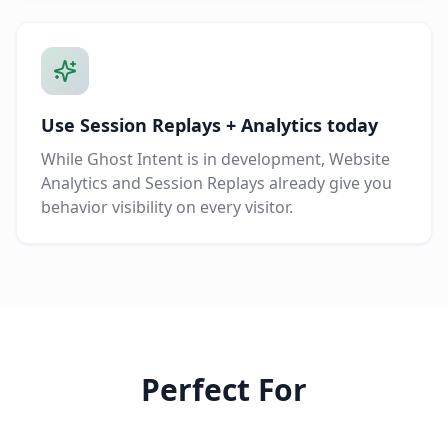
Use Session Replays + Analytics today
While Ghost Intent is in development, Website
Analytics and Session Replays already give you
behavior visibility on every visitor.
Perfect For