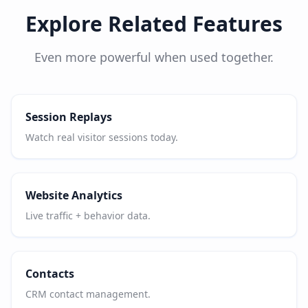
Explore Related Features
Even more powerful when used together.
Session Replays
Watch real visitor sessions today.
Website Analytics
Live traffic + behavior data.
Contacts
CRM contact management.