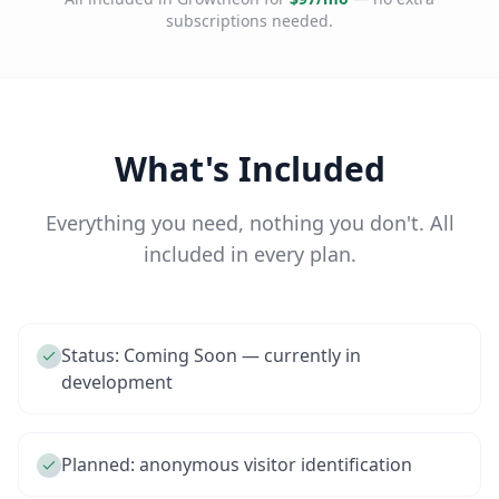
subscriptions needed.
What's Included
Everything you need, nothing you don't. All
included in every plan.
Status: Coming Soon — currently in
development
Planned: anonymous visitor identification