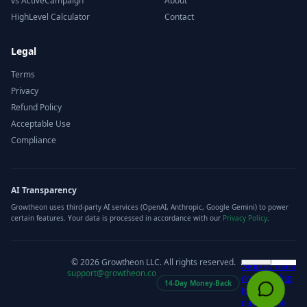
vs ActiveCampaign
About
HighLevel Calculator
Contact
Legal
Terms
Privacy
Refund Policy
Acceptable Use
Compliance
AI Transparency
Growtheon uses third-party AI services (OpenAI, Anthropic, Google Gemini) to power
certain features. Your data is processed in accordance with our
Privacy Policy
.
©
2026
Growtheon LLC. All rights reserved.
support@growtheon.co
14-Day Money-Back