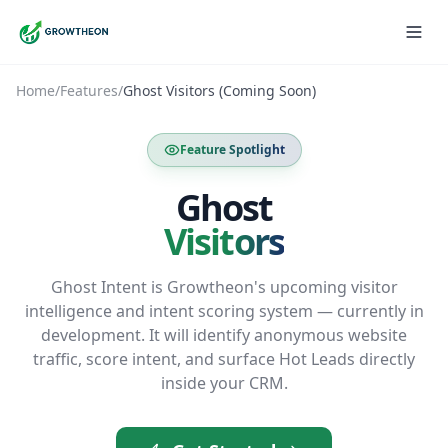
Home
/
Features
/
Ghost Visitors (Coming Soon)
Feature Spotlight
Ghost
Visitors
Ghost Intent is Growtheon's upcoming visitor
intelligence and intent scoring system — currently in
development. It will identify anonymous website
traffic, score intent, and surface Hot Leads directly
inside your CRM.