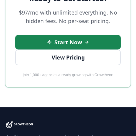
$97/mo with unlimited everything. No
hidden fees. No per-seat pricing.
Start Now
View Pricing
Join 1,000+ agencies already growing with Growtheon