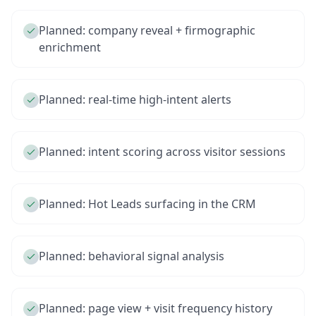
Planned: company reveal + firmographic
enrichment
Planned: real-time high-intent alerts
Planned: intent scoring across visitor sessions
Planned: Hot Leads surfacing in the CRM
Planned: behavioral signal analysis
Planned: page view + visit frequency history