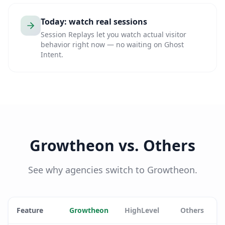
Today: watch real sessions
Session Replays let you watch actual visitor
behavior right now — no waiting on Ghost
Intent.
Growtheon vs. Others
See why agencies switch to Growtheon.
Feature
Growtheon
HighLevel
Others