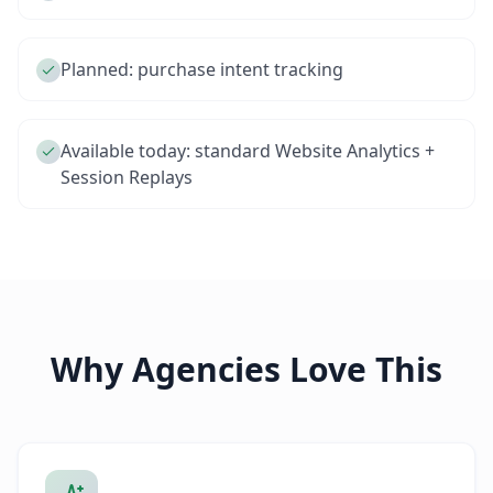
Planned: purchase intent tracking
Available today: standard Website Analytics +
Session Replays
Why Agencies Love This