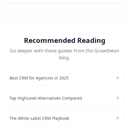
Recommended Reading
Go deeper with these guides from the Growtheon
blog.
Best CRM for Agencies in 2025
Top HighLevel Alternatives Compared
The White-Label CRM Playbook