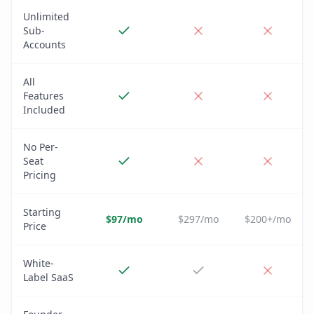
Unlimited
Sub-
Accounts
All
Features
Included
No Per-
Seat
Pricing
Starting
$97/mo
$297/mo
$200+/mo
Price
White-
Label SaaS