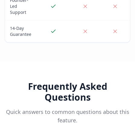
Founder-
Led
Support
14-Day
Guarantee
Frequently Asked
Questions
Quick answers to common questions about this
feature.