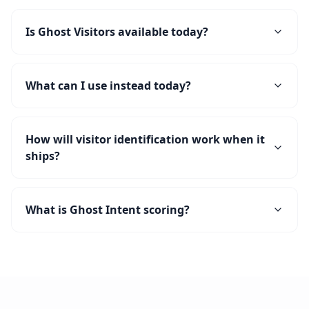
Is Ghost Visitors available today?
What can I use instead today?
How will visitor identification work when it
ships?
What is Ghost Intent scoring?