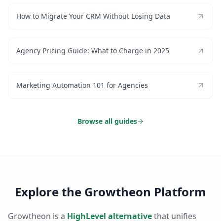
How to Migrate Your CRM Without Losing Data
Agency Pricing Guide: What to Charge in 2025
Marketing Automation 101 for Agencies
Browse all guides
Explore the Growtheon Platform
Growtheon is a
HighLevel alternative
that unifies