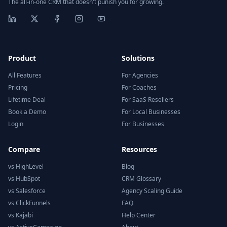
The all-in-one CRM that doesn't punish you for growing.
Product
Solutions
All Features
For Agencies
Pricing
For Coaches
Lifetime Deal
For SaaS Resellers
Book a Demo
For Local Businesses
Login
For Businesses
Compare
Resources
vs HighLevel
Blog
vs HubSpot
CRM Glossary
vs Salesforce
Agency Scaling Guide
vs ClickFunnels
FAQ
vs Kajabi
Help Center