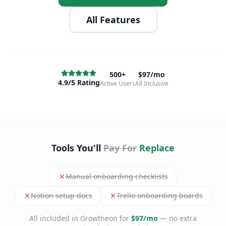
All Features
500+
$97/mo
4.9/5 Rating
Active Users
All Inclusive
Tools You'll
Pay For
Replace
Manual onboarding checklists
Notion setup docs
Trello onboarding boards
All included in Growtheon for
$97/mo
— no extra