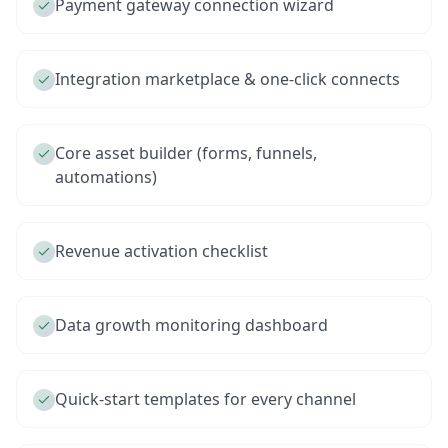
Payment gateway connection wizard
Integration marketplace & one-click connects
Core asset builder (forms, funnels,
automations)
Revenue activation checklist
Data growth monitoring dashboard
Quick-start templates for every channel