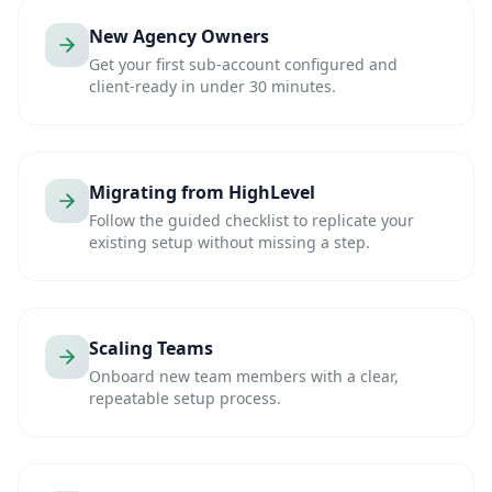
New Agency Owners
Get your first sub-account configured and
client-ready in under 30 minutes.
Migrating from HighLevel
Follow the guided checklist to replicate your
existing setup without missing a step.
Scaling Teams
Onboard new team members with a clear,
repeatable setup process.