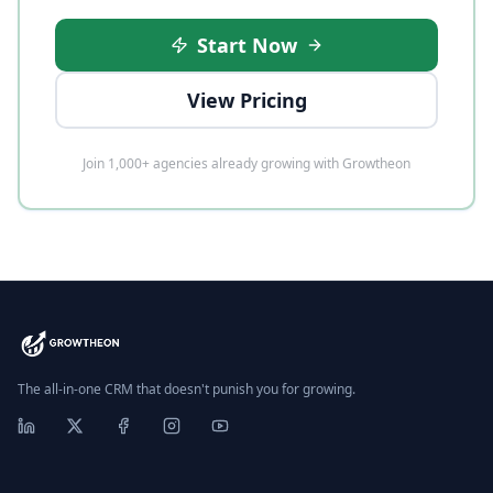
Start Now
View Pricing
Join 1,000+ agencies already growing with Growtheon
The all-in-one CRM that doesn't punish you for growing.