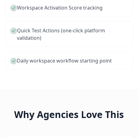
Workspace Activation Score tracking
Quick Test Actions (one-click platform
validation)
Daily workspace workflow starting point
Why Agencies Love This