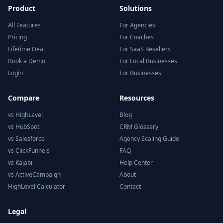
Product
Solutions
All Features
For Agencies
Pricing
For Coaches
Lifetime Deal
For SaaS Resellers
Book a Demo
For Local Businesses
Login
For Businesses
Compare
Resources
vs HighLevel
Blog
vs HubSpot
CRM Glossary
vs Salesforce
Agency Scaling Guide
vs ClickFunnels
FAQ
vs Kajabi
Help Center
vs ActiveCampaign
About
HighLevel Calculator
Contact
Legal