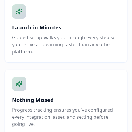
Launch in Minutes
Guided setup walks you through every step so
you're live and earning faster than any other
platform.
Nothing Missed
Progress tracking ensures you've configured
every integration, asset, and setting before
going live.