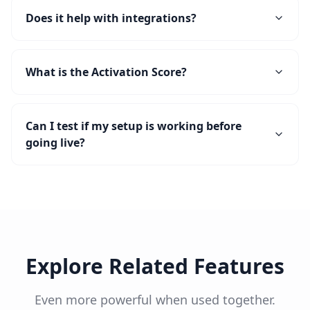
Does it help with integrations?
What is the Activation Score?
Can I test if my setup is working before
going live?
Explore Related Features
Even more powerful when used together.