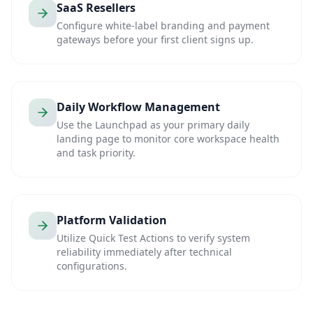
SaaS Resellers
Configure white-label branding and payment
gateways before your first client signs up.
Daily Workflow Management
Use the Launchpad as your primary daily
landing page to monitor core workspace health
and task priority.
Platform Validation
Utilize Quick Test Actions to verify system
reliability immediately after technical
configurations.