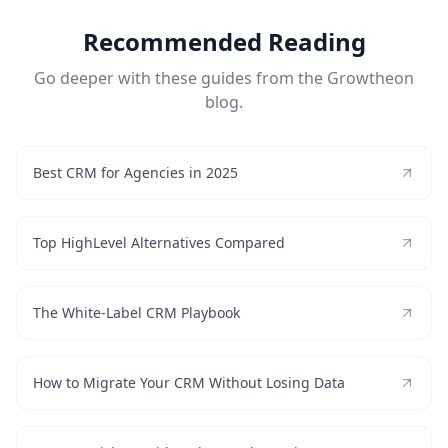
Recommended Reading
Go deeper with these guides from the Growtheon
blog.
Best CRM for Agencies in 2025
Top HighLevel Alternatives Compared
The White-Label CRM Playbook
How to Migrate Your CRM Without Losing Data