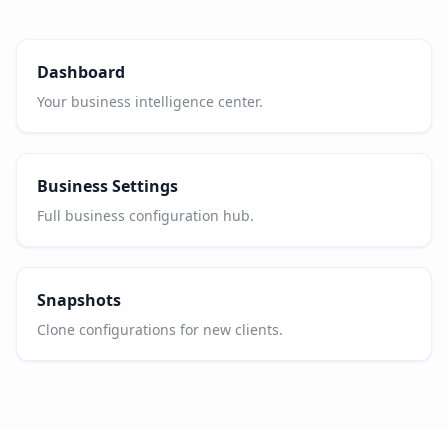
Dashboard
Your business intelligence center.
Business Settings
Full business configuration hub.
Snapshots
Clone configurations for new clients.