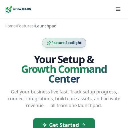
Home
/
Features
/
Launchpad
Feature Spotlight
Your Setup &
Growth Command
Center
Get your business live fast. Track setup progress,
connect integrations, build core assets, and activate
revenue — all from one launchpad.
Get Started