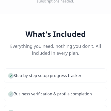
subscriptions needed.
What's Included
Everything you need, nothing you don't. All
included in every plan.
Step-by-step setup progress tracker
Business verification & profile completion