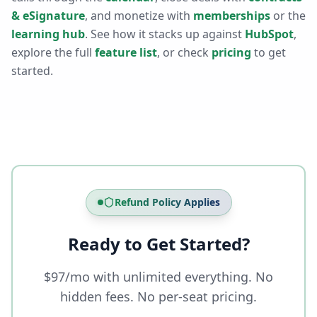
& eSignature
, and monetize with
memberships
or the
learning hub
. See how it stacks up against
HubSpot
,
explore the full
feature list
, or check
pricing
to get
started.
Refund Policy Applies
Ready to Get Started?
$97/mo with unlimited everything. No
hidden fees. No per-seat pricing.