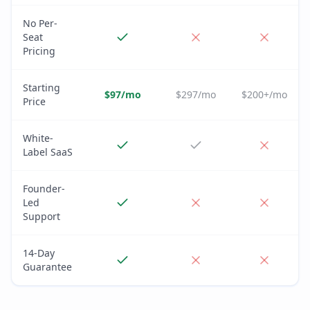
No Per-
Seat
Pricing
Starting
$97/mo
$297/mo
$200+/mo
Price
White-
Label SaaS
Founder-
Led
Support
14-Day
Guarantee