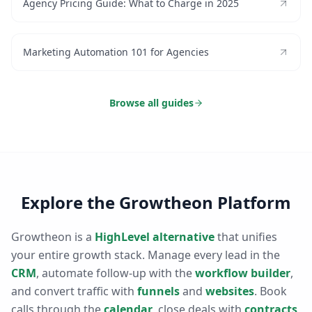
Agency Pricing Guide: What to Charge in 2025
Marketing Automation 101 for Agencies
Browse all guides
Explore the Growtheon Platform
Growtheon is a
HighLevel alternative
that unifies
your entire growth stack. Manage every lead in the
CRM
, automate follow-up with the
workflow builder
,
and convert traffic with
funnels
and
websites
. Book
calls through the
calendar
, close deals with
contracts