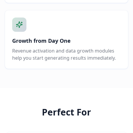
Growth from Day One
Revenue activation and data growth modules
help you start generating results immediately.
Perfect For