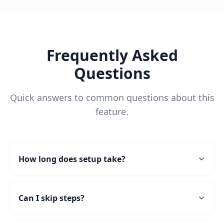
Frequently Asked
Questions
Quick answers to common questions about this
feature.
How long does setup take?
Can I skip steps?