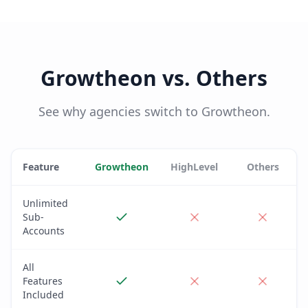
Growtheon vs. Others
See why agencies switch to Growtheon.
Feature
Growtheon
HighLevel
Others
Unlimited
Sub-
Accounts
All
Features
Included