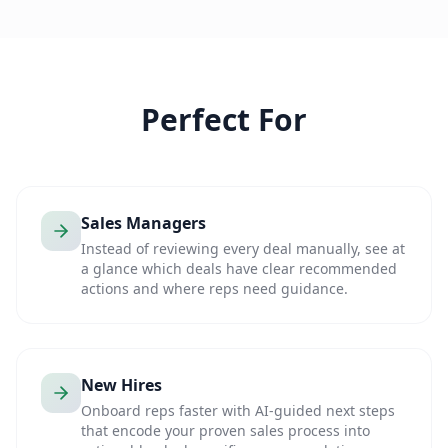
Perfect For
Sales Managers
Instead of reviewing every deal manually, see at
a glance which deals have clear recommended
actions and where reps need guidance.
New Hires
Onboard reps faster with AI-guided next steps
that encode your proven sales process into