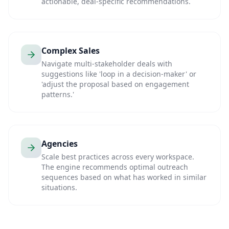
actionable, deal-specific recommendations.
Complex Sales
Navigate multi-stakeholder deals with
suggestions like 'loop in a decision-maker' or
'adjust the proposal based on engagement
patterns.'
Agencies
Scale best practices across every workspace.
The engine recommends optimal outreach
sequences based on what has worked in similar
situations.