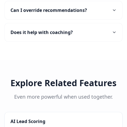
Can I override recommendations?
Does it help with coaching?
Explore Related Features
Even more powerful when used together.
AI Lead Scoring