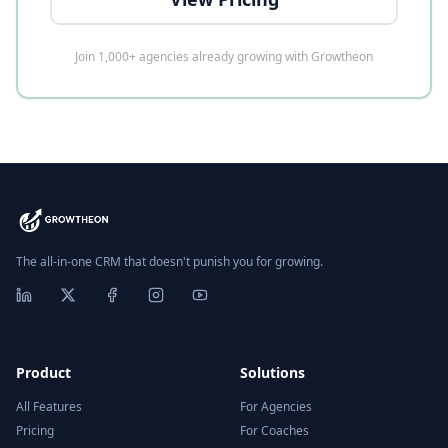
Join 1,000+ agencies already growing with Growtheon
The all-in-one CRM that doesn't punish you for growing.
Product
Solutions
All Features
For Agencies
Pricing
For Coaches