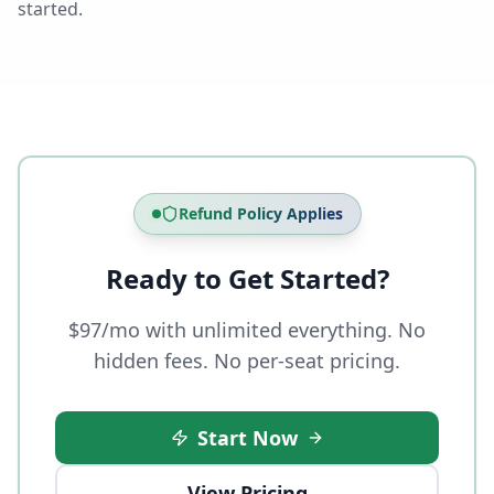
started.
Refund Policy Applies
Ready to Get Started?
$97/mo with unlimited everything. No
hidden fees. No per-seat pricing.
Start Now
View Pricing