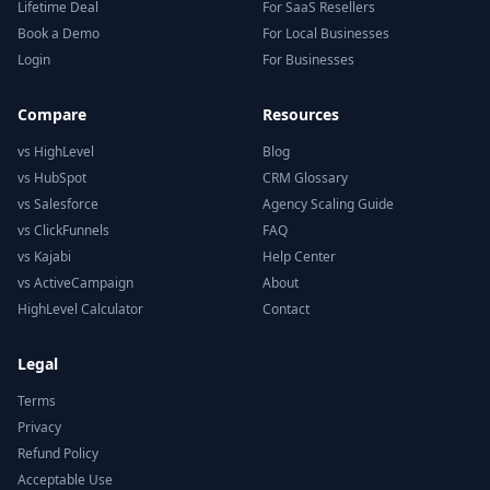
Lifetime Deal
For SaaS Resellers
Book a Demo
For Local Businesses
Login
For Businesses
Compare
Resources
vs HighLevel
Blog
vs HubSpot
CRM Glossary
vs Salesforce
Agency Scaling Guide
vs ClickFunnels
FAQ
vs Kajabi
Help Center
vs ActiveCampaign
About
HighLevel Calculator
Contact
Legal
Terms
Privacy
Refund Policy
Acceptable Use