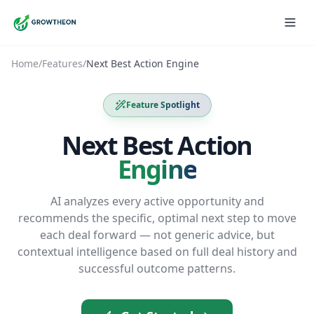
Home
/
Features
/
Next Best Action Engine
Feature Spotlight
Next Best Action
Engine
AI analyzes every active opportunity and
recommends the specific, optimal next step to move
each deal forward — not generic advice, but
contextual intelligence based on full deal history and
successful outcome patterns.