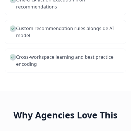
recommendations
Custom recommendation rules alongside AI
model
Cross-workspace learning and best practice
encoding
Why Agencies Love This