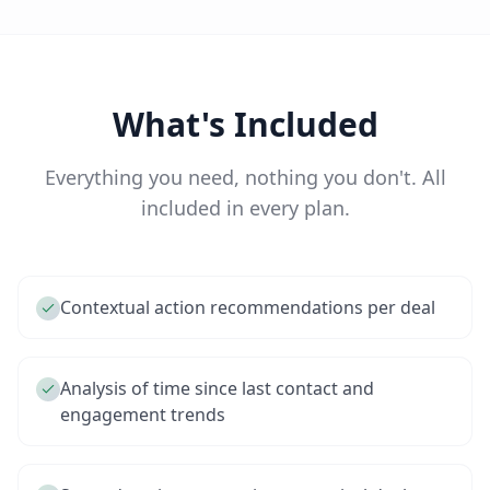
What's Included
Everything you need, nothing you don't. All
included in every plan.
Contextual action recommendations per deal
Analysis of time since last contact and
engagement trends