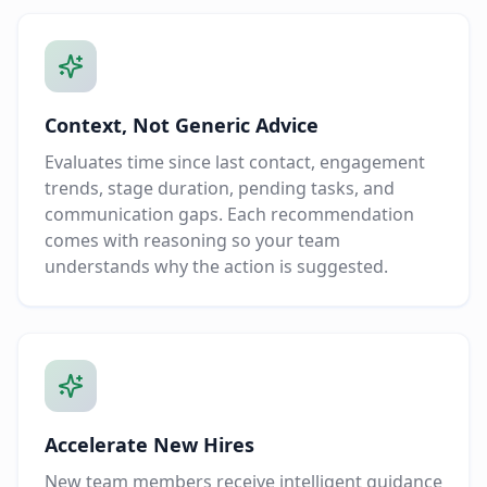
Context, Not Generic Advice
Evaluates time since last contact, engagement
trends, stage duration, pending tasks, and
communication gaps. Each recommendation
comes with reasoning so your team
understands why the action is suggested.
Accelerate New Hires
New team members receive intelligent guidance