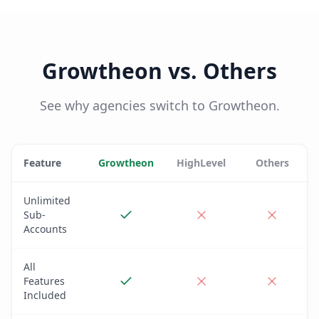
Growtheon vs. Others
See why agencies switch to Growtheon.
Feature
Growtheon
HighLevel
Others
Unlimited
Sub-
Accounts
All
Features
Included