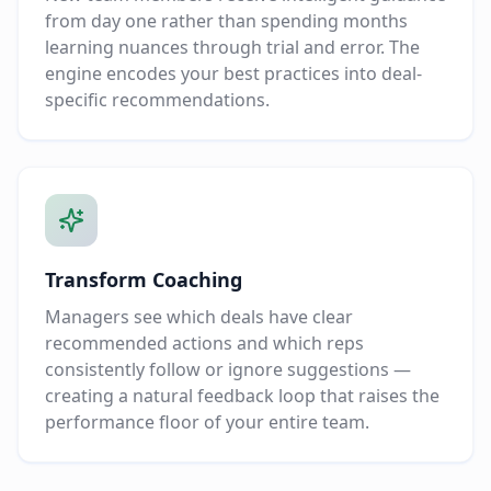
from day one rather than spending months
learning nuances through trial and error. The
engine encodes your best practices into deal-
specific recommendations.
Transform Coaching
Managers see which deals have clear
recommended actions and which reps
consistently follow or ignore suggestions —
creating a natural feedback loop that raises the
performance floor of your entire team.