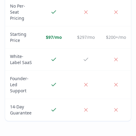
No Per-
Seat
Pricing
Starting
$97/mo
$297/mo
$200+/mo
Price
White-
Label SaaS
Founder-
Led
Support
14-Day
Guarantee