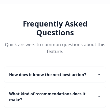
Frequently Asked
Questions
Quick answers to common questions about this
feature.
How does it know the next best action?
What kind of recommendations does it
make?