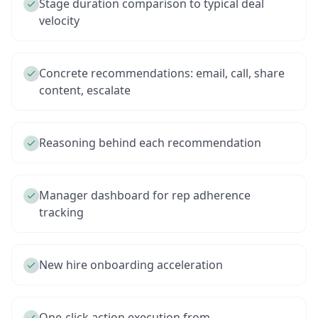
Stage duration comparison to typical deal
velocity
Concrete recommendations: email, call, share
content, escalate
Reasoning behind each recommendation
Manager dashboard for rep adherence
tracking
New hire onboarding acceleration
One-click action execution from