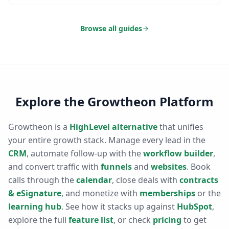
Browse all guides
Explore the Growtheon Platform
Growtheon is a
HighLevel alternative
that unifies
your entire growth stack. Manage every lead in the
CRM
, automate follow-up with the
workflow builder
,
and convert traffic with
funnels
and
websites
. Book
calls through the
calendar
, close deals with
contracts
& eSignature
, and monetize with
memberships
or the
learning hub
. See how it stacks up against
HubSpot
,
explore the full
feature list
, or check
pricing
to get