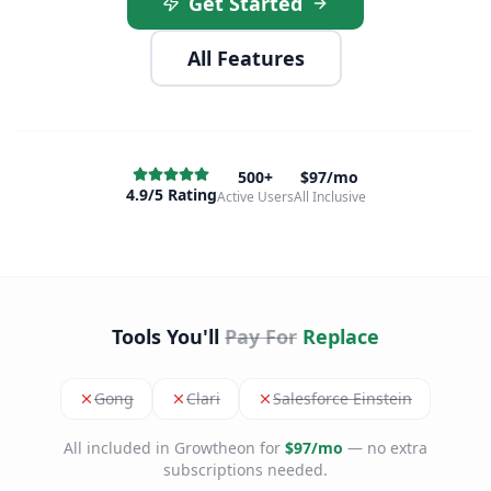
Get Started
All Features
500+
$97/mo
4.9/5 Rating
Active Users
All Inclusive
Tools You'll
Pay For
Replace
Gong
Clari
Salesforce Einstein
All included in Growtheon for
$97/mo
— no extra
subscriptions needed.