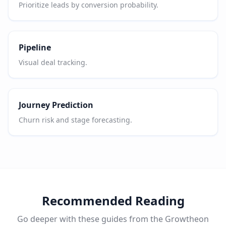
Prioritize leads by conversion probability.
Pipeline
Visual deal tracking.
Journey Prediction
Churn risk and stage forecasting.
Recommended Reading
Go deeper with these guides from the Growtheon