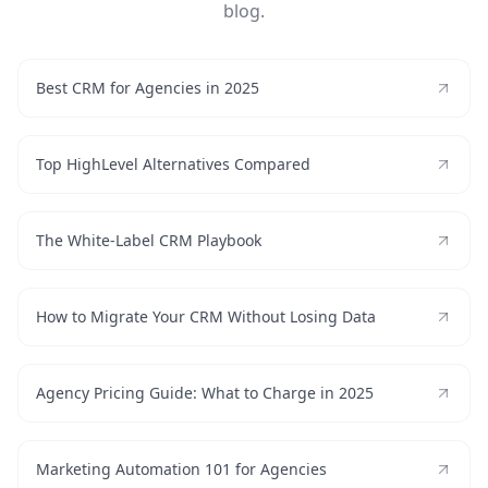
blog.
Best CRM for Agencies in 2025
Top HighLevel Alternatives Compared
The White-Label CRM Playbook
How to Migrate Your CRM Without Losing Data
Agency Pricing Guide: What to Charge in 2025
Marketing Automation 101 for Agencies