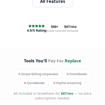
All Features
500+
$97/mo
4.9/5 Rating
Active Users
All Inclusive
Tools You'll
Pay For
Replace
Stripe Billing (separate)
FreshBooks
QuickBooks
PayPal Invoicing
All included in Growtheon for
$97/mo
— no extra
subscriptions needed.