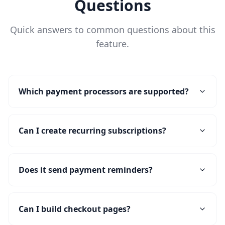
Questions
Quick answers to common questions about this
feature.
Which payment processors are supported?
Can I create recurring subscriptions?
Does it send payment reminders?
Can I build checkout pages?