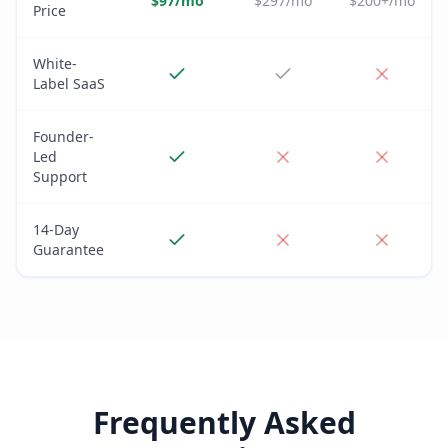
$97/mo
$297/mo
$200+/mo
Price
White-
Label SaaS
Founder-
Led
Support
14-Day
Guarantee
Frequently Asked