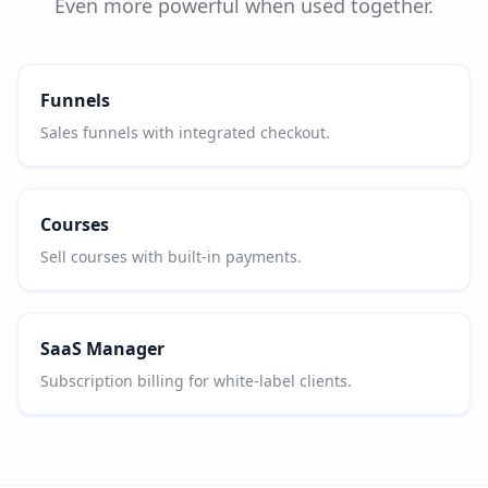
Even more powerful when used together.
Funnels
Sales funnels with integrated checkout.
Courses
Sell courses with built-in payments.
SaaS Manager
Subscription billing for white-label clients.