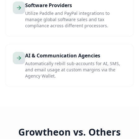
Software Providers
Utilize Paddle and PayPal integrations to
manage global software sales and tax
compliance across different processors.
AI & Communication Agencies
Automatically rebill sub-accounts for AI, SMS,
and email usage at custom margins via the
Agency Wallet.
Growtheon vs. Others