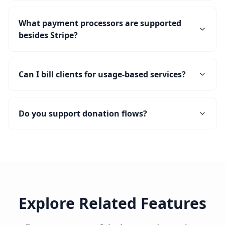
What payment processors are supported
besides Stripe?
Can I bill clients for usage-based services?
Do you support donation flows?
Explore Related Features