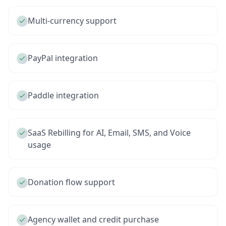
Multi-currency support
PayPal integration
Paddle integration
SaaS Rebilling for AI, Email, SMS, and Voice
usage
Donation flow support
Agency wallet and credit purchase