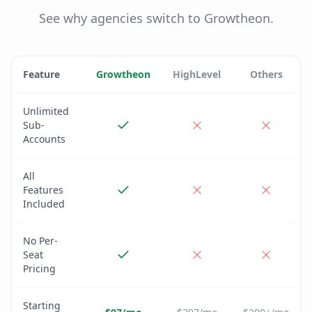
See why agencies switch to Growtheon.
Feature
Growtheon
HighLevel
Others
Unlimited
Sub-
Accounts
All
Features
Included
No Per-
Seat
Pricing
Starting