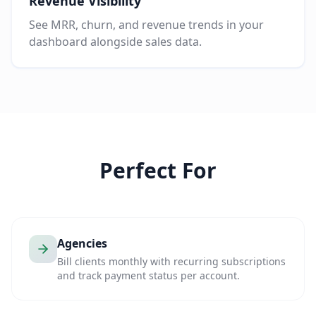
Revenue Visibility
See MRR, churn, and revenue trends in your
dashboard alongside sales data.
Perfect For
Agencies
Bill clients monthly with recurring subscriptions
and track payment status per account.