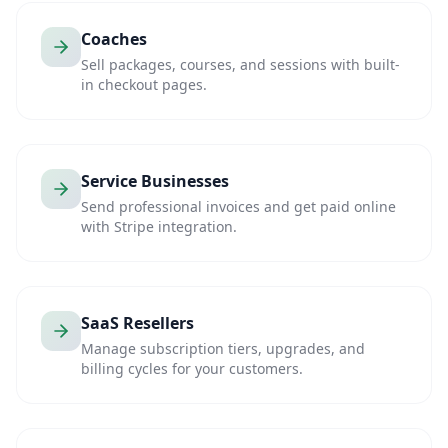
Coaches
Sell packages, courses, and sessions with built-
in checkout pages.
Service Businesses
Send professional invoices and get paid online
with Stripe integration.
SaaS Resellers
Manage subscription tiers, upgrades, and
billing cycles for your customers.