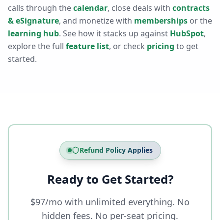
calls through the
calendar
, close deals with
contracts
& eSignature
, and monetize with
memberships
or the
learning hub
. See how it stacks up against
HubSpot
,
explore the full
feature list
, or check
pricing
to get
started.
Refund Policy Applies
Ready to Get Started?
$97/mo with unlimited everything. No
hidden fees. No per-seat pricing.