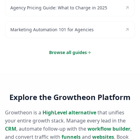
Agency Pricing Guide: What to Charge in 2025
Marketing Automation 101 for Agencies
Browse all guides
Explore the Growtheon Platform
Growtheon is a
HighLevel alternative
that unifies
your entire growth stack. Manage every lead in the
CRM
, automate follow-up with the
workflow builder
,
and convert traffic with
funnels
and
websites
. Book