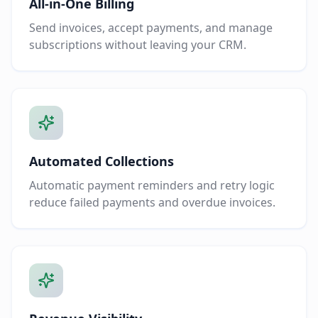
All-in-One Billing
Send invoices, accept payments, and manage
subscriptions without leaving your CRM.
Automated Collections
Automatic payment reminders and retry logic
reduce failed payments and overdue invoices.