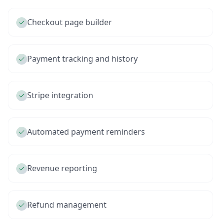
Checkout page builder
Payment tracking and history
Stripe integration
Automated payment reminders
Revenue reporting
Refund management