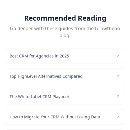
Recommended Reading
Go deeper with these guides from the Growtheon
blog.
Best CRM for Agencies in 2025
Top HighLevel Alternatives Compared
The White-Label CRM Playbook
How to Migrate Your CRM Without Losing Data