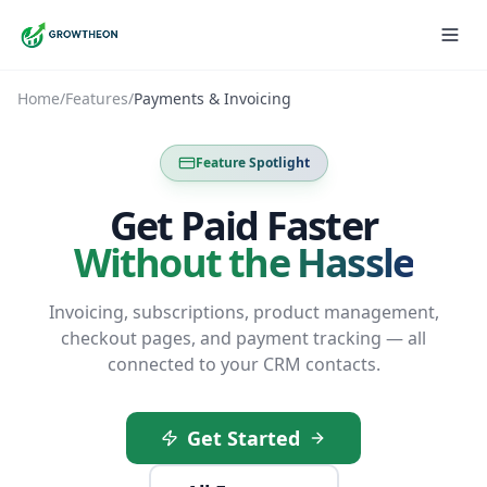
Home
/
Features
/
Payments & Invoicing
Feature Spotlight
Get Paid Faster
Without the Hassle
Invoicing, subscriptions, product management,
checkout pages, and payment tracking — all
connected to your CRM contacts.
Get Started