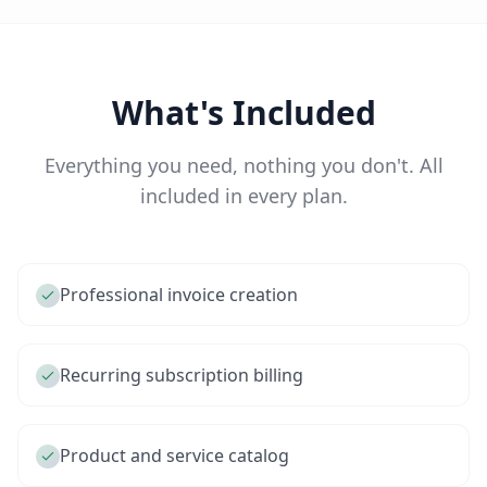
What's Included
Everything you need, nothing you don't. All
included in every plan.
Professional invoice creation
Recurring subscription billing
Product and service catalog