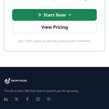
Start Now
View Pricing
Join 1,000+ agencies already growing with Growtheon
The all-in-one CRM that doesn't punish you for growing.