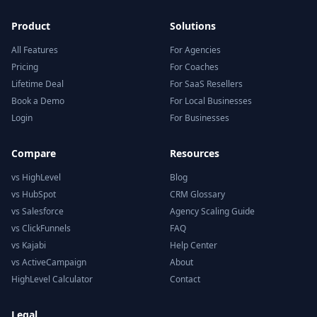
Product
Solutions
All Features
For Agencies
Pricing
For Coaches
Lifetime Deal
For SaaS Resellers
Book a Demo
For Local Businesses
Login
For Businesses
Compare
Resources
vs HighLevel
Blog
vs HubSpot
CRM Glossary
vs Salesforce
Agency Scaling Guide
vs ClickFunnels
FAQ
vs Kajabi
Help Center
vs ActiveCampaign
About
HighLevel Calculator
Contact
Legal