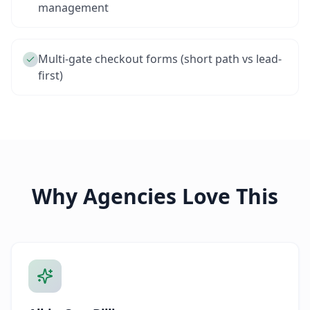
management
Multi-gate checkout forms (short path vs lead-
first)
Why Agencies Love This