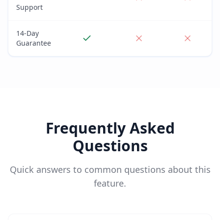
Support
14-Day
Guarantee
Frequently Asked
Questions
Quick answers to common questions about this
feature.