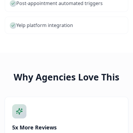
Post-appointment automated triggers
Yelp platform integration
Why Agencies Love This
5x More Reviews