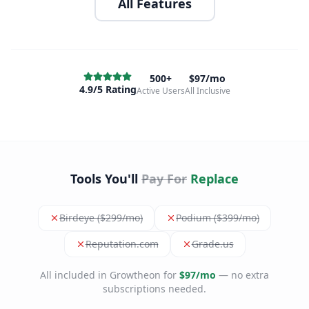
All Features
500+
$97/mo
4.9/5 Rating
Active Users
All Inclusive
Tools You'll
Pay For
Replace
Birdeye ($299/mo)
Podium ($399/mo)
Reputation.com
Grade.us
All included in Growtheon for
$97/mo
— no extra
subscriptions needed.