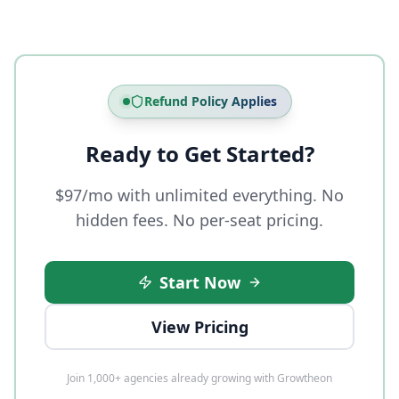
Refund Policy Applies
Ready to Get Started?
$97/mo with unlimited everything. No
hidden fees. No per-seat pricing.
Start Now
View Pricing
Join 1,000+ agencies already growing with Growtheon