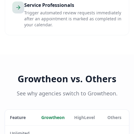
Service Professionals
Trigger automated review requests immediately
after an appointment is marked as completed in
your calendar.
Growtheon vs. Others
See why agencies switch to Growtheon.
Feature
Growtheon
HighLevel
Others
Unlimited