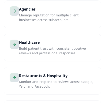
Agencies
Manage reputation for multiple client
businesses across subaccounts.
Healthcare
Build patient trust with consistent positive
reviews and professional responses.
Restaurants & Hospitality
Monitor and respond to reviews across Google,
Yelp, and Facebook.