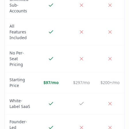
Sub-
Accounts
All
Features
Included
No Per-
Seat
Pricing
Starting
$97/mo
$297/mo
$200+/mo
Price
White-
Label SaaS
Founder-
Led