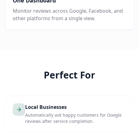
One Dashboard
Monitor reviews across Google, Facebook, and
other platforms from a single view.
Perfect For
Local Businesses
Automatically ask happy customers for Google
reviews after service completion.