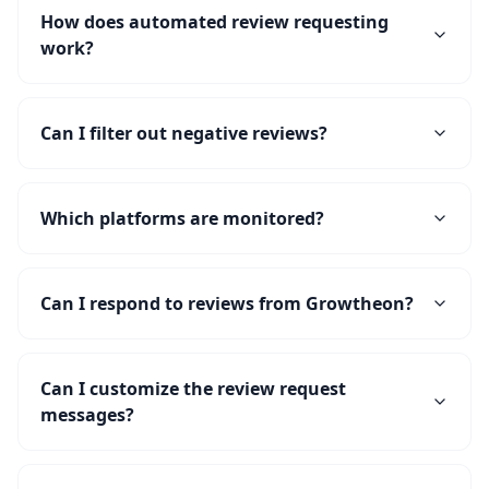
How does automated review requesting
work?
Can I filter out negative reviews?
Which platforms are monitored?
Can I respond to reviews from Growtheon?
Can I customize the review request
messages?