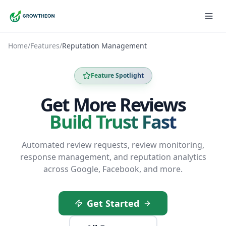
Home
/
Features
/
Reputation Management
Feature Spotlight
Get More Reviews
Build Trust Fast
Automated review requests, review monitoring,
response management, and reputation analytics
across Google, Facebook, and more.
Get Started