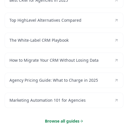
Best CRM for Agencies in 2025
Top HighLevel Alternatives Compared
The White-Label CRM Playbook
How to Migrate Your CRM Without Losing Data
Agency Pricing Guide: What to Charge in 2025
Marketing Automation 101 for Agencies
Browse all guides