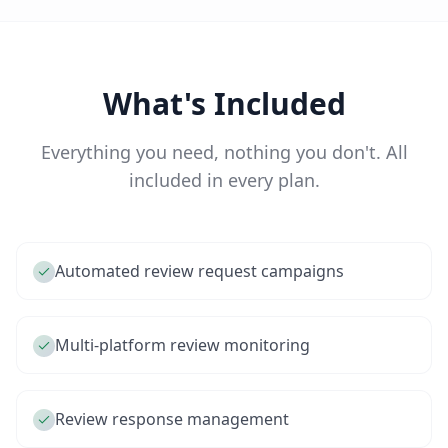
What's Included
Everything you need, nothing you don't. All
included in every plan.
Automated review request campaigns
Multi-platform review monitoring
Review response management