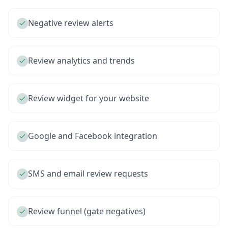
Negative review alerts
Review analytics and trends
Review widget for your website
Google and Facebook integration
SMS and email review requests
Review funnel (gate negatives)