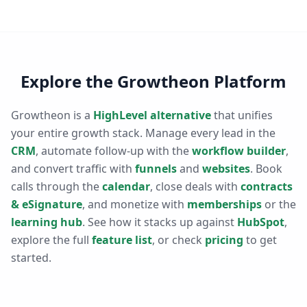
Explore the Growtheon Platform
Growtheon is a
HighLevel alternative
that unifies
your entire growth stack. Manage every lead in the
CRM
, automate follow-up with the
workflow builder
,
and convert traffic with
funnels
and
websites
. Book
calls through the
calendar
, close deals with
contracts
& eSignature
, and monetize with
memberships
or the
learning hub
. See how it stacks up against
HubSpot
,
explore the full
feature list
, or check
pricing
to get
started.