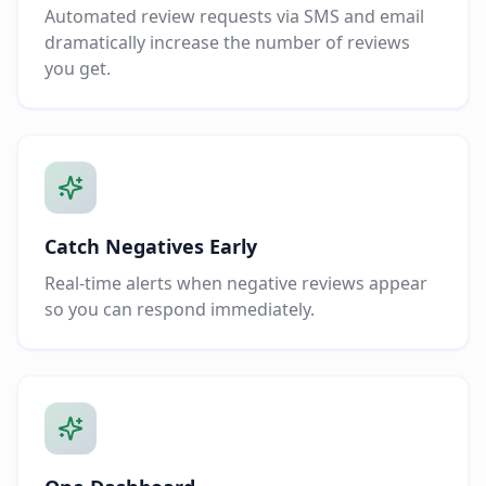
Automated review requests via SMS and email
dramatically increase the number of reviews
you get.
Catch Negatives Early
Real-time alerts when negative reviews appear
so you can respond immediately.