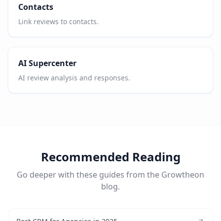
Contacts
Link reviews to contacts.
AI Supercenter
AI review analysis and responses.
Recommended Reading
Go deeper with these guides from the Growtheon
blog.