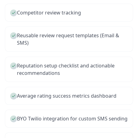
Competitor review tracking
Reusable review request templates (Email &
SMS)
Reputation setup checklist and actionable
recommendations
Average rating success metrics dashboard
BYO Twilio integration for custom SMS sending