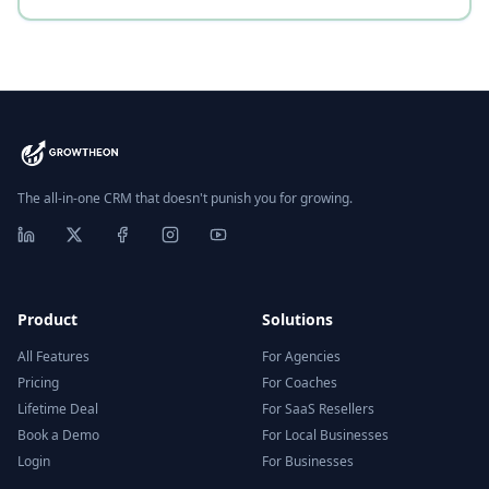
The all-in-one CRM that doesn't punish you for growing.
Product
Solutions
All Features
For Agencies
Pricing
For Coaches
Lifetime Deal
For SaaS Resellers
Book a Demo
For Local Businesses
Login
For Businesses