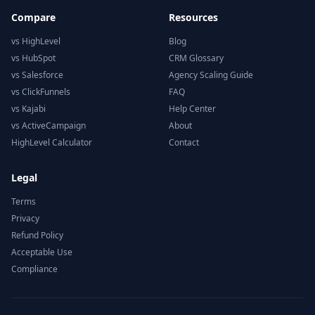
Compare
Resources
vs HighLevel
Blog
vs HubSpot
CRM Glossary
vs Salesforce
Agency Scaling Guide
vs ClickFunnels
FAQ
vs Kajabi
Help Center
vs ActiveCampaign
About
HighLevel Calculator
Contact
Legal
Terms
Privacy
Refund Policy
Acceptable Use
Compliance