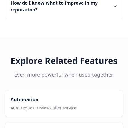
How do I know what to improve in my
reputation?
Explore Related Features
Even more powerful when used together.
Automation
Auto-request reviews after service.